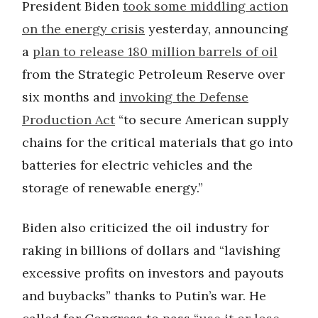
President Biden
took some middling action
on the energy crisis
yesterday, announcing
a
plan to release 180 million barrels of oil
from the Strategic Petroleum Reserve over
six months and
invoking the Defense
Production Act
“to secure American supply
chains for the critical materials that go into
batteries for electric vehicles and the
storage of renewable energy.”
Biden also criticized the oil industry for
raking in billions of dollars and “lavishing
excessive profits on investors and payouts
and buybacks” thanks to Putin’s war. He