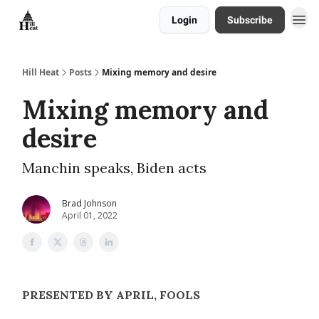
Login
Subscribe
About
Hill Heat
Posts
Mixing memory and desire
Mixing memory and
desire
Manchin speaks, Biden acts
Brad Johnson
April 01, 2022
PRESENTED BY APRIL, FOOLS