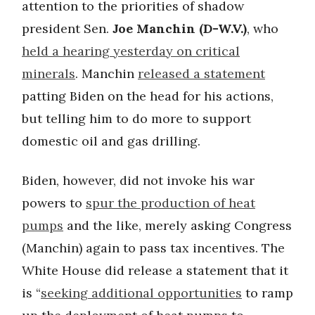
attention to the priorities of shadow
president Sen.
Joe Manchin (D-W.V.)
, who
held a hearing yesterday on critical
minerals
. Manchin
released a statement
patting Biden on the head for his actions,
but telling him to do more to support
domestic oil and gas drilling.
Biden, however, did not invoke his war
powers to
spur the production of heat
pumps
and the like, merely asking Congress
(Manchin) again to pass tax incentives. The
White House did release a statement that it
is “
seeking additional opportunities
to ramp