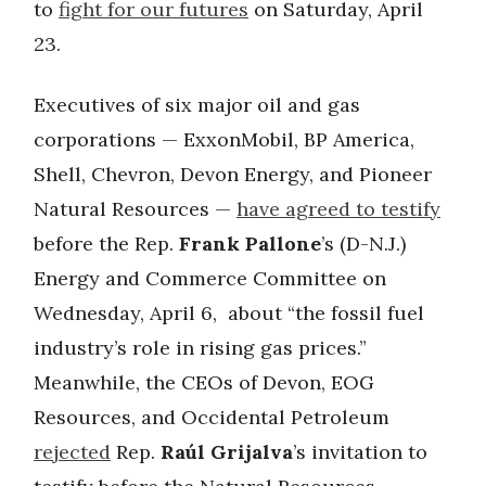
to
fight for our futures
on Saturday, April
23.
Executives of six major oil and gas
corporations — ExxonMobil, BP America,
Shell, Chevron, Devon Energy, and Pioneer
Natural Resources —
have agreed to testify
before the Rep.
Frank Pallone
’s (D-N.J.)
Energy and Commerce Committee on
Wednesday, April 6, about “the fossil fuel
industry’s role in rising gas prices.”
Meanwhile, the CEOs of Devon, EOG
Resources, and Occidental Petroleum
rejected
Rep.
Raúl Grijalva
’s invitation to