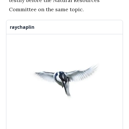
testify before the Natural Resources
Committee on the same topic.
raychaplin