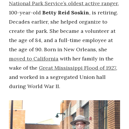
National Park Service’s oldest active ranger
,
100-year-old
Betty Reid Soskin
, is retiring.
Decades earlier, she helped organize to
create the park. She became a volunteer at
the age of 84, and a full-time employee at
the age of 90. Born in New Orleans, she
moved to California
with her family in the
wake of the
Great Mississippi Flood of 1927
,
and worked in a segregated Union hall
during World War II.