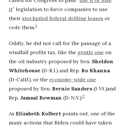
called for Congress to pass “
use it or lose
it
” legislation to force companies to use
their
stockpiled federal drilling leases
or
1
cede them.
Oddly, he did not call for the passage of a
windfall profits tax, like the
gentle one
on
the oil industry proposed by Sen.
Sheldon
Whitehouse
(D-R.I.) and Rep.
Ro Khanna
(D-Calif.), or the
economy-wide one
proposed by Sen.
Bernie Sanders
(I-Vt.)and
2
Rep.
Jamaal Bowman
(D-N.Y.).
As
Elizabeth Kolbert
points out, one of the
many actions that Biden could have taken