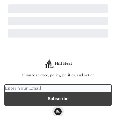
Hill Heat
Climate science, policy, politics, and action