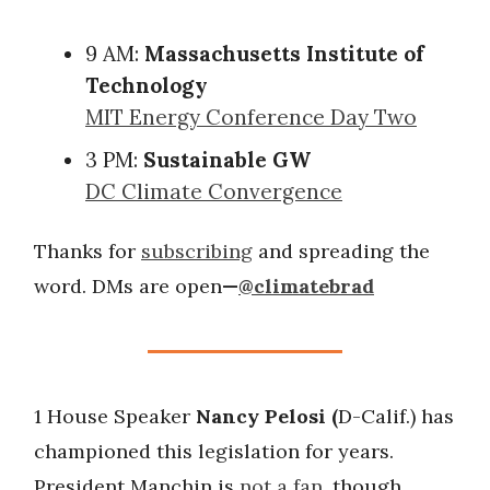
9 AM:
Massachusetts Institute of
Technology
MIT Energy Conference Day Two
3 PM:
Sustainable GW
DC Climate Convergence
Thanks for
subscribing
and spreading the
word. DMs are open
—
@climatebrad
1 House Speaker
Nancy Pelosi (
D-Calif.) has
championed this legislation for years.
President Manchin is
not a fan
, though.