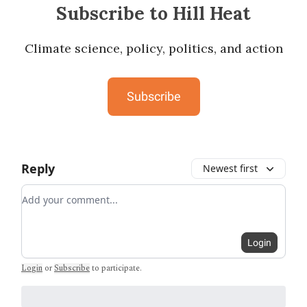
Subscribe to Hill Heat
Climate science, policy, politics, and action
Subscribe
Reply
Newest first
Add your comment
Login
Login
or
Subscribe
to participate
.