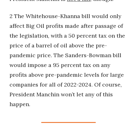
2 The Whitehouse-Khanna bill would only
affect Big Oil profits made after passage of
the legislation, with a 50 percent tax on the
price of a barrel of oil above the pre-
pandemic price. The Sanders-Bowman bill
would impose a 95 percent tax on any
profits above pre-pandemic levels for large
companies for all of 2022-2024. Of course,
President Manchin won’t let any of this
happen.