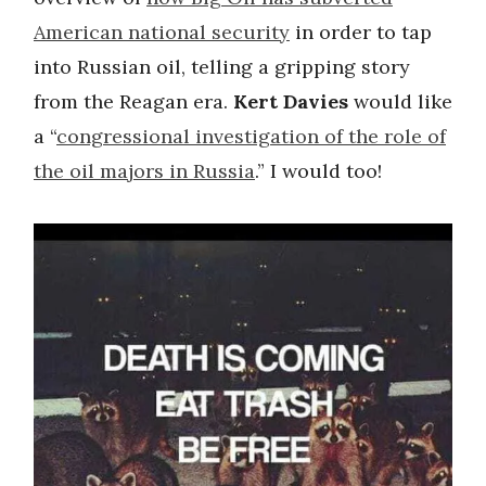
American national security
in order to tap
into Russian oil, telling a gripping story
from the Reagan era.
Kert Davies
would like
a “
congressional investigation of the role of
the oil majors in Russia
.” I would too!