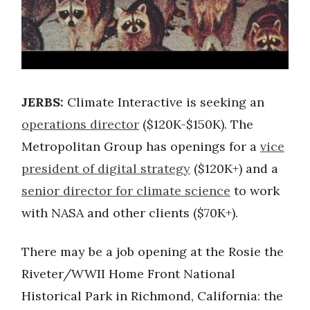
JERBS:
Climate Interactive is seeking an
operations director
($120K-$150K). The
Metropolitan Group has openings for a
vice
president of digital strategy
($120K+) and a
senior director for climate science
to work
with NASA and other clients ($70K+).
There may be a job opening at the Rosie the
Riveter/WWII Home Front National
Historical Park in Richmond, California: the