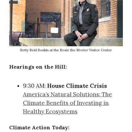
Betty Reid Soskin at the Rosie the Riveter Visitor Center
Hearings on the Hill:
9:30 AM:
House Climate Crisis
America’s Natural Solutions: The
Climate Benefits of Investing in
Healthy Ecosystems
Climate Action Today: