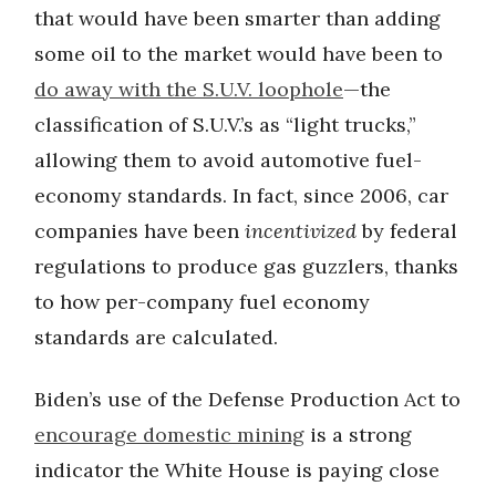
that would have been smarter than adding
some oil to the market would have been to
do away with the S.U.V. loophole
—the
classification of S.U.V.’s as “light trucks,”
allowing them to avoid automotive fuel-
economy standards. In fact, since 2006, car
companies have been
incentivized
by federal
regulations to produce gas guzzlers, thanks
to how per-company fuel economy
standards are calculated.
Biden’s use of the Defense Production Act to
encourage domestic mining
is a strong
indicator the White House is paying close