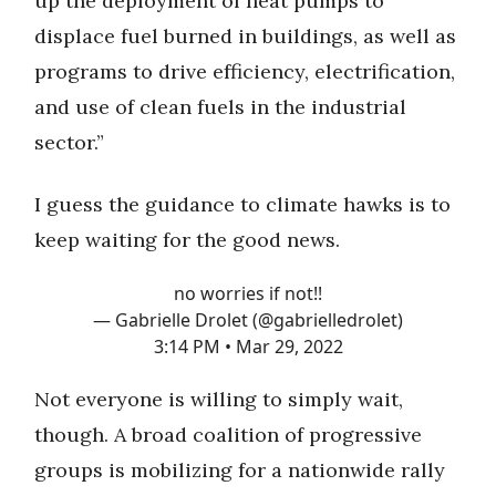
up the deployment of heat pumps to
displace fuel burned in buildings, as well as
programs to drive efficiency, electrification,
and use of clean fuels in the industrial
sector.”
I guess the guidance to climate hawks is to
keep waiting for the good news.
no worries if not!!
— Gabrielle Drolet (@gabrielledrolet)
3:14 PM • Mar 29, 2022
Not everyone is willing to simply wait,
though. A broad coalition of progressive
groups is mobilizing for a nationwide rally