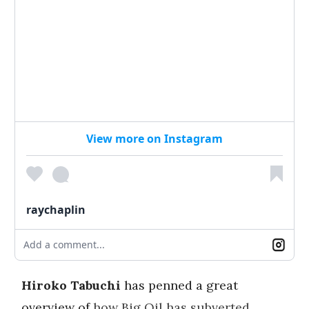
View more on Instagram
raychaplin
Add a comment...
Hiroko Tabuchi
has penned a great
overview of
how Big Oil has subverted