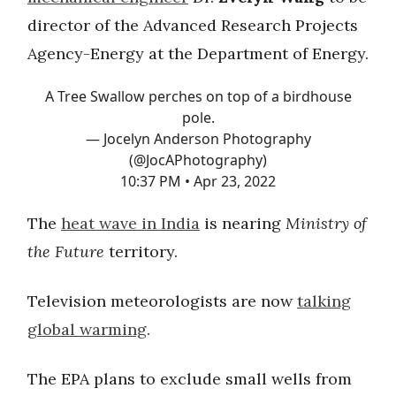
director of the Advanced Research Projects
Agency-Energy at the Department of Energy.
A Tree Swallow perches on top of a birdhouse
pole.
— Jocelyn Anderson Photography
(@JocAPhotography)
10:37 PM • Apr 23, 2022
The
heat wave in India
is nearing
Ministry of
the Future
territory.
Television meteorologists are now
talking
global warming
.
The EPA plans to exclude small wells from