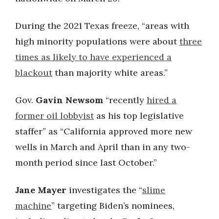
During the 2021 Texas freeze, “areas with
high minority populations were about
three
times as likely to have experienced a
blackout
than majority white areas.”
Gov.
Gavin Newsom
“recently
hired a
former oil lobbyist
as his top legislative
staffer” as “California approved more new
wells in March and April than in any two-
month period since last October.”
Jane Mayer
investigates the “
slime
machine
” targeting Biden’s nominees,