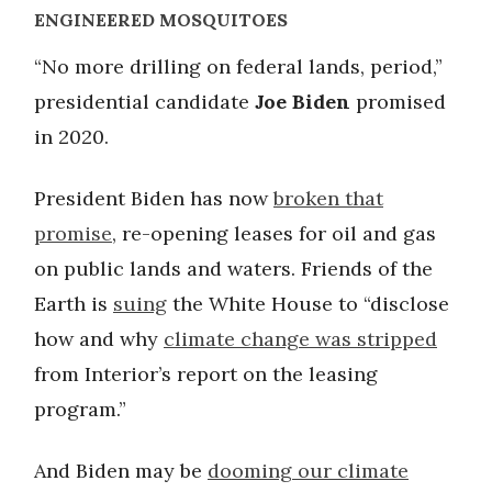
ENGINEERED MOSQUITOES
“No more drilling on federal lands, period,”
presidential candidate
Joe Biden
promised
in 2020.
President Biden has now
broken that
promise
, re-opening leases for oil and gas
on public lands and waters. Friends of the
Earth is
suing
the White House to “disclose
how and why
climate change was stripped
from Interior’s report on the leasing
program.”
And Biden may be
dooming our climate