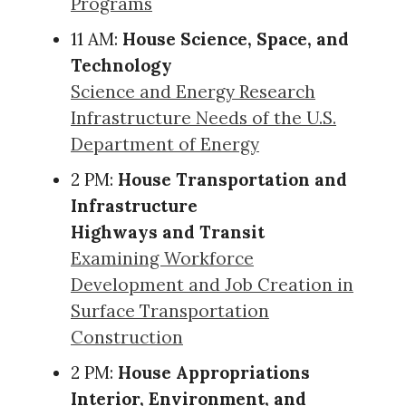
Programs
11 AM:
House Science, Space, and
Technology
Science and Energy Research
Infrastructure Needs of the U.S.
Department of Energy
2 PM:
House Transportation and
Infrastructure
Highways and Transit
Examining Workforce
Development and Job Creation in
Surface Transportation
Construction
2 PM:
House Appropriations
Interior, Environment, and