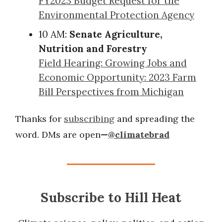
FY2023 Budget Request for the
Environmental Protection Agency
10 AM:
Senate Agriculture,
Nutrition and Forestry
Field Hearing: Growing Jobs and
Economic Opportunity: 2023 Farm
Bill Perspectives from Michigan
Thanks for
subscribing
and spreading the
word. DMs are open
—
@climatebrad
Subscribe to Hill Heat