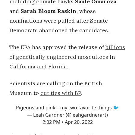
including climate hawks
Saule Omarova
and
Sarah Bloom Raskin
, whose
nominations were pulled after Senate
Democrats abandoned the candidates.
The EPA has approved the release of
billions
of genetically engineered mosquitoes
in
California and Florida.
Scientists are calling on the British
Museum to
cut ties with BP
.
Pigeons and pink—my two favorite things 🐦
— Leah Gardner (@leahgardnerart)
2:02 PM • Apr 20, 2022