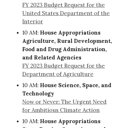
FY 2023 Budget Request for the
United States Department of the
Interior
10 AM:
House Appropriations
Agriculture, Rural Development,
Food and Drug Administration,
and Related Agencies
FY 2023 Budget Request for the
Department of Agriculture
10 AM:
House Science, Space, and
Technology
Now or Never: The Urgent Need
for Ambitious Climate Action
10 AM:
House Appropriations