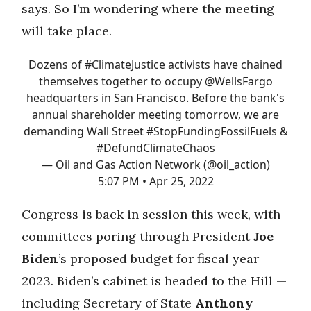
says. So I’m wondering where the meeting
will take place.
Dozens of
#ClimateJustice
activists have chained
themselves together to occupy
@WellsFargo
headquarters in San Francisco. Before the bank's
annual shareholder meeting tomorrow, we are
demanding Wall Street
#StopFundingFossilFuels
&
#DefundClimateChaos
— Oil and Gas Action Network (@oil_action)
5:07 PM • Apr 25, 2022
Congress is back in session this week, with
committees poring through President
Joe
Biden
’s proposed budget for fiscal year
2023. Biden’s cabinet is headed to the Hill —
including Secretary of State
Anthony