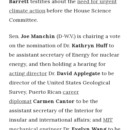
Barrett
testifies about the
need for urgent
climate action
before the House Science
Committee.
Sen.
Joe Manchin
(D-W.V.) is chairing a vote
on the nomination of Dr.
Kathryn Huff
to
be assistant secretary of Energy for nuclear
energy, and then holding a hearing for
acting director
Dr.
David Applegate
to be
director of the United States Geological
Survey, Puerto Rican
career
diplomat
Carmen Cantor
to be the
assistant secretary of the Interior for
insular and international affairs; and
MIT
mechanical engineer
Dr.
Evelyn Wang
to be