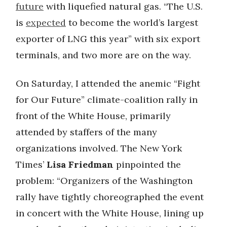
future
with liquefied natural gas. “The U.S.
is
expected
to become the world’s largest
exporter of LNG this year” with six export
terminals, and two more are on the way.
On Saturday, I attended the anemic “Fight
for Our Future” climate-coalition rally in
front of the White House, primarily
attended by staffers of the many
organizations involved. The New York
Times’
Lisa Friedman
pinpointed the
problem: “Organizers of the Washington
rally have tightly choreographed the event
in concert with the White House, lining up