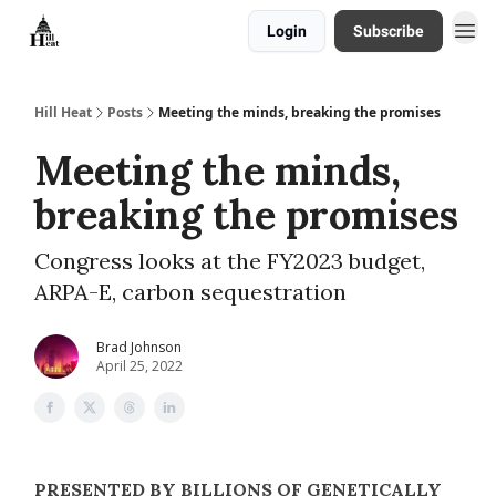
Login
Subscribe
About
Hill Heat
Posts
Meeting the minds, breaking the promises
Meeting the minds,
breaking the promises
Congress looks at the FY2023 budget,
ARPA-E, carbon sequestration
Brad Johnson
April 25, 2022
PRESENTED BY BILLIONS OF GENETICALLY