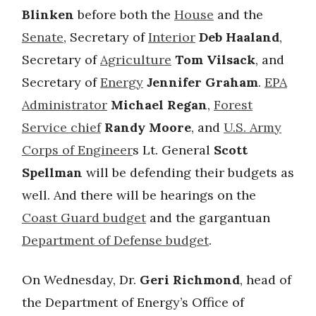
Blinken
before both the
House
and the
Senate
, Secretary of
Interior
Deb Haaland
,
Secretary of
Agriculture
Tom Vilsack
, and
Secretary of
Energy
Jennifer Graham
.
EPA
Administrator
Michael Regan
,
Forest
Service chief
Randy Moore
, and
U.S. Army
Corps of Engineer
s Lt. General
Scott
Spellman
will be defending their budgets as
well. And there will be hearings on the
Coast Guard budget
and the gargantuan
Department of Defense budget
.
On Wednesday, Dr.
Geri Richmond
, head of
the Department of Energy’s Office of