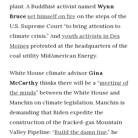
plant. A Buddhist activist named
Wynn
Bruce
set himself on fire
on the steps of the
U.S. Supreme Court “to bring attention to
climate crisis.” And
youth activists in Des
Moines
protested at the headquarters of the
coal utility MidAmerican Energy.
White House climate advisor
Gina
McCarthy
thinks there will be a “
meeting of
the minds
” between the White House and
Manchin on climate legislation. Manchin is
demanding that Biden expedite the
construction of the fracked-gas Mountain
Valley Pipeline: “
Build the damn line
,” he