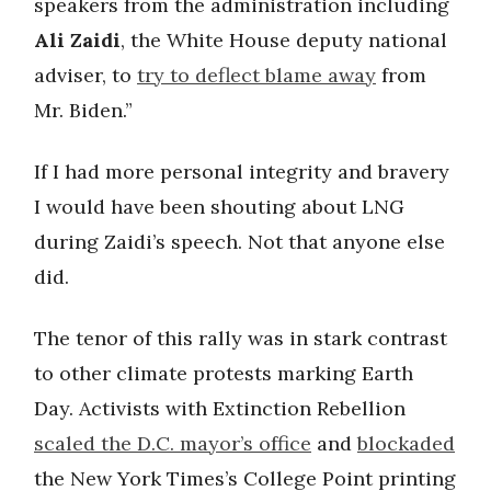
speakers from the administration including
Ali Zaidi
, the White House deputy national
adviser, to
try to deflect blame away
from
Mr. Biden.”
If I had more personal integrity and bravery
I would have been shouting about LNG
during Zaidi’s speech. Not that anyone else
did.
The tenor of this rally was in stark contrast
to other climate protests marking Earth
Day. Activists with Extinction Rebellion
scaled the D.C. mayor’s office
and
blockaded
the New York Times’s College Point printing