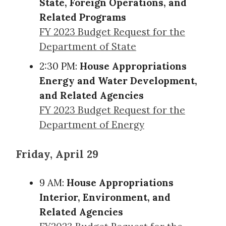
State, Foreign Operations, and
Related Programs
FY 2023 Budget Request for the
Department of State
2:30 PM:
House Appropriations
Energy and Water Development,
and Related Agencies
FY 2023 Budget Request for the
Department of Energy
Friday, April 29
9 AM:
House Appropriations
Interior, Environment, and
Related Agencies