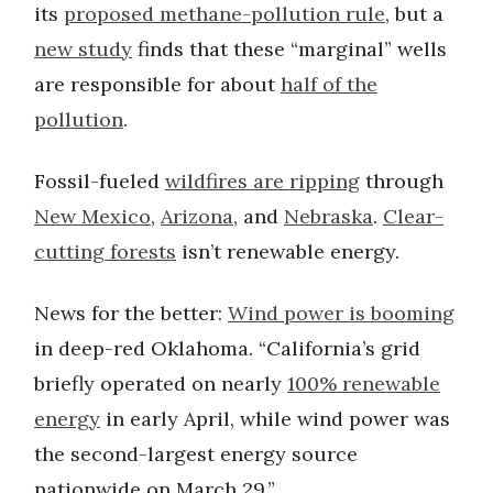
its
proposed methane-pollution rule
, but a
new study
finds that these “marginal” wells
are responsible for about
half of the
pollution
.
Fossil-fueled
wildfires are ripping
through
New Mexico
,
Arizona
, and
Nebraska
.
Clear-
cutting forests
isn’t renewable energy.
News for the better:
Wind power is booming
in deep-red Oklahoma. “California’s grid
briefly operated on nearly
100% renewable
energy
in early April, while wind power was
the second-largest energy source
nationwide on March 29.”