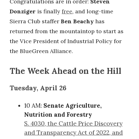
Congratulations are in order:
Steven
Donziger
is finally
free
, and long-time
Sierra Club staffer
Ben Beachy
has
returned from the mountaintop to start as
the Vice President of Industrial Policy for
the BlueGreen Alliance.
The Week Ahead on the Hill
Tuesday, April 26
10 AM:
Senate Agriculture,
Nutrition and Forestry
S. 4030, the Cattle Price Discovery
and Transparency Act of 2022, and