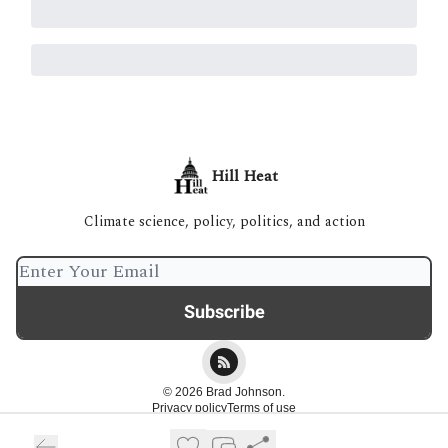
Hill Heat
Climate science, policy, politics, and action
© 2026 Brad Johnson.
Privacy policy
Terms of use
Powered by beehiiv