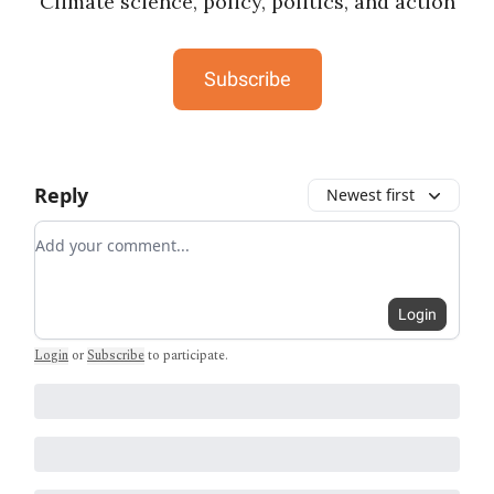
Climate science, policy, politics, and action
Subscribe
Reply
Newest first
Add your comment
Login
Login
or
Subscribe
to participate
.