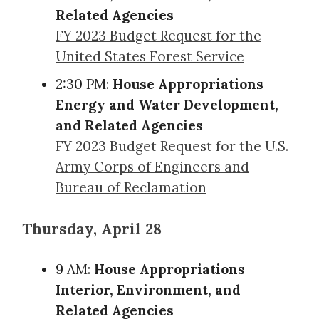
Related Agencies
FY 2023 Budget Request for the
United States Forest Service
2:30 PM:
House Appropriations
Energy and Water Development,
and Related Agencies
FY 2023 Budget Request for the U.S.
Army Corps of Engineers and
Bureau of Reclamation
Thursday, April 28
9 AM:
House Appropriations
Interior, Environment, and
Related Agencies