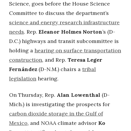
Science, goes before the House Science
Committee to discuss the department’s
science and energy research infrastructure
needs
. Rep.
Eleanor Holmes Norton
’s (D-
D.C.) highways and transit subcommittee is
holding a
hearing on surface transportation
construction
, and Rep.
Teresa Leger
Fernández
(D-N.M.) chairs a
tribal
legislation
hearing.
On Thursday, Rep.
Alan Lowenthal
(D-
Mich.) is investigating the prospects for
carbon dioxide storage in the Gulf of
Mexico
, and NOAA climate advisor
Ko