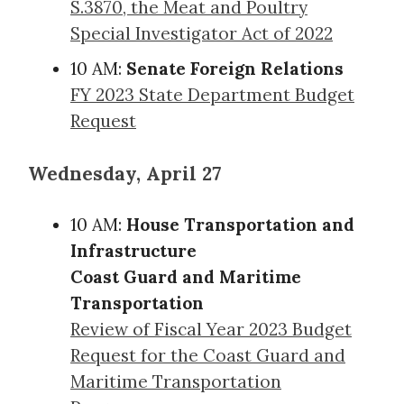
S.3870, the Meat and Poultry
Special Investigator Act of 2022
10 AM:
Senate Foreign Relations
FY 2023 State Department Budget
Request
Wednesday, April 27
10 AM:
House Transportation and
Infrastructure
Coast Guard and Maritime
Transportation
Review of Fiscal Year 2023 Budget
Request for the Coast Guard and
Maritime Transportation