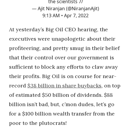
the scientists 7/
— Ajit Niranjan (@NiranjanAjit)
9:13 AM • Apr 7, 2022
At yesterday’s Big Oil CEO hearing, the
executives were unapologetic about their
profiteering, and pretty smug in their belief
that their control over our government is
sufficient to block any efforts to claw away
their profits. Big Oil is on course for near-
record
$38 billion in share buybacks
, on top
of estimated $50 billion of dividends. $88
billion isn’t bad, but, c’mon dudes, let’s go
for a $100 billion wealth transfer from the
poor to the plutocrats!