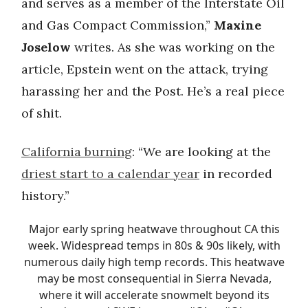
and serves as a member of the Interstate Oil
and Gas Compact Commission,”
Maxine
Joselow
writes. As she was working on the
article, Epstein went on the attack, trying
harassing her and the Post. He’s a real piece
of shit.
California burning
: “We are looking at the
driest start to a calendar year
in recorded
history.”
Major early spring heatwave throughout CA this
week. Widespread temps in 80s & 90s likely, with
numerous daily high temp records. This heatwave
may be most consequential in Sierra Nevada,
where it will accelerate snowmelt beyond its