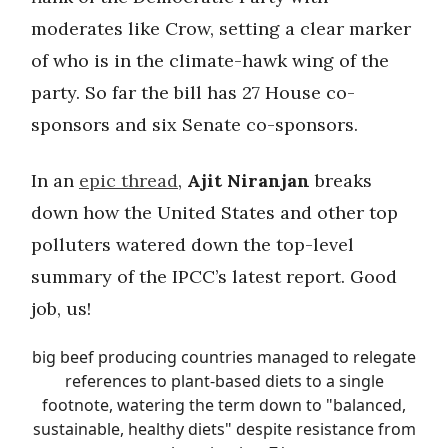
moderates like Crow, setting a clear marker
of who is in the climate-hawk wing of the
party. So far the bill has 27 House co-
sponsors and six Senate co-sponsors.
In an
epic thread
,
Ajit Niranjan
breaks
down how the United States and other top
polluters watered down the top-level
summary of the IPCC’s latest report. Good
job, us!
big beef producing countries managed to relegate
references to plant-based diets to a single
footnote, watering the term down to "balanced,
sustainable, healthy diets" despite resistance from