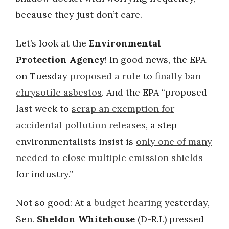
because they just don’t care.
Let’s look at the
Environmental
Protection Agency
! In good news, the EPA
on Tuesday
proposed a rule
to
finally ban
chrysotile asbestos
. And the EPA “proposed
last week to
scrap an exemption for
accidental pollution releases
, a step
environmentalists insist is
only one of many
needed to close multiple emission shields
for industry.”
Not so good: At a
budget hearing
yesterday,
Sen.
Sheldon Whitehouse
(D-R.I.) pressed