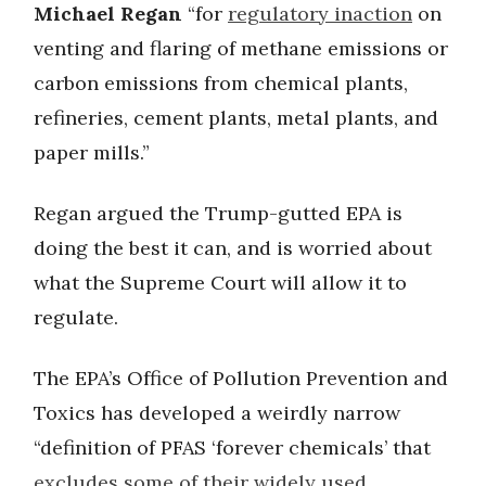
Michael Regan
“for
regulatory inaction
on
venting and flaring of methane emissions or
carbon emissions from chemical plants,
refineries, cement plants, metal plants, and
paper mills.”
Regan argued the Trump-gutted EPA is
doing the best it can, and is worried about
what the Supreme Court will allow it to
regulate.
The EPA’s Office of Pollution Prevention and
Toxics has developed a weirdly narrow
“definition of PFAS ‘forever chemicals’ that
excludes some of their widely used