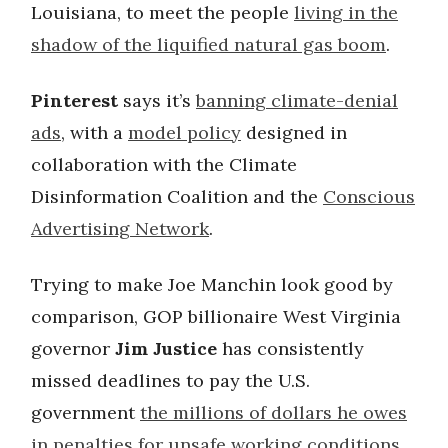
Louisiana, to meet the people
living in the
shadow of the liquified natural gas boom
.
Pinterest
says it’s
banning climate-denial
ads
, with a
model policy
designed in
collaboration with the Climate
Disinformation Coalition and the
Conscious
Advertising Network
.
Trying to make Joe Manchin look good by
comparison, GOP billionaire West Virginia
governor
Jim Justice
has consistently
missed deadlines to pay the U.S.
government
the millions of dollars he owes
in penalties for unsafe working conditions