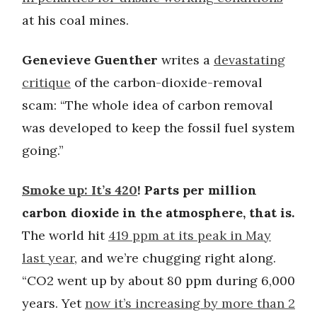
at his coal mines.
Genevieve Guenther
writes a
devastating
critique
of the carbon-dioxide-removal
scam: “The whole idea of carbon removal
was developed to keep the fossil fuel system
going.”
Smoke up: It’s 420
! Parts per million
carbon dioxide in the atmosphere, that is.
The world hit
419 ppm at its peak in May
last year
, and we’re chugging right along.
“CO2 went up by about 80 ppm during 6,000
years. Yet
now it’s increasing by more than 2