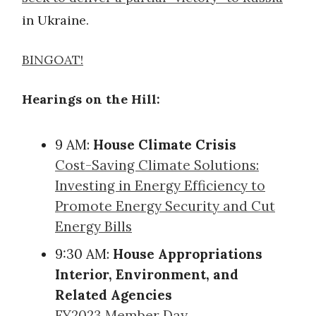
in Ukraine.
BINGOAT!
Hearings on the Hill:
9 AM:
House Climate Crisis
Cost-Saving Climate Solutions:
Investing in Energy Efficiency to
Promote Energy Security and Cut
Energy Bills
9:30 AM:
House Appropriations
Interior, Environment, and
Related Agencies
FY2023 Member Day