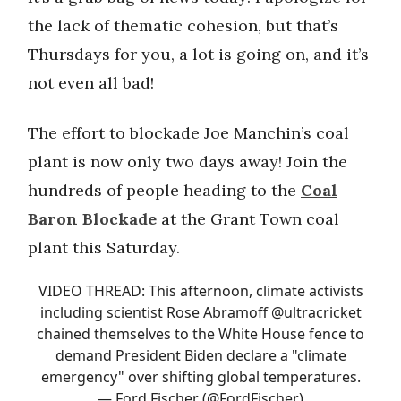
the lack of thematic cohesion, but that’s
Thursdays for you, a lot is going on, and it’s
not even all bad!
The effort to blockade Joe Manchin’s coal
plant is now only two days away! Join the
hundreds of people heading to the
Coal
Baron Blockade
at the Grant Town coal
plant this Saturday.
VIDEO THREAD: This afternoon, climate activists
including scientist Rose Abramoff
@ultracricket
chained themselves to the White House fence to
demand President Biden declare a "climate
emergency" over shifting global temperatures.
— Ford Fischer (@FordFischer)