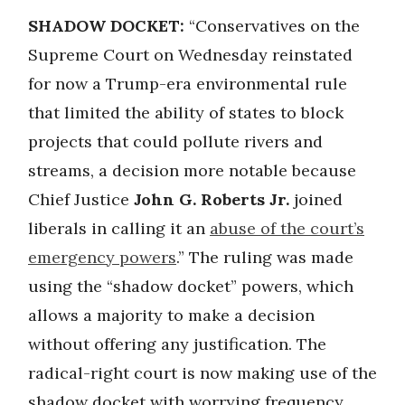
SHADOW DOCKET:
“Conservatives on the
Supreme Court on Wednesday reinstated
for now a Trump-era environmental rule
that limited the ability of states to block
projects that could pollute rivers and
streams, a decision more notable because
Chief Justice
John G. Roberts Jr.
joined
liberals in calling it an
abuse of the court’s
emergency powers
.” The ruling was made
using the “shadow docket” powers, which
allows a majority to make a decision
without offering any justification. The
radical-right court is now making use of the
shadow docket with worrying frequency,