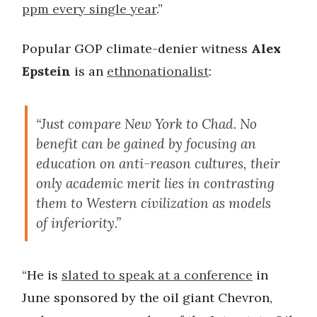
ppm every single year
.”
Popular GOP climate-denier witness
Alex
Epstein
is an
ethnonationalist
:
“Just compare New York to Chad. No
benefit can be gained by focusing an
education on anti-reason cultures, their
only academic merit lies in contrasting
them to Western civilization as models
of inferiority.”
“He is
slated to speak at a conference
in
June sponsored by the oil giant Chevron,