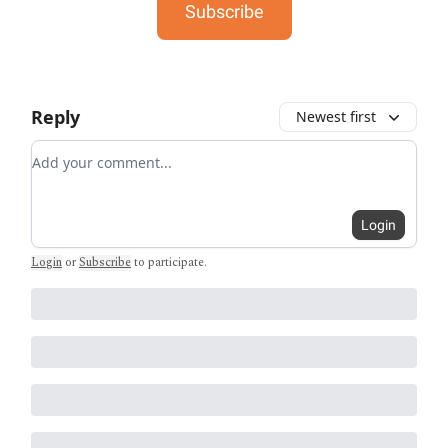
Subscribe
Reply
Newest first
Add your comment
Login
Login
or
Subscribe
to participate
.