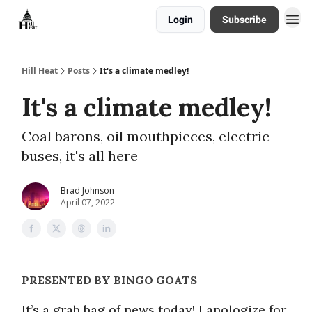
Login
Subscribe
About
Hill Heat
Posts
It's a climate medley!
It's a climate medley!
Coal barons, oil mouthpieces, electric
buses, it's all here
Brad Johnson
April 07, 2022
PRESENTED BY BINGO GOATS
It’s a grab bag of news today! I apologize for