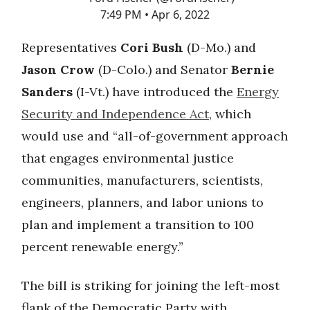
7:49 PM • Apr 6, 2022
Representatives
Cori Bush
(D-Mo.) and
Jason Crow
(D-Colo.) and Senator
Bernie
Sanders
(I-Vt.) have introduced the
Energy
Security and Independence Act
, which
would use and “all-of-government approach
that engages environmental justice
communities, manufacturers, scientists,
engineers, planners, and labor unions to
plan and implement a transition to 100
percent renewable energy.”
The bill is striking for joining the left-most
flank of the Democratic Party with