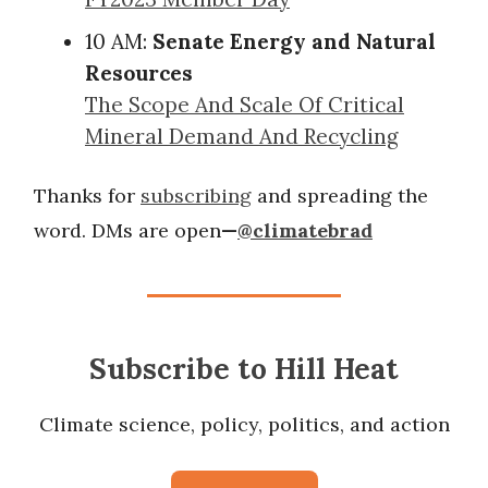
10 AM:
Senate Energy and Natural
Resources
The Scope And Scale Of Critical
Mineral Demand And Recycling
Thanks for
subscribing
and spreading the
word. DMs are open
—
@climatebrad
Subscribe to Hill Heat
Climate science, policy, politics, and action