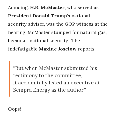
Amusing:
H.R. McMaster
, who served as
President
Donald Trump’
s national
security adviser, was the GOP witness at the
hearing. McMaster stumped for natural gas,
because “national security.” The
indefatigable
Maxine Joselow
reports:
“But when McMaster submitted his
testimony to the committee,
it
accidentally listed an executive at
Sempra Energy as the author
.”
Oops!