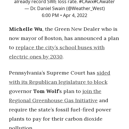
already record SWE loss rate.
#CAwx
#CAwater
— Dr. Daniel Swain (@Weather_West)
6:00 PM • Apr 4, 2022
Michelle Wu
, the Green New Dealer who is
now mayor of Boston, has announced a plan
to
replace the city’s school buses with
electric ones by 2030
.
Pennsylvania’s Supreme Court has
sided
with its Republican legislature to block
governor
Tom Wolf
’s plan to
join the
Regional Greenhouse Gas Initiative
and
require the state’s fossil fuel-fired power
plants to pay for their carbon dioxide
pollution.