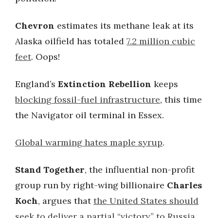
Chevron
estimates its methane leak at its
Alaska oilfield has totaled
7.2 million cubic
feet
. Oops!
England’s
Extinction Rebellion
keeps
blocking fossil-fuel infrastructure
, this time
the Navigator oil terminal in Essex.
Global warming hates maple syrup
.
Stand Together
, the influential non-profit
group run by right-wing billionaire
Charles
Koch
, argues that
the United States should
seek to deliver a partial “victory” to Russia