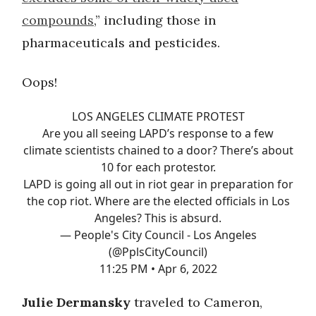
compounds
,” including those in
pharmaceuticals and pesticides.
Oops!
LOS ANGELES CLIMATE PROTEST
Are you all seeing LAPD’s response to a few
climate scientists chained to a door? There’s about
10 for each protestor.
LAPD is going all out in riot gear in preparation for
the cop riot. Where are the elected officials in Los
Angeles? This is absurd.
— People's City Council - Los Angeles
(@PplsCityCouncil)
11:25 PM • Apr 6, 2022
Julie Dermansky
traveled to Cameron,