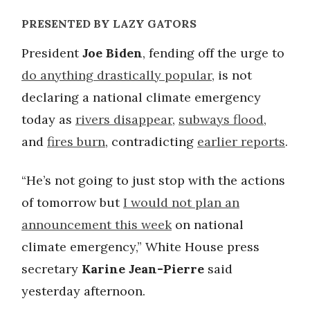
PRESENTED BY LAZY GATORS
President
Joe Biden
, fending off the urge to
do anything drastically popular
, is not
declaring a national climate emergency
today as
rivers disappear
,
subways flood
,
and
fires burn
, contradicting
earlier reports
.
“He’s not going to just stop with the actions
of tomorrow but
I would not plan an
announcement this week
on national
climate emergency,” White House press
secretary
Karine Jean-Pierre
said
yesterday afternoon.