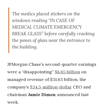
The medics placed stickers on the
windows reading “IN CASE OF
MEDICAL CLIMATE EMERGENCY
BREAK GLASS” before carefully cracking
the panes of glass near the entrance to
the building.
JPMorgan Chase’s second-quarter earnings
were a “disappointing”
$8.65 billion
on
managed revenue of $31.63 billion, the
company’s
$34.5-million-dollar
CEO and
chairman
Jamie Dimon
announced last
week.