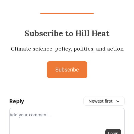
Subscribe to Hill Heat
Climate science, policy, politics, and action
Subscribe
Reply
Newest first
Add your comment
Login