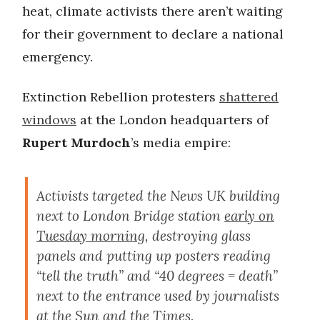
heat, climate activists there aren’t waiting
for their government to declare a national
emergency.
Extinction Rebellion protesters
shattered
windows
at the London headquarters of
Rupert Murdoch
’s media empire:
Activists targeted the News UK building
next to London Bridge station
early on
Tuesday morning
, destroying glass
panels and putting up posters reading
“tell the truth” and “40 degrees = death”
next to the entrance used by journalists
at the Sun and the Times.