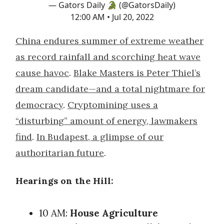
— Gators Daily 🐊 (@GatorsDaily)
12:00 AM • Jul 20, 2022
China endures summer of extreme weather
as record rainfall and scorching heat wave
cause havoc
.
Blake Masters is Peter Thiel’s
dream candidate—and a total nightmare for
democracy
.
Cryptomining uses a
“disturbing” amount of energy, lawmakers
find
.
In Budapest, a glimpse of our
authoritarian future
.
Hearings on the Hill:
10 AM:
House Agriculture