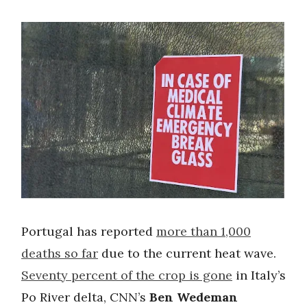
Portugal has reported
more than 1,000
deaths so far
due to the current heat wave.
Seventy percent of the crop is gone
in Italy’s
Po River delta, CNN’s
Ben Wedeman