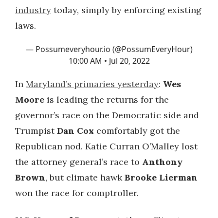
industry
today, simply by enforcing existing
laws.
— Possumeveryhour.io (@PossumEveryHour)
10:00 AM • Jul 20, 2022
In
Maryland’s primaries yesterday
:
Wes
Moore
is leading the returns for the
governor’s race on the Democratic side and
Trumpist
Dan Cox
comfortably got the
Republican nod. Katie Curran O’Malley lost
the attorney general’s race to
Anthony
Brown
, but climate hawk
Brooke Lierman
won the race for comptroller.