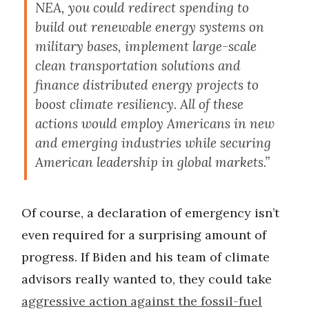
NEA, you could redirect spending to
build out renewable energy systems on
military bases, implement large-scale
clean transportation solutions and
finance distributed energy projects to
boost climate resiliency. All of these
actions would employ Americans in new
and emerging industries while securing
American leadership in global markets.”
Of course, a declaration of emergency isn’t
even required for a surprising amount of
progress. If Biden and his team of climate
advisors really wanted to, they could take
aggressive action against the fossil-fuel