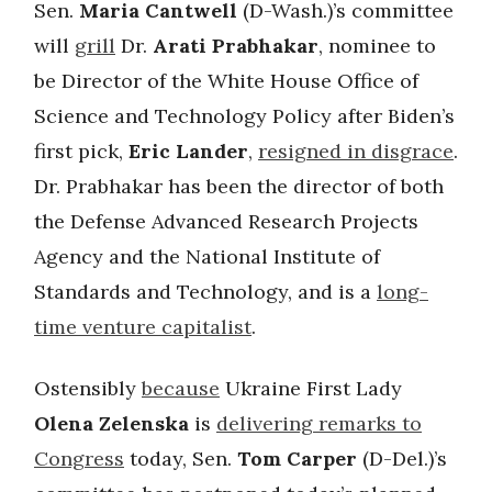
Sen.
Maria Cantwell
(D-Wash.)’s committee
will
grill
Dr.
Arati Prabhakar
, nominee to
be Director of the White House Office of
Science and Technology Policy after Biden’s
first pick,
Eric Lander
,
resigned in disgrace
.
Dr. Prabhakar has been the director of both
the Defense Advanced Research Projects
Agency and the National Institute of
Standards and Technology, and is a
long-
time venture capitalist
.
Ostensibly
because
Ukraine First Lady
Olena Zelenska
is
delivering remarks to
Congress
today, Sen.
Tom Carper
(D-Del.)’s