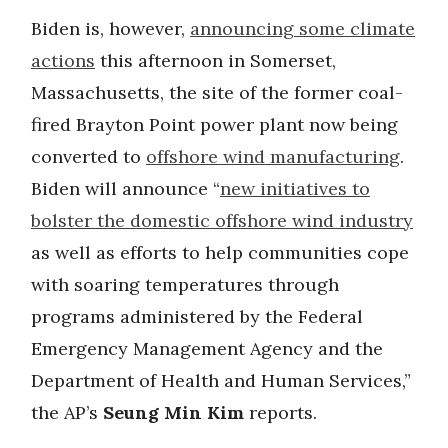
Biden is, however,
announcing some climate
actions
this afternoon in Somerset,
Massachusetts, the site of the former coal-
fired Brayton Point power plant now being
converted to
offshore wind manufacturing
.
Biden will announce “
new initiatives to
bolster the domestic offshore wind industry
as well as efforts to help communities cope
with soaring temperatures through
programs administered by the Federal
Emergency Management Agency and the
Department of Health and Human Services,”
the AP’s
Seung Min Kim
reports.