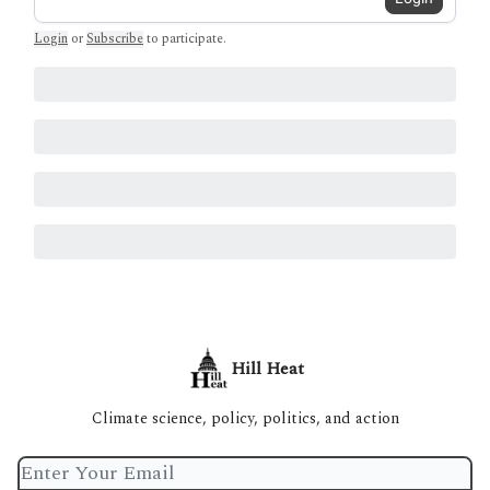
Login
or
Subscribe
to participate
.
Hill Heat
Climate science, policy, politics, and action