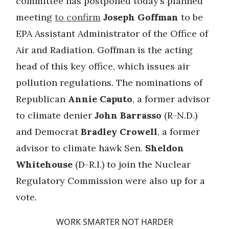
committee has postponed today’s planned
meeting
to confirm
Joseph Goffman
to be
EPA Assistant Administrator of the Office of
Air and Radiation. Goffman is the acting
head of this key office, which issues air
pollution regulations. The nominations of
Republican
Annie Caputo
, a former advisor
to climate denier
John Barrasso
(R-N.D.)
and Democrat
Bradley Crowell
, a former
advisor to climate hawk Sen.
Sheldon
Whitehouse
(D-R.I.) to join the Nuclear
Regulatory Commission were also up for a
vote.
WORK SMARTER NOT HARDER