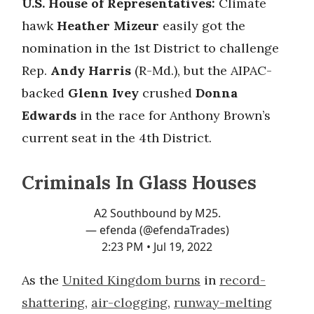
U.S. House of Representatives:
Climate
hawk
Heather Mizeur
easily got the
nomination in the 1st District to challenge
Rep.
Andy Harris
(R-Md.), but the AIPAC-
backed
Glenn Ivey
crushed
Donna
Edwards
in the race for Anthony Brown’s
current seat in the 4th District.
Criminals In Glass Houses
A2 Southbound by M25.
— efenda (@efendaTrades)
2:23 PM • Jul 19, 2022
As the
United Kingdom burns
in
record-
shattering
,
air-clogging
,
runway-melting