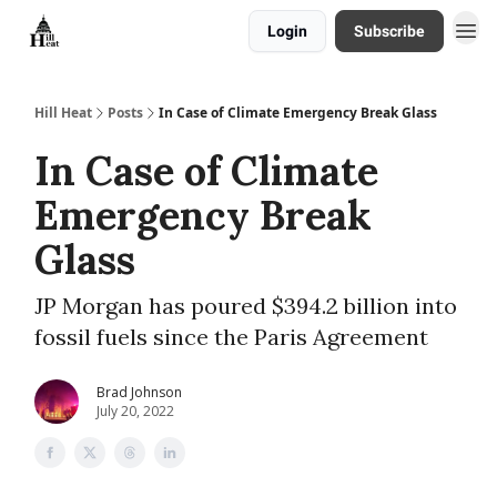
Login
Subscribe
About
Hill Heat
Posts
In Case of Climate Emergency Break Glass
In Case of Climate
Emergency Break
Glass
JP Morgan has poured $394.2 billion into
fossil fuels since the Paris Agreement
Brad Johnson
July 20, 2022