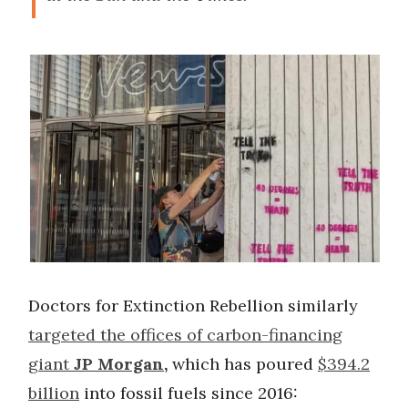
Doctors for Extinction Rebellion similarly
targeted the offices of carbon-financing
giant
JP Morgan
,
which has poured
$394.2
billion
into fossil fuels since 2016: