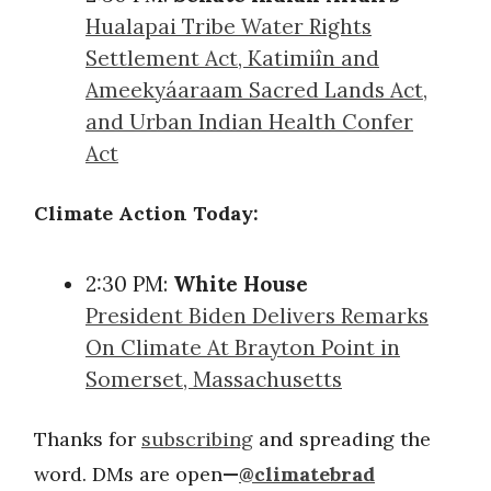
Hualapai Tribe Water Rights
Settlement Act, Katimiîn and
Ameekyáaraam Sacred Lands Act,
and Urban Indian Health Confer
Act
Climate Action Today:
2:30 PM:
White House
President Biden Delivers Remarks
On Climate At Brayton Point in
Somerset, Massachusetts
Thanks for
subscribing
and spreading the
word. DMs are open
—
@climatebrad