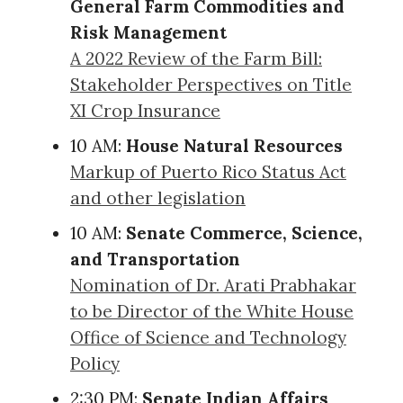
General Farm Commodities and
Risk Management
A 2022 Review of the Farm Bill:
Stakeholder Perspectives on Title
XI Crop Insurance
10 AM:
House Natural Resources
Markup of Puerto Rico Status Act
and other legislation
10 AM:
Senate Commerce, Science,
and Transportation
Nomination of Dr. Arati Prabhakar
to be Director of the White House
Office of Science and Technology
Policy
2:30 PM:
Senate Indian Affairs