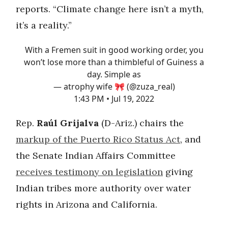
reports. “Climate change here isn’t a myth,
it’s a reality.”
With a Fremen suit in good working order, you
won’t lose more than a thimbleful of Guiness a
day. Simple as
— atrophy wife 🎀 (@zuza_real)
1:43 PM • Jul 19, 2022
Rep.
Raúl Grijalva
(D-Ariz.) chairs the
markup of the Puerto Rico Status Act
, and
the Senate Indian Affairs Committee
receives testimony on legislation
giving
Indian tribes more authority over water
rights in Arizona and California.