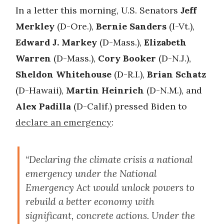
In a letter this morning, U.S. Senators
Jeff
Merkley
(D-Ore.),
Bernie Sanders
(I-Vt.),
Edward J. Markey
(D-Mass.),
Elizabeth
Warren
(D-Mass.),
Cory Booker
(D-N.J.),
Sheldon Whitehouse
(D-R.I.),
Brian Schatz
(D-Hawaii),
Martin Heinrich
(D-N.M.), and
Alex Padilla
(D-Calif.) pressed Biden to
declare an emergency
:
“Declaring the climate crisis a national
emergency under the National
Emergency Act would unlock powers to
rebuild a better economy with
significant, concrete actions. Under the