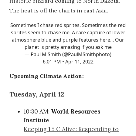
Historic blizzard
coming to North Dakota.
The
heat is off the charts
in east Asia.
Sometimes I chase red sprites. Sometimes the red
sprites seem to chase me. A rare capture of lower
atmosphere blue and purple features here... Our
planet is pretty amazing if you ask me
— Paul M Smith (@PaulMSmithphoto)
6:01 PM • Apr 11, 2022
Upcoming Climate Action:
Tuesday, April 12
10:30 AM:
World Resources
Institute
Keeping 1.5 C Alive: Responding to