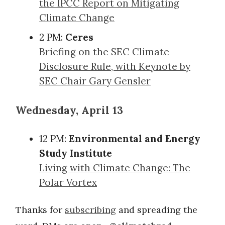
the IPCC Report on Mitigating
Climate Change
2 PM:
Ceres
Briefing on the SEC Climate
Disclosure Rule, with Keynote by
SEC Chair Gary Gensler
Wednesday, April 13
12 PM:
Environmental and Energy
Study Institute
Living with Climate Change: The
Polar Vortex
Thanks for
subscribing
and spreading the