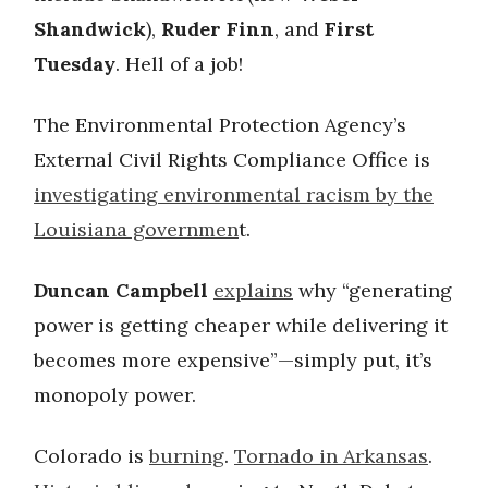
Shandwick
),
Ruder Finn
, and
First
Tuesday
. Hell of a job!
The Environmental Protection Agency’s
External Civil Rights Compliance Office is
investigating environmental racism by the
Louisiana governmen
t.
Duncan Campbell
explains
why “generating
power is getting cheaper while delivering it
becomes more expensive”—simply put, it’s
monopoly power.
Colorado is
burning
.
Tornado in Arkansas
.