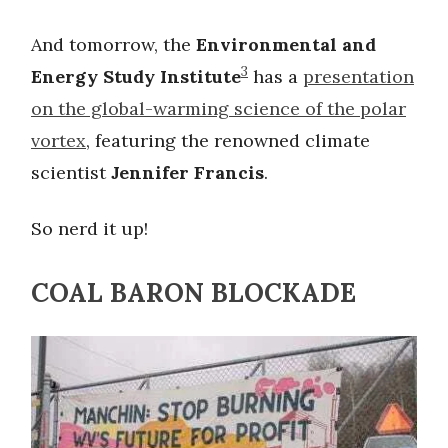
And tomorrow, the
Environmental and
3
Energy Study Institute
has a
presentation
on the global-warming science of the polar
vortex
, featuring the renowned climate
scientist
Jennifer Francis
.
So nerd it up!
COAL BARON BLOCKADE