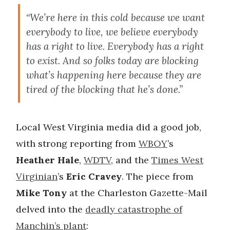
“We’re here in this cold because we want
everybody to live, we believe everybody
has a right to live. Everybody has a right
to exist. And so folks today are blocking
what’s happening here because they are
tired of the blocking that he’s done.”
Local West Virginia media did a good job,
with strong reporting from
WBOY
’s
Heather Hale
,
WDTV
, and the
Times West
Virginian
’s
Eric Cravey
. The piece from
Mike Tony
at the Charleston Gazette-Mail
delved into the
deadly catastrophe of
Manchin’s plant
: