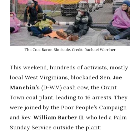
The Coal Baron Blockade. Credit: Rachael Warriner
This weekend, hundreds of activists, mostly
local West Virginians, blockaded Sen.
Joe
Manchin
’s (D-W.V.) cash cow, the Grant
Town coal plant, leading to 16 arrests. They
were joined by the Poor People’s Campaign
and Rev.
William Barber II
, who led a Palm
Sunday Service outside the plant: