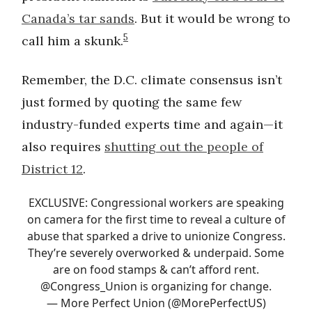
Canada’s tar sands
. But it would be wrong to
5
call him a skunk.
Remember, the D.C. climate consensus isn’t
just formed by quoting the same few
industry-funded experts time and again—it
also requires
shutting out the people of
District 12
.
EXCLUSIVE: Congressional workers are speaking
on camera for the first time to reveal a culture of
abuse that sparked a drive to unionize Congress.
They’re severely overworked & underpaid. Some
are on food stamps & can’t afford rent.
@Congress_Union
is organizing for change.
— More Perfect Union (@MorePerfectUS)