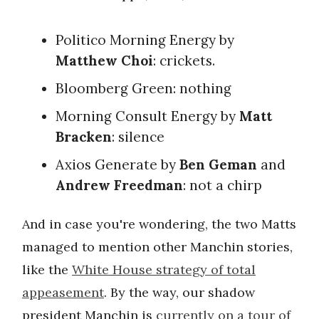
Politico Morning Energy by
Matthew Choi
: crickets.
Bloomberg Green: nothing
Morning Consult Energy by
Matt
Bracken
: silence
Axios Generate by
Ben Geman
and
Andrew Freedman
: not a chirp
And in case you're wondering, the two Matts
managed to mention other Manchin stories,
like the
White House strategy of total
appeasement
. By the way, our shadow
president Manchin is
currently on a tour of