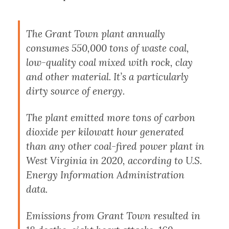
The Grant Town plant annually
consumes 550,000 tons of waste coal,
low-quality coal mixed with rock, clay
and other material. It’s a particularly
dirty source of energy.
The plant emitted more tons of carbon
dioxide per kilowatt hour generated
than any other coal-fired power plant in
West Virginia in 2020, according to U.S.
Energy Information Administration
data.
Emissions from Grant Town resulted in