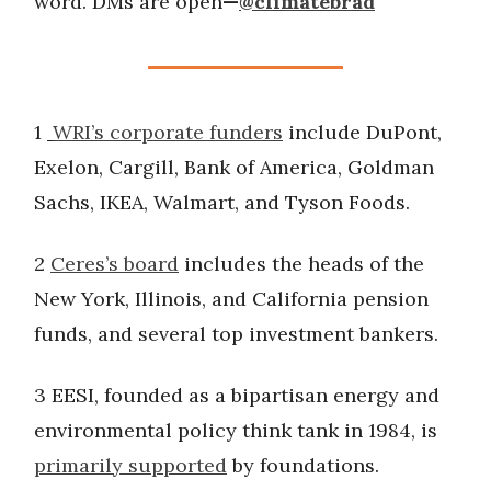
word. DMs are open
—
@climatebrad
1
WRI’s corporate funders
include DuPont,
Exelon, Cargill, Bank of America, Goldman
Sachs, IKEA, Walmart, and Tyson Foods.
2
Ceres’s board
includes the heads of the
New York, Illinois, and California pension
funds, and several top investment bankers.
3 EESI, founded as a bipartisan energy and
environmental policy think tank in 1984, is
primarily supported
by foundations.