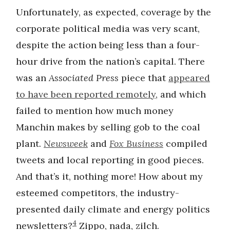
Unfortunately, as expected, coverage by the
corporate political media was very scant,
despite the action being less than a four-
hour drive from the nation’s capital. There
was an
Associated Press
piece that
appeared
to have been reported remotely
, and which
failed to mention how much money
Manchin makes by selling gob to the coal
plant.
Newsweek
and
Fox Business
compiled
tweets and local reporting in good pieces.
And that’s it, nothing more! How about my
esteemed competitors, the industry-
presented daily climate and energy politics
4
newsletters?
Zippo, nada, zilch.