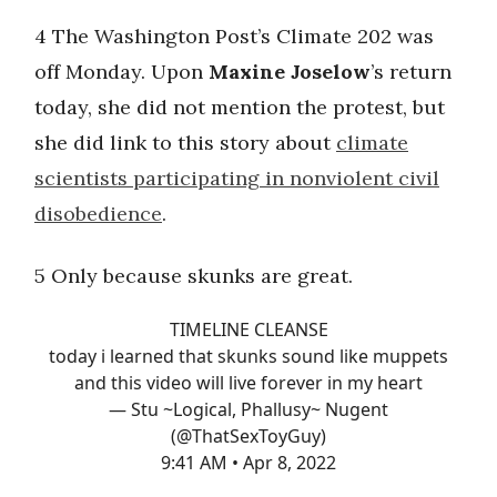
4 The Washington Post’s Climate 202 was
off Monday. Upon
Maxine Joselow
’s return
today, she did not mention the protest, but
she did link to this story about
climate
scientists participating in nonviolent civil
disobedience
.
5 Only because skunks are great.
TIMELINE CLEANSE
today i learned that skunks sound like muppets
and this video will live forever in my heart
— Stu ~Logical, Phallusy~ Nugent
(@ThatSexToyGuy)
9:41 AM • Apr 8, 2022