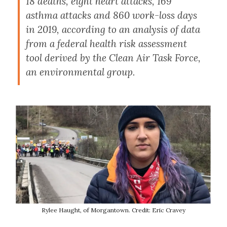
18 deaths, eight heart attacks, 169
asthma attacks and 860 work-loss days
in 2019, according to an analysis of data
from a federal health risk assessment
tool derived by the Clean Air Task Force,
an environmental group.
Rylee Haught, of Morgantown. Credit: Eric Cravey