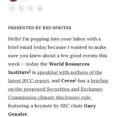
PRESENTED BY RED SPRITES
Hello! I’m popping into your inbox with a
brief email today because I wanted to make
sure you knew about a few good events this
week — today the
World Resources
1
Institute
is
speaking with authors of the
2
latest IPCC report
, and
Ceres
has a
briefing
on the proposed Securities and Exchange
Commission climate disclosure rule
,
featuring a keynote by SEC chair
Gary
Gensler
.