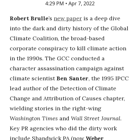
4:29 PM • Apr 7, 2022
Robert Brulle
’s
new paper
is a deep dive
into the dark and dirty history of the Global
Climate Coalition, the broad-based
corporate conspiracy to kill climate action
in the 1990s. The GCC conducted a
character assassination campaign against
climate scientist
Ben Santer
, the 1995 IPCC
lead author of the Detection of Climate
Change and Attribution of Causes chapter,
wielding stories in the right-wing
Washington Times
and
Wall Street Journal
.
Key PR agencies who did the dirty work
include Shandwick PA (now
Weber