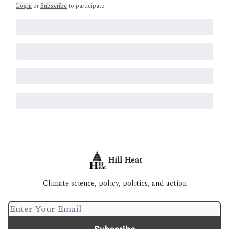
Login
or
Subscribe
to participate
.
Hill Heat
Climate science, policy, politics, and action