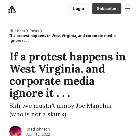
Login
Subscribe
About
Hill Heat
Posts
If a protest happens in West Virginia, and corporate media
ignore it . . .
If a protest happens in
West Virginia, and
corporate media
ignore it . . .
Shh...we mustn't annoy Joe Manchin
(who is not a skunk)
Brad Johnson
April 12, 2022