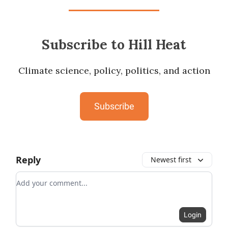
Subscribe to Hill Heat
Climate science, policy, politics, and action
Subscribe
Reply
Newest first
Add your comment
Login