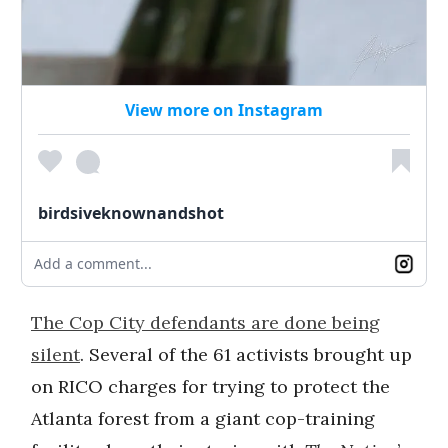
View more on Instagram
birdsiveknownandshot
Add a comment...
The Cop City defendants are done being
silent
. Several of the 61 activists brought up
on RICO charges for trying to protect the
Atlanta forest from a giant cop-training