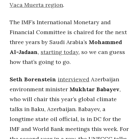
Vaca Muerta region
.
The IMF’s International Monetary and
Financial Committee is chaired for the next
three years by Saudi Arabia’s
Mohammed
Al-Jadaan
,
starting today
, so we can guess
how that’s going to go.
Seth Borenstein
interviewed
Azerbaijan
environment minister
Mukhtar Babayev
,
who will chair this year’s global climate
talks in Baku, Azerbaijan. Babayev, a
longtime state oil official, is in DC for the
IMF and World Bank meetings this week. For
the second year in a row, the UNFCCC talks