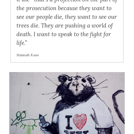
the prosecution because they want to
see our people die, they want to see our
trees die. They are pushing a world of
death. I want to speak to the fight for
life.”
Hannah Kass