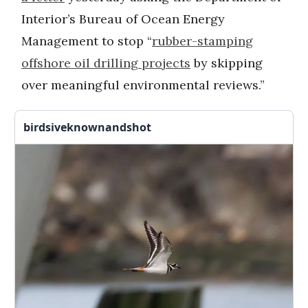
Interior’s Bureau of Ocean Energy
Management to stop “
rubber-stamping
offshore oil drilling projects
by skipping
over meaningful environmental reviews.”
birdsiveknownandshot