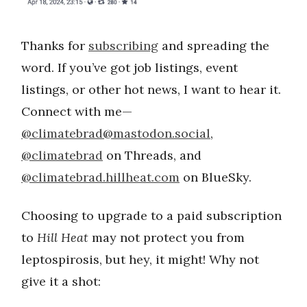
Thanks for
subscribing
and spreading the
word. If you’ve got job listings, event
listings, or other hot news, I want to hear it.
Connect with me—
@
climatebrad@mastodon.social
,
@climatebrad
on Threads, and
@climatebrad.hillheat.com
on BlueSky.
Choosing to upgrade to a paid subscription
to
Hill Heat
may not protect you from
leptospirosis, but hey, it might! Why not
give it a shot: