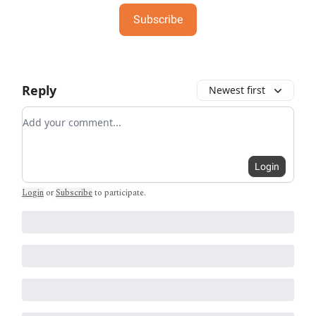
Subscribe
Reply
Newest first
Add your comment
Login
Login
or
Subscribe
to participate
.