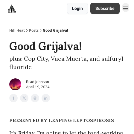
Login
Subscribe
About
Hill Heat
Posts
Good Grijalva!
Good Grijalva!
plus: Cop City, Vaca Muerta, and sulfuryl
fluoride
Brad Johnson
April 19, 2024
PRESENTED BY LEAPING LEPTOSPIROSIS
It’s Friday, I’m going to let the hard-working