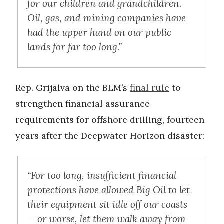
for our children and grandchildren.
Oil, gas, and mining companies have
had the upper hand on our public
lands for far too long.”
Rep. Grijalva on the BLM’s
final rule
to
strengthen financial assurance
requirements for offshore drilling, fourteen
years after the Deepwater Horizon disaster:
“For too long, insufficient financial
protections have allowed Big Oil to let
their equipment sit idle off our coasts
— or worse, let them walk away from