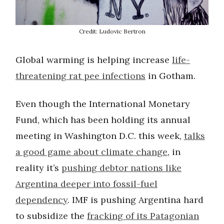
Credit: Ludovic Bertron
Global warming is helping increase
life-
threatening rat pee infections
in Gotham.
Even though the International Monetary
Fund, which has been holding its annual
meeting in Washington D.C. this week,
talks
a good game about climate change
, in
reality it’s
pushing debtor nations like
Argentina deeper into fossil-fuel
dependency
. IMF is pushing Argentina hard
to subsidize the
fracking of its Patagonian