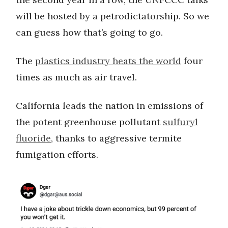
will be hosted by a petrodictatorship. So we
can guess how that’s going to go.
The
plastics industry heats the world
four
times as much as air travel.
California leads the nation in emissions of
the potent greenhouse pollutant
sulfuryl
fluoride
, thanks to aggressive termite
fumigation efforts.