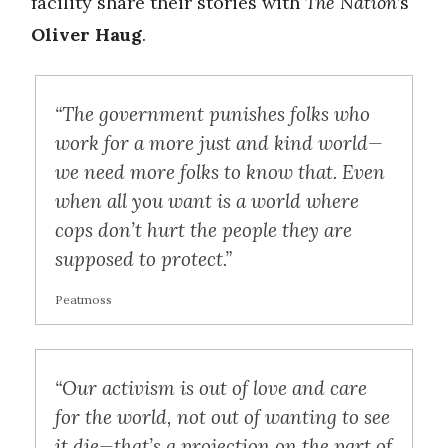
facility share their stories with
The Nation
’s
Oliver Haug
.
“The government punishes folks who
work for a more just and kind world—
we need more folks to know that. Even
when all you want is a world where
cops don’t hurt the people they are
supposed to protect.”
Peatmoss
“Our activism is out of love and care
for the world, not out of wanting to see
it die—that’s a projection on the part of