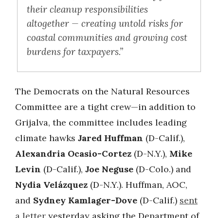
their cleanup responsibilities
altogether — creating untold risks for
coastal communities and growing cost
burdens for taxpayers.”
The Democrats on the Natural Resources
Committee are a tight crew—in addition to
Grijalva, the committee includes leading
climate hawks
Jared Huffman
(D-Calif.),
Alexandria Ocasio-Cortez
(D-N.Y.),
Mike
Levin
(D-Calif.),
Joe Neguse
(D-Colo.) and
Nydia Velázquez
(D-N.Y.). Huffman, AOC,
and
Sydney Kamlager-Dove
(D-Calif.)
sent
a letter
yesterday asking the Department of