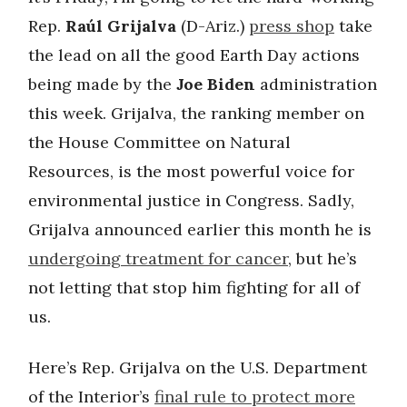
Rep.
Raúl Grijalva
(D-Ariz.)
press shop
take
the lead on all the good Earth Day actions
being made by the
Joe Biden
administration
this week. Grijalva, the ranking member on
the House Committee on Natural
Resources, is the most powerful voice for
environmental justice in Congress. Sadly,
Grijalva announced earlier this month he is
undergoing treatment for cancer
, but he’s
not letting that stop him fighting for all of
us.
Here’s Rep. Grijalva on the U.S. Department
of the Interior’s
final rule to protect more