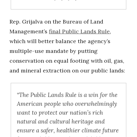
Rep. Grijalva on the Bureau of Land
Management’s
final Public Lands Rule
,
which will better balance the agency’s
multiple-use mandate by putting
conservation on equal footing with oil, gas,
and mineral extraction on our public lands:
“The Public Lands Rule is a win for the
American people who overwhelmingly
want to protect our nation’s rich
natural and cultural heritage and
ensure a safer, healthier climate future