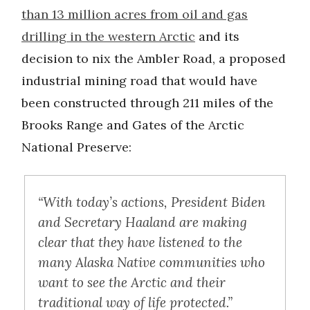
than 13 million acres from oil and gas
drilling in the western Arctic
and its
decision to nix the Ambler Road, a proposed
industrial mining road that would have
been constructed through 211 miles of the
Brooks Range and Gates of the Arctic
National Preserve:
“With today’s actions, President Biden
and Secretary Haaland are making
clear that they have listened to the
many Alaska Native communities who
want to see the Arctic and their
traditional way of life protected.”