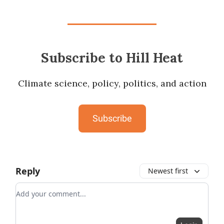
Subscribe to Hill Heat
Climate science, policy, politics, and action
Subscribe
Reply
Newest first
Add your comment