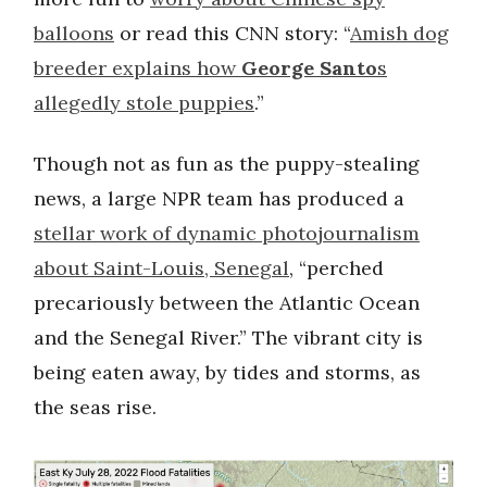
balloons
or read this CNN story: “
Amish dog
breeder explains how
George Santo
s
allegedly stole puppies
.”
Though not as fun as the puppy-stealing
news, a large NPR team has produced a
stellar work of dynamic photojournalism
about Saint-Louis, Senegal
, “perched
precariously between the Atlantic Ocean
and the Senegal River.” The vibrant city is
being eaten away, by tides and storms, as
the seas rise.