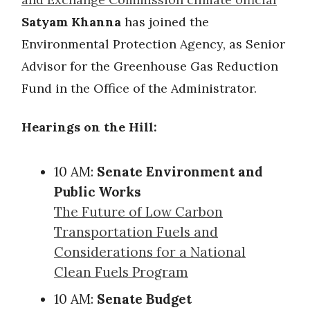
Satyam Khanna
has joined the
Environmental Protection Agency, as Senior
Advisor for the Greenhouse Gas Reduction
Fund in the Office of the Administrator.
Hearings on the Hill:
10 AM:
Senate Environment and
Public Works
The Future of Low Carbon
Transportation Fuels and
Considerations for a National
Clean Fuels Program
10 AM:
Senate Budget