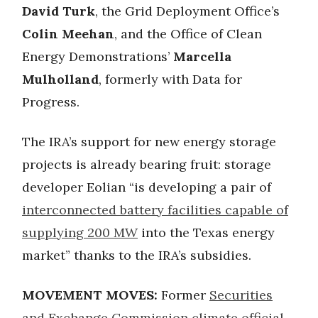
David Turk
, the Grid Deployment Office’s
Colin Meehan
, and the Office of Clean
Energy Demonstrations’
Marcella
Mulholland
, formerly with Data for
Progress.
The IRA’s support for new energy storage
projects is already bearing fruit: storage
developer Eolian “is developing a pair of
interconnected battery facilities capable of
supplying 200 MW
into the Texas energy
market” thanks to the IRA’s subsidies.
MOVEMENT MOVES:
Former
Securities
and Exchange Commission climate official