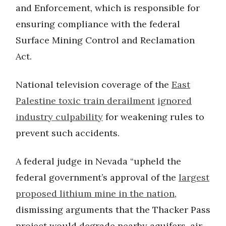
and Enforcement, which is responsible for
ensuring compliance with the federal
Surface Mining Control and Reclamation
Act.
National television coverage of the
East
Palestine toxic train derailment
ignored
industry culpability
for weakening rules to
prevent such accidents.
A federal judge in Nevada “upheld the
federal government’s approval of the
largest
proposed lithium mine in the nation
,
dismissing arguments that the Thacker Pass
project would degrade nearby aquifers, air