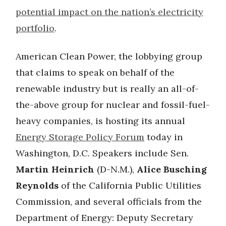
potential impact on the nation’s electricity
portfolio
.
American Clean Power, the lobbying group
that claims to speak on behalf of the
renewable industry but is really an all-of-
the-above group for nuclear and fossil-fuel-
heavy companies, is hosting its annual
Energy Storage Policy Forum
today in
Washington, D.C. Speakers include Sen.
Martin Heinrich
(D-N.M.),
Alice Busching
Reynolds
of the California Public Utilities
Commission, and several officials from the
Department of Energy: Deputy Secretary