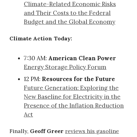
Climate-Related Economic Risks
and Their Costs to the Federal
Budget and the Global Economy
Climate Action Today:
7:30 AM:
American Clean Power
Energy Storage Policy Forum
12 PM:
Resources for the Future
Future Generation: Exploring the
New Baseline for Electricity in the
Presence of the Inflation Reduction
Act
Finally,
Geoff Greer
reviews his gasoline