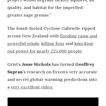
quality, and habitat for the imperiled
greater sage grouse.”
The fossil-fueled Cyclone Gabrielle ripped
across New Zealand with
flooding rains and
powerful winds
,
killing four
and
knocking
out power for nearly 225,000 people
.
Grist’s
Jesse Nichols
has turned
Geoffrey
Supran
’s research on Exxon’s very accurate
and secret global-warming predictions into
a
very excellent video
: