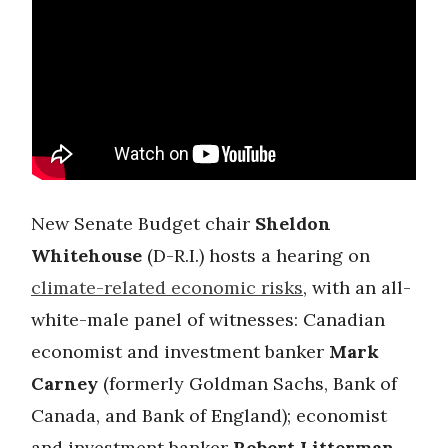
New Senate Budget chair
Sheldon
Whitehouse
(D-R.I.) hosts a hearing on
climate-related economic risks
, with an all-
white-male panel of witnesses: Canadian
economist and investment banker
Mark
Carney
(formerly Goldman Sachs, Bank of
Canada, and Bank of England); economist
and investment banker
Robert Litterman