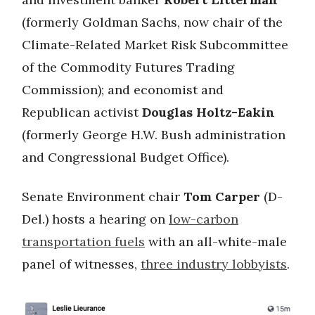
(formerly Goldman Sachs, now chair of the
Climate-Related Market Risk Subcommittee
of the Commodity Futures Trading
Commission); and economist and
Republican activist
Douglas Holtz-Eakin
(formerly George H.W. Bush administration
and Congressional Budget Office).
Senate Environment chair
Tom Carper
(D-
Del.) hosts a hearing on
low-carbon
transportation fuels
with an all-white-male
panel of witnesses,
three industry lobbyists
.