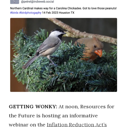
GETTING WONKY:
At noon, Resources for
the Future is hosting an informative
webinar on the
Inflation Reduction Act’s