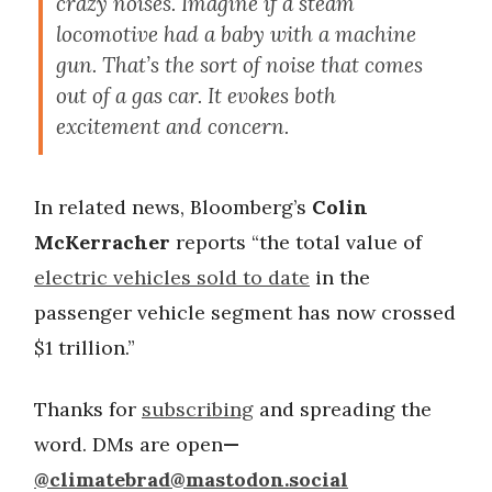
crazy noises. Imagine if a steam
locomotive had a baby with a machine
gun. That’s the sort of noise that comes
out of a gas car. It evokes both
excitement and concern.
In related news, Bloomberg’s
Colin
McKerracher
reports “the total value of
electric vehicles sold to date
in the
passenger vehicle segment has now crossed
$1 trillion.”
Thanks for
subscribing
and spreading the
word. DMs are open
—
@
climatebrad@mastodon.social