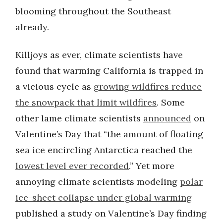
blooming throughout the Southeast
already.
Killjoys as ever, climate scientists have
found that warming California is trapped in
a vicious cycle as
growing wildfires reduce
the snowpack that limit wildfires
. Some
other lame climate scientists
announced
on
Valentine’s Day that “the amount of floating
sea ice encircling Antarctica reached the
lowest level ever recorded
.” Yet more
annoying climate scientists modeling
polar
ice-sheet collapse under global warming
published a study on Valentine’s Day finding