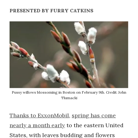
PRESENTED BY FURRY CATKINS
Pussy willows blossoming in Boston on February 9th. Credit: John
Tlumacki
Thanks to ExxonMobil
,
spring has come
nearly a month early
to the eastern United
States, with leaves budding and flowers