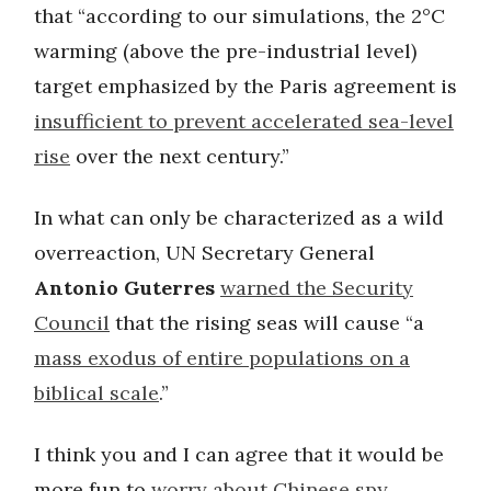
that “according to our simulations, the 2°C
warming (above the pre-industrial level)
target emphasized by the Paris agreement is
insufficient to prevent accelerated sea-level
rise
over the next century.”
In what can only be characterized as a wild
overreaction, UN Secretary General
Antonio Guterres
warned the Security
Council
that the rising seas will cause “a
mass exodus of entire populations on a
biblical scale
.”
I think you and I can agree that it would be
more fun to
worry about Chinese spy