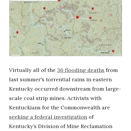
Virtually all of the
36 flooding deaths
from
last summer's torrential rains in eastern
Kentucky occurred downstream from large-
scale coal strip mines. Activists with
Kentuckians for the Commonwealth are
seeking a federal investigation
of
Kentucky’s Division of Mine Reclamation