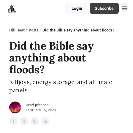
Login
Subscribe
About
Hill Heat
Posts
Did the Bible say anything about floods?
Did the Bible say
anything about
floods?
Killjoys, energy storage, and all-male
panels
Brad Johnson
February 15, 2023