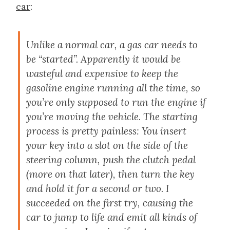
car
:
Unlike a normal car, a gas car needs to
be “started”. Apparently it would be
wasteful and expensive to keep the
gasoline engine running all the time, so
you’re only supposed to run the engine if
you’re moving the vehicle. The starting
process is pretty painless: You insert
your key into a slot on the side of the
steering column, push the clutch pedal
(more on that later), then turn the key
and hold it for a second or two. I
succeeded on the first try, causing the
car to jump to life and emit all kinds of