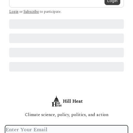
Login
Login
or
Subscribe
to participate
.
Hill Heat
Climate science, policy, politics, and action