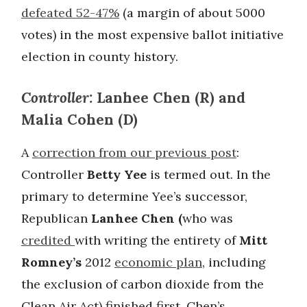
defeated 52-47%
(a margin of about 5000
votes) in the most expensive ballot initiative
election in county history.
Controller:
Lanhee Chen (R) and
Malia Cohen (D)
A
correction from our previous post
:
Controller
Betty Yee
is termed out. In the
primary to determine Yee’s successor,
Republican
Lanhee Chen (
who was
credited
with writing the entirety of
Mitt
Romney’s
2012
economic plan
, including
the exclusion of carbon dioxide from the
Clean Air Act) finished first. Chen’s