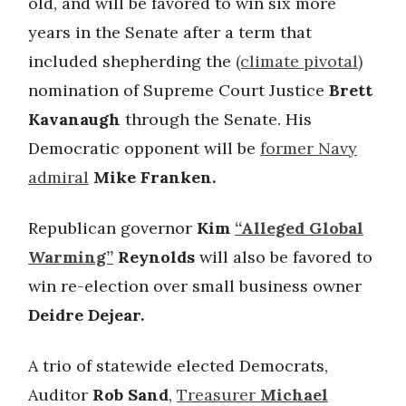
old, and will be favored to win six more
years in the Senate after a term that
included shepherding the
(climate pivotal)
nomination of Supreme Court Justice
Brett
Kavanaugh
through the Senate. His
Democratic opponent will be
former Navy
admiral
Mike Franken.
Republican governor
Kim
“Alleged Global
Warming”
Reynolds
will also be favored to
win re-election over small business owner
Deidre Dejear.
A trio of statewide elected Democrats,
Auditor
Rob Sand
,
Treasurer
Michael