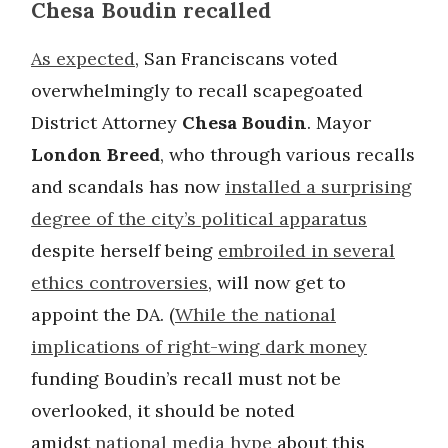
Chesa Boudin recalled
As expected
, San Franciscans voted
overwhelmingly to recall scapegoated
District Attorney
Chesa Boudin
. Mayor
London Breed
, who through various recalls
and scandals has now
installed a surprising
degree of the city’s political apparatus
despite herself being
embroiled in several
ethics controversies
, will now get to
appoint the DA. (
While the national
implications of right-wing dark money
funding Boudin’s recall must not be
overlooked, it should be noted
amidst
national media hype
about this