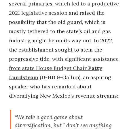
several primaries,
which led to a productive
2021 legislative session
and raised the
possibility that the old guard, which is
mostly tethered to the state’s oil and gas
industry, might be on its way out. In 2022,
the establishment sought to stem the
progressive tide,
with significant assistance
from state House Budget Chair
Patty
Lundstrom
(D-HD 9-Gallup), an aspiring
speaker who
has remarked
about
diversifying New Mexico’s revenue streams:
“We talk a good game about
diversification, but I don’t see anything