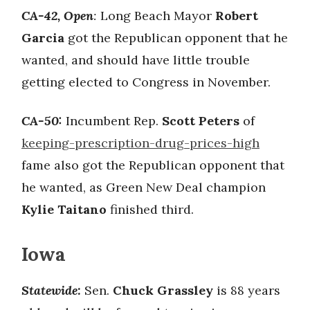
CA-42, Open
:
Long Beach Mayor
Robert
Garcia
got the Republican opponent that he
wanted, and should have little trouble
getting elected to Congress in November.
CA-50:
Incumbent Rep.
Scott Peters
of
keeping-prescription-drug-prices-high
fame also got the Republican opponent that
he wanted, as Green New Deal champion
Kylie Taitano
finished third.
Iowa
Statewide:
Sen.
Chuck Grassley
is 88 years