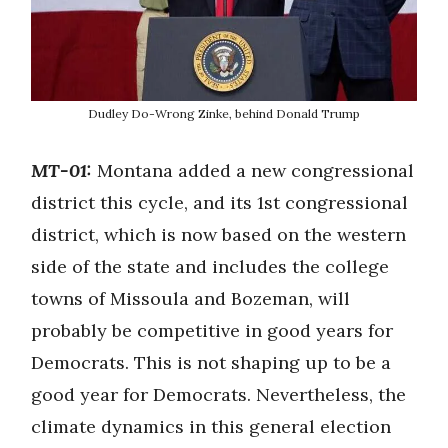
Dudley Do-Wrong Zinke, behind Donald Trump
MT-01:
Montana added a new congressional
district this cycle, and its 1st congressional
district, which is now based on the western
side of the state and includes the college
towns of Missoula and Bozeman, will
probably be competitive in good years for
Democrats. This is not shaping up to be a
good year for Democrats. Nevertheless, the
climate dynamics in this general election