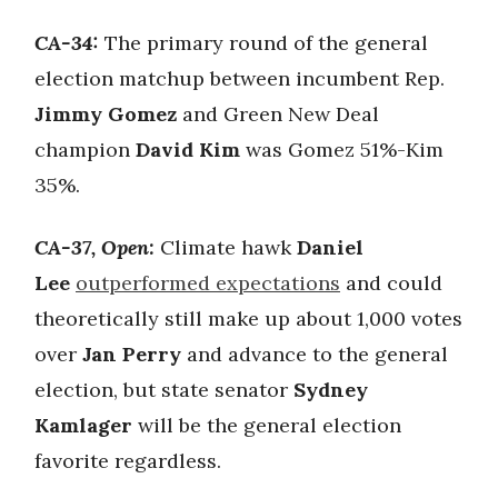
CA-34:
The primary round of the general
election matchup between incumbent Rep.
Jimmy Gomez
and Green New Deal
champion
David Kim
was Gomez 51%-Kim
35%.
CA-37, Open:
Climate hawk
Daniel
Lee
outperformed expectations
and could
theoretically still make up about 1,000 votes
over
Jan Perry
and advance to the general
election, but state senator
Sydney
Kamlager
will be the general election
favorite regardless.