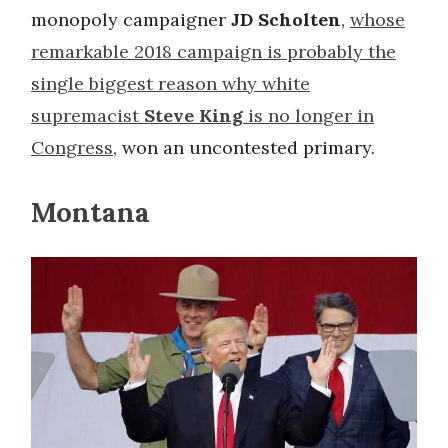
monopoly campaigner
JD Scholten
,
whose
remarkable 2018 campaign is probably the
single biggest reason why white
supremacist
Steve King
is no longer in
Congress
, won an uncontested primary.
Montana