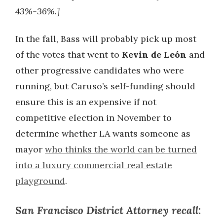
43%-36%.]
In the fall, Bass will probably pick up most
of the votes that went to
Kevin de León
and
other progressive candidates who were
running, but Caruso’s self-funding should
ensure this is an expensive if not
competitive election in November to
determine whether LA wants someone as
mayor
who thinks the world can be turned
into a luxury commercial real estate
playground
.
San Francisco District Attorney recall: