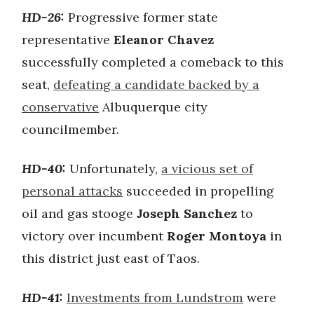
HD-26:
Progressive former state
representative
Eleanor Chavez
successfully completed a comeback to this
seat,
defeating a candidate backed by a
conservative
Albuquerque city
councilmember.
HD-40:
Unfortunately,
a vicious set of
personal attacks
succeeded in propelling
oil and gas stooge
Joseph Sanchez
to
victory over incumbent
Roger Montoya
in
this district just east of Taos.
HD-41:
Investments from Lundstrom
were