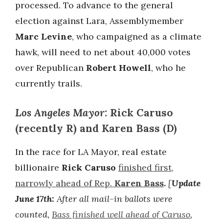
processed. To advance to the general
election against Lara, Assemblymember
Marc Levine
, who campaigned as a climate
hawk, will need to net about 40,000 votes
over Republican
Robert Howell
, who he
currently trails.
Los Angeles Mayor:
Rick Caruso
(recently R) and Karen Bass (D)
In the race for LA Mayor, real estate
billionaire
Rick Caruso
finished first,
narrowly ahead of Rep.
Karen Bass
.
[
Update
June 17th:
After all mail-in ballots were
counted,
Bass finished well ahead of Caruso
,