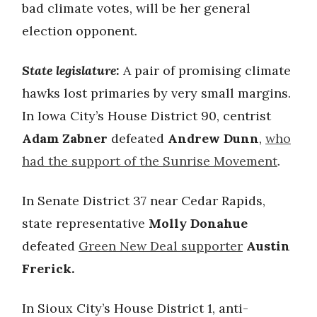
bad climate votes, will be her general
election opponent.
State legislature:
A pair of promising climate
hawks lost primaries by very small margins.
In Iowa City’s House District 90, centrist
Adam Zabner
defeated
Andrew Dunn
,
who
had the support of the Sunrise Movement
.
In Senate District 37 near Cedar Rapids,
state representative
Molly Donahue
defeated
Green New Deal supporter
Austin
Frerick.
In Sioux City’s House District 1, anti-