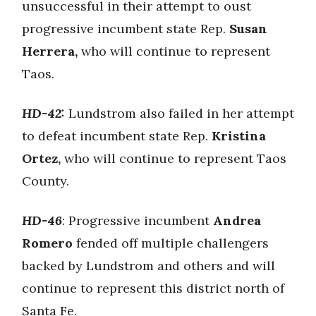
unsuccessful in their attempt to oust
progressive incumbent state Rep.
Susan
Herrera,
who will continue to represent
Taos.
HD-42:
Lundstrom also failed in her attempt
to defeat incumbent state Rep.
Kristina
Ortez,
who will continue to represent Taos
County.
HD-46
: Progressive incumbent
Andrea
Romero
fended off multiple challengers
backed by Lundstrom and others and will
continue to represent this district north of
Santa Fe.