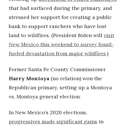
that had surfaced during the primary, and
stressed her support for creating a public
bank to support ranchers who have lost
land to wildfires. (President Biden will
visit
New Mexico this weekend to survey fossil-
fueled devastation from major wildfires
.)
Former Santa Fe County Commissioner
Harry Montoya
(no relation) won the
Republican primary, setting up a Montoya
vs. Montoya general election.
In New Mexico’s 2020 elections,
progressives made significant gains
in