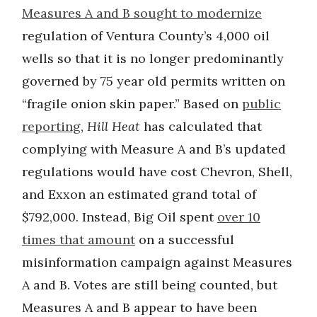
Measures A and B sought to modernize
regulation of Ventura County’s 4,000 oil
wells so that it is no longer predominantly
governed by 75 year old permits written on
“fragile onion skin paper.” Based on
public
reporting
,
Hill Heat
has calculated that
complying with Measure A and B’s updated
regulations would have cost Chevron, Shell,
and Exxon an estimated grand total of
$792,000. Instead, Big Oil spent
over 10
times that amount
on a successful
misinformation campaign against Measures
A and B. Votes are still being counted, but
Measures A and B appear to have been