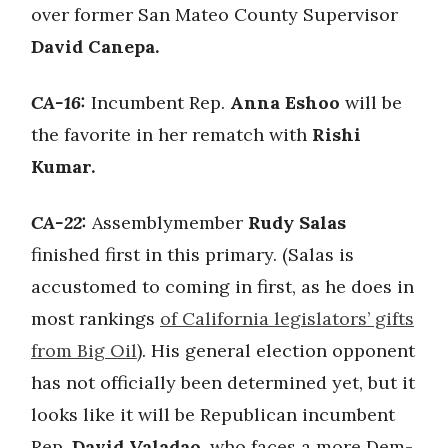
over former San Mateo County Supervisor
David Canepa.
CA-16:
Incumbent Rep.
Anna Eshoo
will be
the favorite in her rematch with
Rishi
Kumar.
CA-22:
Assemblymember
Rudy Salas
finished first in this primary. (Salas is
accustomed to coming in first, as he does in
most rankings
of California legislators’ gifts
from Big Oil
). His general election opponent
has not officially been determined yet, but it
looks like it will be Republican incumbent
Rep.
David Valadao
, who faces a more Dem-