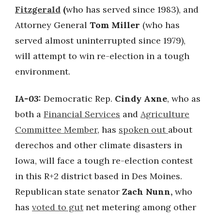
Fitzgerald
(
who has served since 1983), and
Attorney General
Tom Miller
(who has
served almost uninterrupted since 1979),
will attempt to win re-election in a tough
environment.
IA-03:
Democratic Rep.
Cindy Axne
, who as
both a
Financial Services
and
Agriculture
Committee Member
, has
spoken out
about
derechos and other climate disasters in
Iowa, will face a tough re-election contest
in this R+2 district based in Des Moines.
Republican state senator
Zach Nunn,
who
has
voted to gut
net metering among other