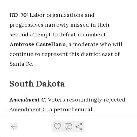
HD-70:
Labor organizations and
progressives narrowly missed in their
second attempt to defeat incumbent
Ambrose Castellano
, a moderate who will
continue to represent this district east of
Santa Fe.
South Dakota
Amendment C:
Voters
resoundingly rejected
Amendment C
, a petrochemical
funded/Americans for Prosperity-backed
measure aimed at blocking Medicaid