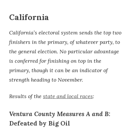
California
California’s electoral system sends the top two
finishers in the primary, of whatever party, to
the general election. No particular advantage
is conferred for finishing on top in the
primary, though it can be an indicator of
strength heading to November.
Results of the
state and local races
:
Ventura County Measures A and B:
Defeated by Big Oil