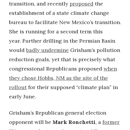
transition, and recently
proposed
the
establishment of a state climate change
bureau to facilitate New Mexico’s transition.
She is running for a second term this
year. Further drilling in the Permian Basin
would
badly undermine
Grisham’s pollution
reduction goals, yet that is precisely what
congressional Republicans proposed
when
they chose Hobbs, NM as the site of the
rollout
for their supposed “climate plan” in
early June.
Grisham’s Republican general election
opponent will be
Mark Ronchetti
, a
former