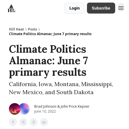
Login
Subscribe
About
Hill Heat
Posts
Climate Politics Almanac: June 7 primary results
Climate Politics
Almanac: June 7
primary results
California, Iowa, Montana, Mississippi,
New Mexico, and South Dakota
Brad Johnson & John Price Kepner
June 10, 2022