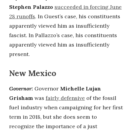
Stephen Palazzo
succeeded in forcing June
28 runoffs
. In Guest’s case, his constituents
apparently viewed him as insufficiently
fascist. In Pallazzo’s case, his constituents
apparently viewed him as insufficiently
present.
New Mexico
Governor:
Governor
Michelle Lujan
Grisham
was
fairly defensive
of the fossil
fuel industry when campaigning for her first
term in 2018, but she does seem to
recognize the importance of a just