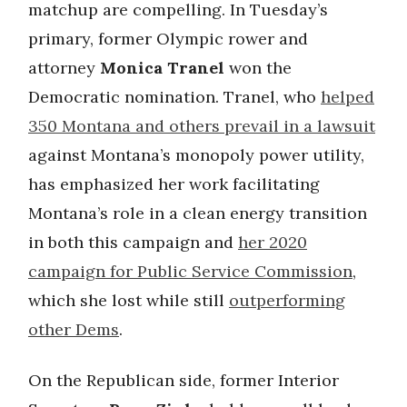
matchup are compelling. In Tuesday’s
primary, former Olympic rower and
attorney
Monica Tranel
won the
Democratic nomination. Tranel, who
helped
350 Montana and others prevail in a lawsuit
against Montana’s monopoly power utility,
has emphasized her work facilitating
Montana’s role in a clean energy transition
in both this campaign and
her 2020
campaign for Public Service Commission
,
which she lost while still
outperforming
other Dems
.
On the Republican side, former Interior