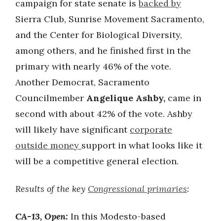
campaign for state senate is
backed by
Sierra Club, Sunrise Movement Sacramento,
and the Center for Biological Diversity,
among others, and he finished first in the
primary with nearly 46% of the vote.
Another Democrat, Sacramento
Councilmember
Angelique Ashby,
came in
second with about 42% of the vote. Ashby
will likely have significant
corporate
outside money
support in what looks like it
will be a competitive general election.
Results of the key
Congressional primaries
:
CA-13, Open:
In this Modesto-based