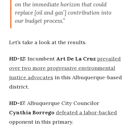
on the immediate horizon that could
replace [oil and gas’] contribution into
our budget process.”
Let’s take a look at the results.
HD-12:
Incumbent
Art De La Cruz
prevailed
over two more progressive environmental
justice advocates
in this Albuquerque-based
district.
HD-17:
Albuquerque City Councilor
Cynthia Borrego
defeated a labor-backed
opponent in this primary.