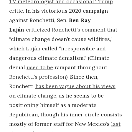
TV meteorologist and occasional Trump
critic
. In his victorious 2020 campaign
against Ronchetti, Sen.
Ben Ray
Luján
criticized Ronchetti’s comment
that
“climate change doesn’t cause wildfires,”
which Luján called “irresponsible and
dangerous climate denialism.” (Climate
denial
used to be
rampant throughout
Ronchetti’s profession
). Since then,
Ronchetti
has been vague about his views
on climate change
, as he seems to be
positioning himself as a moderate
Republican, though his inner circle consists
mostly of former staff for New Mexico’s
last