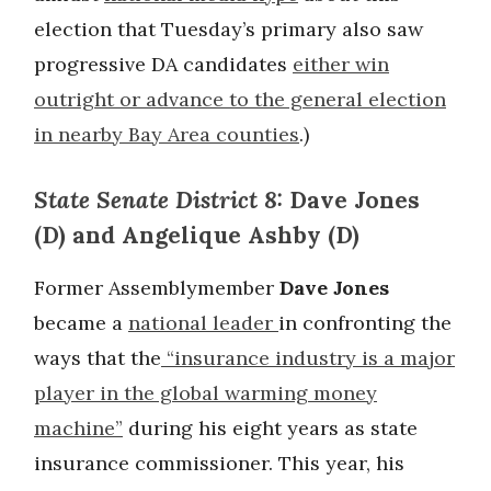
election that Tuesday’s primary also saw
progressive DA candidates
either win
outright or advance to the general election
in nearby Bay Area counties
.)
State Senate District 8:
Dave Jones
(D) and Angelique Ashby (D)
Former Assemblymember
Dave Jones
became a
national leader
in confronting the
ways that the
“insurance industry is a major
player in the global warming money
machine”
during his eight years as state
insurance commissioner. This year, his