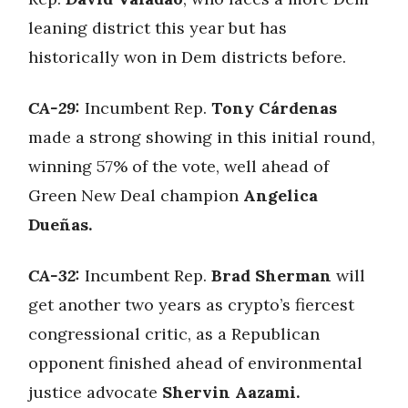
leaning district this year but has
historically won in Dem districts before.
CA-29:
Incumbent Rep.
Tony Cárdenas
made a strong showing in this initial round,
winning 57% of the vote, well ahead of
Green New Deal champion
Angelica
Dueñas.
CA-32:
Incumbent Rep.
Brad Sherman
will
get another two years as crypto’s fiercest
congressional critic, as a Republican
opponent finished ahead of environmental
justice advocate
Shervin Aazami.