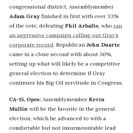
congressional district, Assemblymember
Adam Gray
finished in first with over 33%
of the vote, defeating
Phil Arballo
, who
ran
an aggressive campaign calling out Gray’s
corporate record
. Republican
John Duarte
came in a close second with about 30%,
setting up what will likely be a competitive
general election to determine if Gray
continues his Big Oil servitude in Congress.
CA-15, Open:
Assemblymember
Kevin
Mullin
will be the favorite in the general
election, which he advanced to with a
comfortable but not insurmountable lead