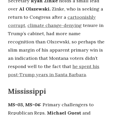
Secretary
Ryan Zinke
holds a small lead
over
Al Olszewski.
Zinke, who is seeking a
return to Congress after a
cartoonishly
corrupt
,
climate change-denying
tenure in
Trump’s cabinet, had more name
recognition than Olszewski, so perhaps the
slim margin of his apparent primary win is
an indication that Montana voters didn’t
respond well to the fact that
he spent his
post-Trump years in Santa Barbara
.
Mississippi
MS-03, MS-04:
Primary challengers to
Republican Reps.
Michael Guest
and