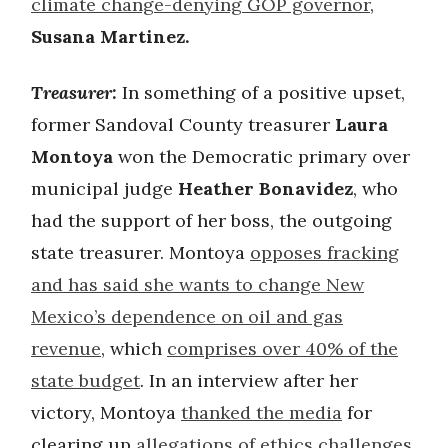
climate change-denying GOP governor
,
Susana Martinez.
Treasurer:
In something of a positive upset,
former Sandoval County treasurer
Laura
Montoya
won the Democratic primary over
municipal judge
Heather Bonavidez
, who
had the support of her boss, the outgoing
state treasurer. Montoya
opposes fracking
and has said she wants to change New
Mexico’s dependence on oil and gas
revenue
, which
comprises over 40% of the
state budget
. In an interview after her
victory, Montoya
thanked the media
for
clearing up
allegations of ethics challenges