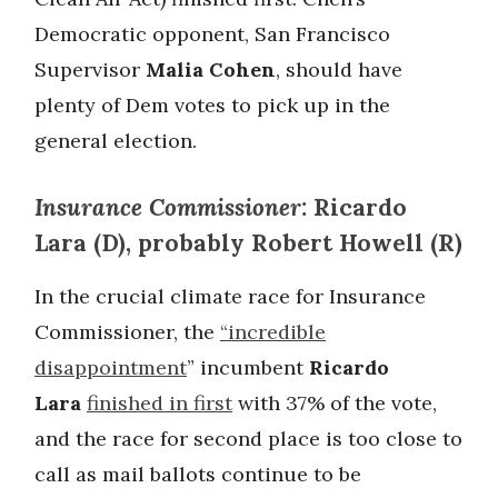
Democratic opponent, San Francisco
Supervisor
Malia Cohen
, should have
plenty of Dem votes to pick up in the
general election.
Insurance Commissioner:
Ricardo
Lara (D), probably Robert Howell (R)
In the crucial climate race for Insurance
Commissioner, the
“incredible
disappointment
” incumbent
Ricardo
Lara
finished in first
with 37% of the vote,
and the race for second place is too close to
call as mail ballots continue to be