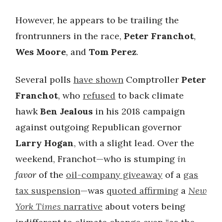
However, he appears to be trailing the
frontrunners in the race,
Peter Franchot
,
Wes Moore
, and
Tom Perez
.
Several polls
have shown
Comptroller
Peter
Franchot
, who
refused
to back climate
hawk
Ben Jealous
in his 2018 campaign
against outgoing Republican governor
Larry Hogan
, with a slight lead. Over the
weekend, Franchot—who is stumping
in
favor
of the
oil-company giveaway
of a
gas
tax suspension
—was
quoted affirming
a
New
York Times
narrative
about voters being