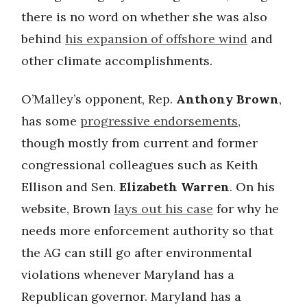
there is no word on whether she was also
behind
his expansion of offshore wind
and
other climate accomplishments.
O’Malley’s opponent, Rep.
Anthony Brown
,
has some
progressive endorsements
,
though mostly from current and former
congressional colleagues such as Keith
Ellison and Sen.
Elizabeth Warren
. On his
website, Brown
lays out his case
for why he
needs more enforcement authority so that
the AG can still go after environmental
violations whenever Maryland has a
Republican governor. Maryland has a