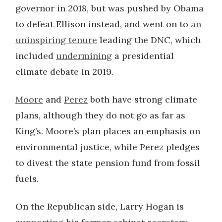
governor in 2018, but was pushed by Obama
to defeat Ellison instead, and went on to
an
uninspiring tenure
leading the DNC, which
included
undermining
a presidential
climate debate in 2019.
Moore
and
Perez
both have strong climate
plans, although they do not go as far as
King’s. Moore’s plan places an emphasis on
environmental justice, while Perez pledges
to divest the state pension fund from fossil
fuels.
On the Republican side, Larry Hogan is