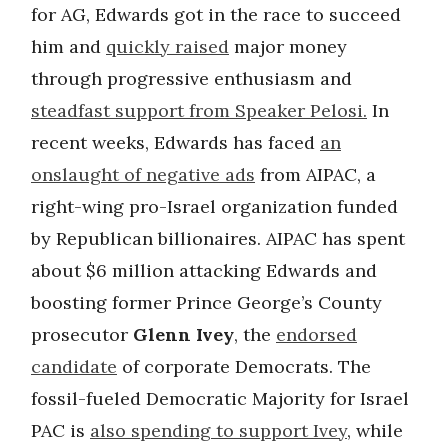
for AG, Edwards got in the race to succeed
him and
quickly raised
major money
through progressive enthusiasm and
steadfast support from Speaker Pelosi.
In
recent weeks, Edwards has faced
an
onslaught of negative ads
from AIPAC, a
right-wing pro-Israel organization funded
by Republican billionaires. AIPAC has spent
about $6 million attacking Edwards and
boosting former Prince George’s County
prosecutor
Glenn Ivey
, the
endorsed
candidate
of corporate Democrats. The
fossil-fueled Democratic Majority for Israel
PAC is
also spending to support Ivey
, while