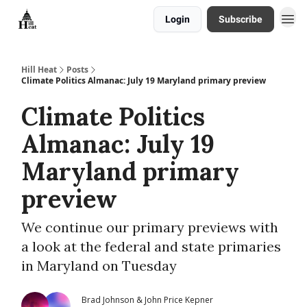
Login
Subscribe
About
Hill Heat
Posts
Climate Politics Almanac: July 19 Maryland primary preview
Climate Politics
Almanac: July 19
Maryland primary
preview
We continue our primary previews with
a look at the federal and state primaries
in Maryland on Tuesday
Brad Johnson & John Price Kepner