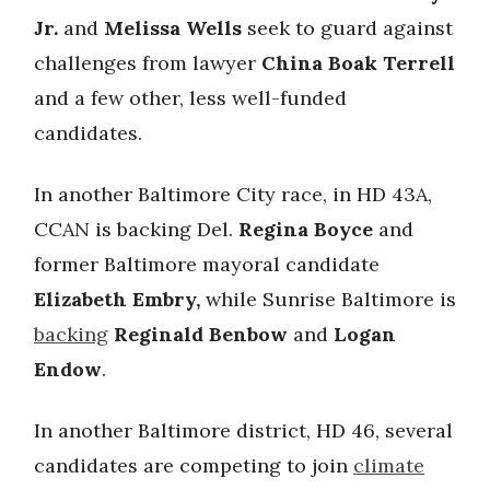
Jr.
and
Melissa Wells
seek to guard against
challenges from lawyer
China Boak Terrell
and a few other, less well-funded
candidates.
In another Baltimore City race, in HD 43A,
CCAN is backing Del.
Regina Boyce
and
former Baltimore mayoral candidate
Elizabeth Embry,
while Sunrise Baltimore is
backing
Reginald Benbow
and
Logan
Endow
.
In another Baltimore district, HD 46, several
candidates are competing to join
climate