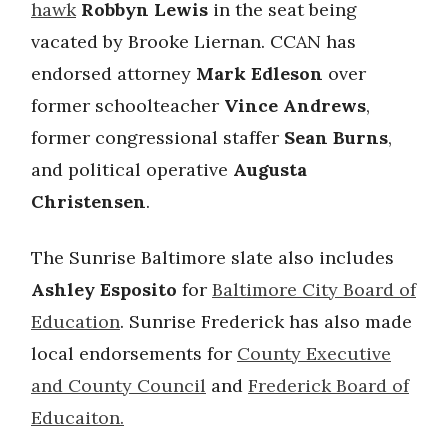
hawk
Robbyn Lewis
in the seat being
vacated by Brooke Liernan. CCAN has
endorsed attorney
Mark Edleson
over
former schoolteacher
Vince Andrews
,
former congressional staffer
Sean Burns
,
and political operative
Augusta
Christensen
.
The Sunrise Baltimore slate also includes
Ashley Esposito
for
Baltimore City Board of
Education
. Sunrise Frederick has also made
local endorsements for
County Executive
and County Council
and
Frederick Board of
Educaiton.