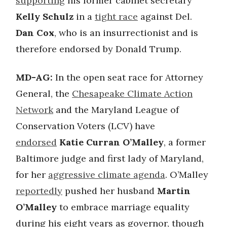
supporting
his former cabinet secretary
Kelly Schulz
in a
tight race
against Del.
Dan Cox
, who is an insurrectionist and is
therefore endorsed by Donald Trump.
MD-AG:
In the open seat race for Attorney
General, the
Chesapeake Climate Action
Network
and the Maryland League of
Conservation Voters (LCV) have
endorsed
Katie Curran O’Malley
, a former
Baltimore judge and first lady of Maryland,
for her
aggressive climate agenda
. O’Malley
reportedly
pushed her husband
Martin
O’Malley
to embrace marriage equality
during his eight years as governor, though