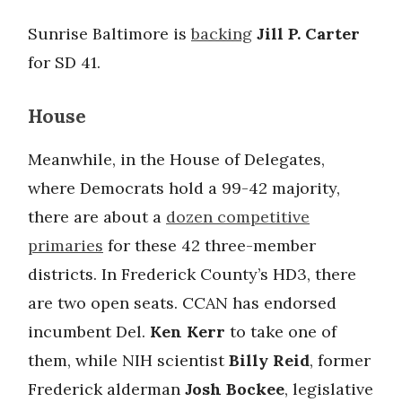
Sunrise Baltimore is
backing
Jill P. Carter
for SD 41.
House
Meanwhile, in the House of Delegates,
where Democrats hold a 99-42 majority,
there are about a
dozen competitive
primaries
for these 42 three-member
districts. In Frederick County’s HD3, there
are two open seats. CCAN has endorsed
incumbent Del.
Ken Kerr
to take one of
them, while NIH scientist
Billy Reid
, former
Frederick alderman
Josh Bockee
, legislative