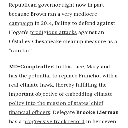
Republican governor right now in part
because Brown ran a
very mediocre
campaign
in 2014, failing to defend against
Hogan’s
prodigious attacks
against an
O’Malley Chesapeake cleanup measure as a
“rain tax.”
MD-Comptroller:
In this race, Maryland
has the potential to replace Franchot with a
real climate hawk, thereby fulfilling the
important objective of
embedding climate
policy into the mission of states’ chief
financial officers
. Delegate
Brooke Lierman
has a
progressive track record
in her seven