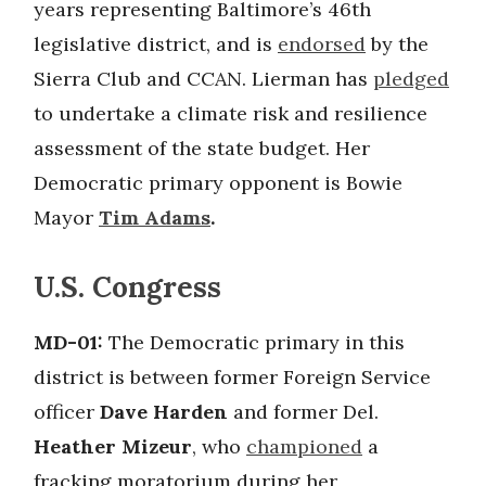
years representing Baltimore’s 46th
legislative district, and is
endorsed
by the
Sierra Club and CCAN. Lierman has
pledged
to undertake a climate risk and resilience
assessment of the state budget. Her
Democratic primary opponent is Bowie
Mayor
Tim Adams
.
U.S. Congress
MD-01:
The Democratic primary in this
district is between former Foreign Service
officer
Dave Harden
and former Del.
Heather Mizeur
, who
championed
a
fracking moratorium during her