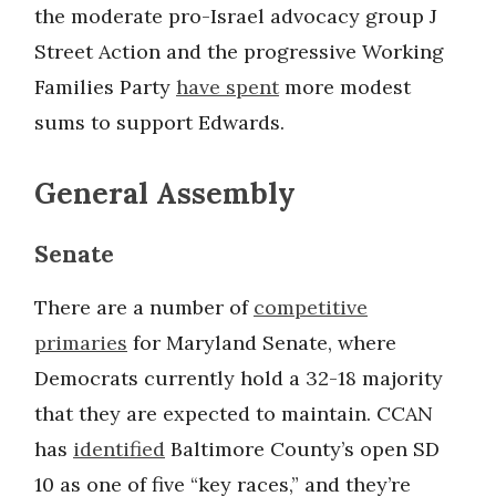
the moderate pro-Israel advocacy group J
Street Action and the progressive Working
Families Party
have spent
more modest
sums to support Edwards.
General Assembly
Senate
There are a number of
competitive
primaries
for Maryland Senate, where
Democrats currently hold a 32-18 majority
that they are expected to maintain. CCAN
has
identified
Baltimore County’s open SD
10 as one of five “key races,” and they’re