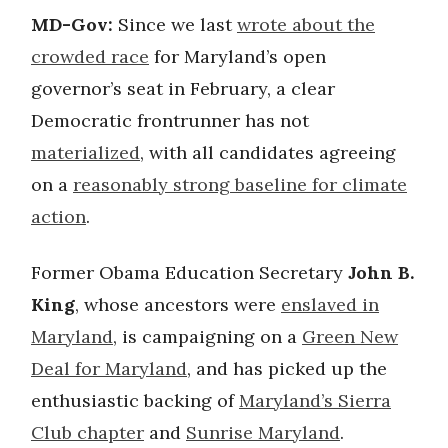
MD-Gov:
Since we last
wrote about the
crowded race
for Maryland’s open
governor’s seat in February, a clear
Democratic frontrunner has not
materialized
, with all candidates agreeing
on a
reasonably strong baseline for climate
action
.
Former Obama Education Secretary
John B.
King
, whose ancestors were
enslaved in
Maryland
, is campaigning on a
Green New
Deal for Maryland
, and has picked up the
enthusiastic backing of
Maryland’s Sierra
Club chapter
and
Sunrise Maryland
.