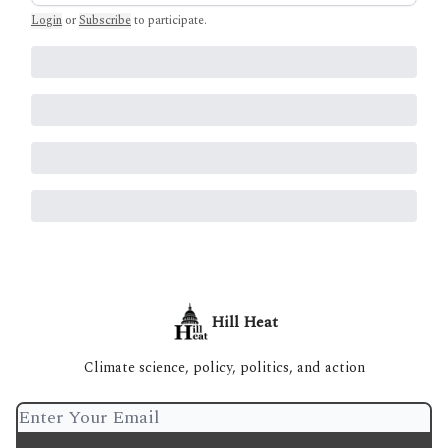
Login
or
Subscribe
to participate
.
Hill Heat
Climate science, policy, politics, and action