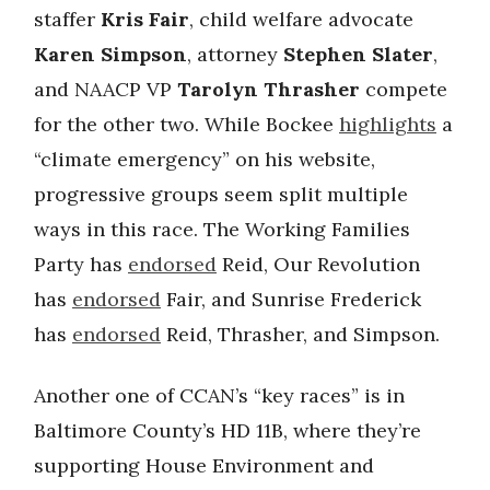
staffer
Kris Fair
, child welfare advocate
Karen Simpson
, attorney
Stephen Slater
,
and NAACP VP
Tarolyn Thrasher
compete
for the other two. While Bockee
highlights
a
“climate emergency” on his website,
progressive groups seem split multiple
ways in this race. The Working Families
Party has
endorsed
Reid, Our Revolution
has
endorsed
Fair, and Sunrise Frederick
has
endorsed
Reid, Thrasher, and Simpson.
Another one of CCAN’s “key races” is in
Baltimore County’s HD 11B, where they’re
supporting House Environment and