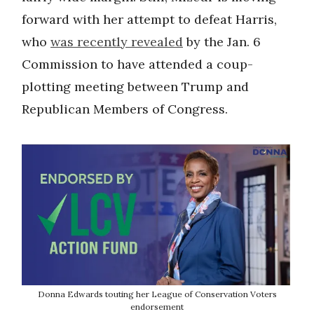
forward with her attempt to defeat Harris,
who
was recently revealed
by the Jan. 6
Commission to have attended a coup-
plotting meeting between Trump and
Republican Members of Congress.
Donna Edwards touting her League of Conservation Voters
endorsement