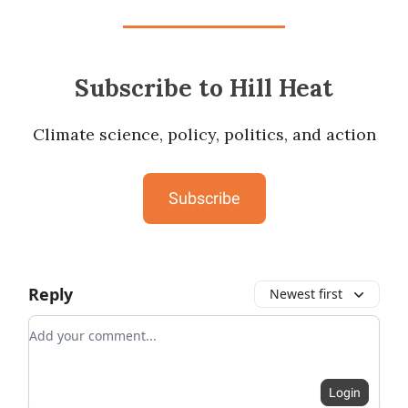
Subscribe to Hill Heat
Climate science, policy, politics, and action
Subscribe
Reply
Newest first
Add your comment
Login