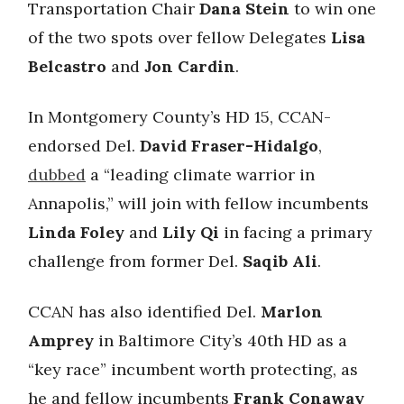
Transportation Chair
Dana Stein
to win one
of the two spots over fellow Delegates
Lisa
Belcastro
and
Jon Cardin
.
In Montgomery County’s HD 15, CCAN-
endorsed Del.
David Fraser-Hidalgo
,
dubbed
a “leading climate warrior in
Annapolis,” will join with fellow incumbents
Linda Foley
and
Lily Qi
in facing a primary
challenge from former Del.
Saqib Ali
.
CCAN has also identified Del.
Marlon
Amprey
in Baltimore City’s 40th HD as a
“key race” incumbent worth protecting, as
he and fellow incumbents
Frank Conaway