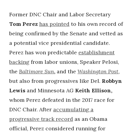
Former DNC Chair and Labor Secretary
Tom Perez
has pointed
to his own record of
being confirmed by the Senate and vetted as
a potential vice presidential candidate.
Perez has won predictable
establishment
backing
from labor unions, Speaker Pelosi,
the
Baltimore Sun
,
and the
Washington Post
,
but also from progressives like Del.
Robbyn
Lewis
and Minnesota AG
Keith Ellison,
whom Perez defeated in the 2017 race for
DNC Chair. After
accumulating a
progressive track record
as an Obama
official, Perez considered running for