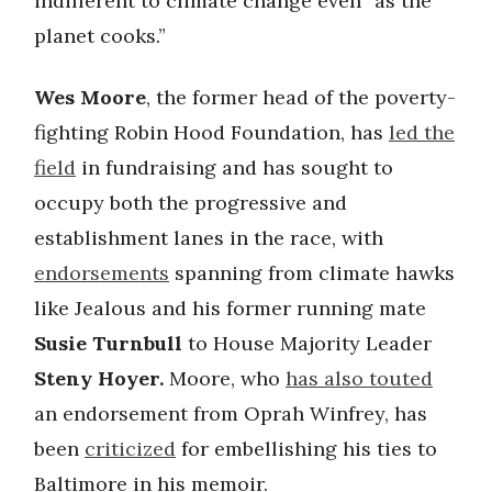
indifferent to climate change even “as the
planet cooks.”
Wes Moore
, the former head of the poverty-
fighting Robin Hood Foundation, has
led the
field
in fundraising and has sought to
occupy both the progressive and
establishment lanes in the race, with
endorsements
spanning from climate hawks
like Jealous and his former running mate
Susie Turnbull
to House Majority Leader
Steny Hoyer.
Moore, who
has also touted
an endorsement from Oprah Winfrey, has
been
criticized
for embellishing his ties to
Baltimore in his memoir.