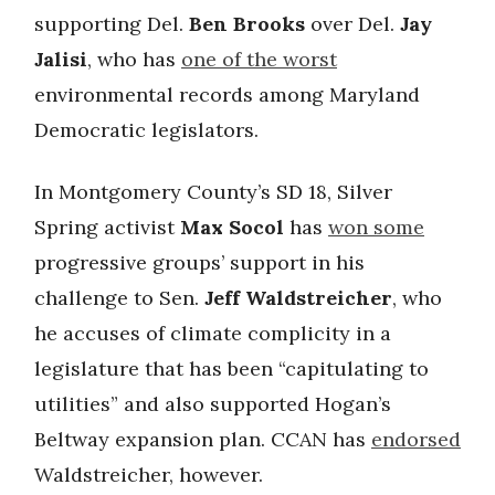
supporting Del.
Ben Brooks
over Del.
Jay
Jalisi
, who has
one of the worst
environmental records among Maryland
Democratic legislators.
In Montgomery County’s SD 18, Silver
Spring activist
Max Socol
has
won some
progressive groups’ support in his
challenge to Sen.
Jeff Waldstreicher
, who
he accuses of climate complicity in a
legislature that has been “capitulating to
utilities” and also supported Hogan’s
Beltway expansion plan. CCAN has
endorsed
Waldstreicher, however.