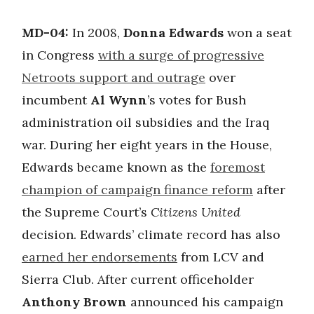
MD-04:
In 2008,
Donna Edwards
won a seat
in Congress
with a surge of progressive
Netroots support and outrage
over
incumbent
Al Wynn
’s votes for Bush
administration oil subsidies and the Iraq
war. During her eight years in the House,
Edwards became known as the
foremost
champion of campaign finance reform
after
the Supreme Court’s
Citizens United
decision. Edwards’ climate record has also
earned her endorsements
from LCV and
Sierra Club. After current officeholder
Anthony Brown
announced his campaign