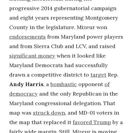
progressive 2014 gubernatorial campaign
and eight years representing Montgomery
County in the legislature. Mizeur won
endorsements
from Maryland power players
and from Sierra Club and LCV, and raised
significant money
when it looked like
Maryland Democrats had successfully
drawn a competitive district to
target
Rep.
Andy Harris
, a
bombastic
opponent
of
democracy
and the only Republican in the
Maryland congressional delegation. That
map was
struck down
, and MD-01 voters in
the map that replaced it
favored Trump
by a
fairly wide margin. Still, Mizeur is moving