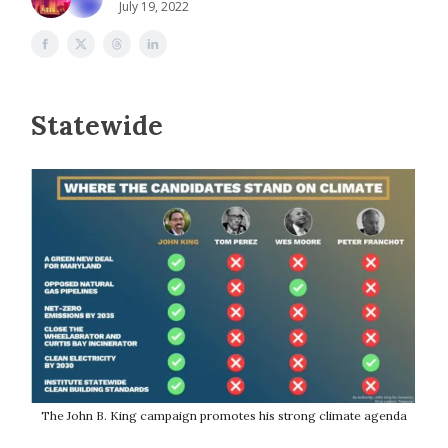
July 19, 2022
Statewide
The John B. King campaign promotes his strong climate agenda