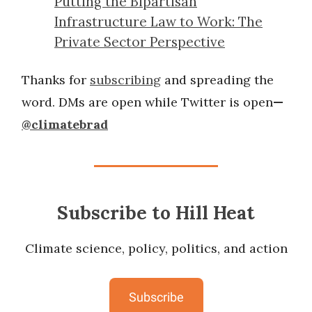
Putting the Bipartisan
Infrastructure Law to Work: The
Private Sector Perspective
Thanks for
subscribing
and spreading the
word. DMs are open while Twitter is open
—
@climatebrad
Subscribe to Hill Heat
Climate science, policy, politics, and action
Subscribe