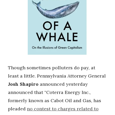
Though sometimes polluters do pay, at
least a little. Pennsylvania Attorney General
Josh Shapiro
announced yesterday
announced that “Coterra Energy Inc.,
formerly known as Cabot Oil and Gas, has
pleaded
no contest to charges related to