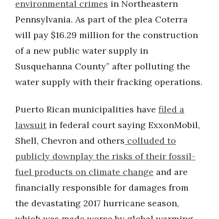
environmental crimes
in Northeastern
Pennsylvania. As part of the plea Coterra
will pay $16.29 million for the construction
of a new public water supply in
Susquehanna County” after polluting the
water supply with their fracking operations.
Puerto Rican municipalities have
filed a
lawsuit
in federal court saying ExxonMobil,
Shell, Chevron and others
colluded to
publicly downplay the risks of their fossil-
fuel products on climate change
and are
financially responsible for damages from
the devastating 2017 hurricane season,
which was made worse by global warming.