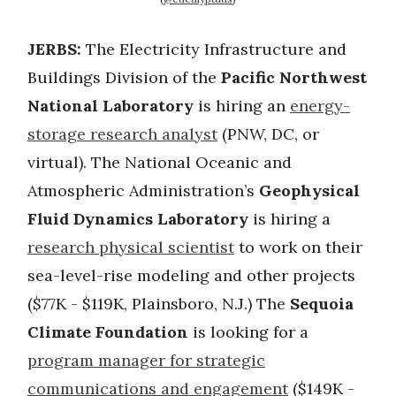
JERBS:
The Electricity Infrastructure and
Buildings Division of the
Pacific Northwest
National Laboratory
is hiring an
energy-
storage research analyst
(PNW, DC, or
virtual). The National Oceanic and
Atmospheric Administration’s
Geophysical
Fluid Dynamics Laboratory
is hiring a
research physical scientist
to work on their
sea-level-rise modeling and other projects
($77K - $119K, Plainsboro, N.J.) The
Sequoia
Climate Foundation
is looking for a
program manager for strategic
communications and engagement
($149K -