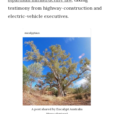
testimony from highway-construction and
electric-vehicle executives.
A post shared by Eucalypt Australia
(
@eucalyptaus
)