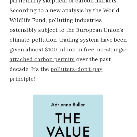
particularly skeptical of carbon markets.
Sccording to a new analysis by the World
Wildlife Fund, polluting industries
ostensibly subject to the European Union’s
climate-pollution-trading system have been
given almost
$100 billion in free, no-strings-
attached carbon permits
over the past
decade. It’s the
polluters-don’t-pay
principle
!