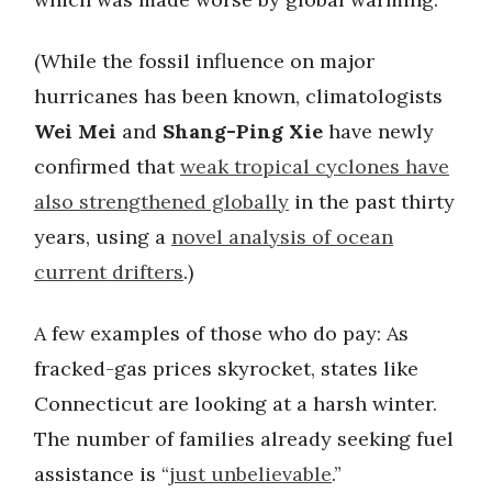
(While the fossil influence on major
hurricanes has been known, climatologists
Wei Mei
and
Shang-Ping Xie
have newly
confirmed that
weak tropical cyclones have
also strengthened globally
in the past thirty
years, using a
novel analysis of ocean
current drifters
.)
A few examples of those who do pay: As
fracked-gas prices skyrocket, states like
Connecticut are looking at a harsh winter.
The number of families already seeking fuel
assistance is “
just unbelievable
.”