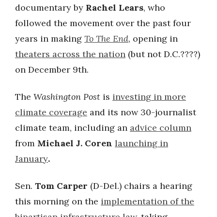
documentary by
Rachel Lears
, who
followed the movement over the past four
years in making
To The End
, opening in
theaters across the nation
(but not D.C.????)
on December 9th.
The
Washington Post
is
investing in more
climate coverage
and its now 30-journalist
climate team, including an
advice column
from
Michael J. Coren
launching in
January
.
Sen.
Tom Carper
(D-Del.) chairs a hearing
this morning on the
implementation of the
bipartisan infrastructure law
, taking