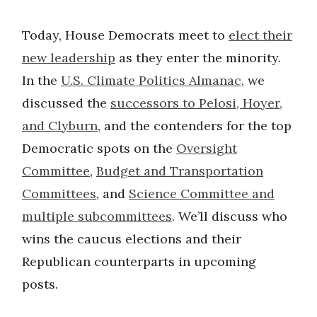
Today, House Democrats meet to
elect their
new leadership
as they enter the minority.
In the
U.S. Climate Politics Almanac
, we
discussed the
successors to Pelosi, Hoyer,
and Clyburn
, and the contenders for the top
Democratic spots on the
Oversight
Committee
,
Budget and Transportation
Committees
, and
Science Committee and
multiple subcommittees
. We’ll discuss who
wins the caucus elections and their
Republican counterparts in upcoming
posts.