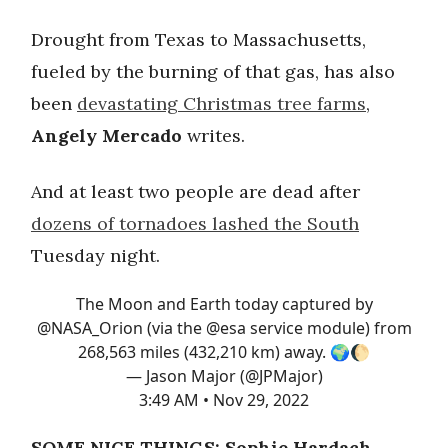
Drought from Texas to Massachusetts,
fueled by the burning of that gas, has also
been
devastating Christmas tree farms
,
Angely Mercado
writes.
And at least two people are dead after
dozens of tornadoes lashed the South
Tuesday night.
The Moon and Earth today captured by
@NASA_Orion
(via the
@esa
service module) from
268,563 miles (432,210 km) away. 🌍🌔
— Jason Major (@JPMajor)
3:49 AM • Nov 29, 2022
SOME NICE THINGS: Sophie Hardach