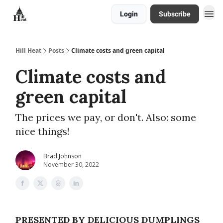
Login
Subscribe
About
Hill Heat
Posts
Climate costs and green capital
Climate costs and
green capital
The prices we pay, or don't. Also: some
nice things!
Brad Johnson
November 30, 2022
PRESENTED BY DELICIOUS DUMPLINGS