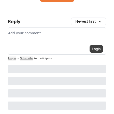
Reply
Newest first
Add your comment
Login
Login
or
Subscribe
to participate
.