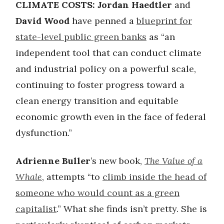
CLIMATE COSTS: Jordan Haedtler
and
David Wood
have penned a
blueprint for
state-level public green banks
as “an
independent tool that can conduct climate
and industrial policy on a powerful scale,
continuing to foster progress toward a
clean energy transition and equitable
economic growth even in the face of federal
dysfunction.”
Adrienne Buller
’s new book,
The Value of a
Whale
, attempts “to
climb inside the head of
someone who would count as a green
capitalist
.” What she finds isn’t pretty. She is