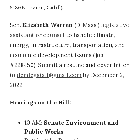
$186K, Irvine, Calif.).
Sen.
Elizabeth Warren
(D-Mass.)
legislative
assistant or counsel
to handle climate,
energy, infrastructure, transportation, and
economic development issues (job
#228450). Submit a resume and cover letter
to
demlegstaff@gmail.com
by December 2,
2022.
Hearings on the Hill:
10 AM:
Senate Environment and
Public Works