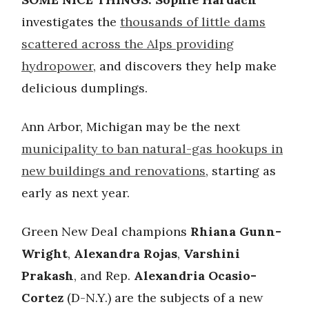
investigates the
thousands of little dams
scattered across the Alps providing
hydropower
, and discovers they help make
delicious dumplings.
Ann Arbor, Michigan may be the next
municipality to ban natural-gas hookups in
new buildings and renovations
, starting as
early as next year.
Green New Deal champions
Rhiana Gunn-
Wright
,
Alexandra Rojas
,
Varshini
Prakash
, and Rep.
Alexandria Ocasio-
Cortez
(D-N.Y.) are the subjects of a new