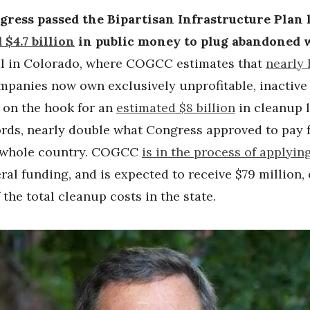
ess passed the Bipartisan Infrastructure Plan l
 $4.7 billion
in public money to plug abandoned w
eal in Colorado, where COGCC estimates that
nearly 
mpanies now own exclusively unprofitable, inactive 
s on the hook for an
estimated $8 billion
in cleanup l
ords, nearly double what Congress approved to pay 
e whole country. COGCC
is in the process of applyin
eral funding, and is expected to receive $79 million,
the total cleanup costs in the state.