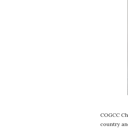
COGCC Ch
country and