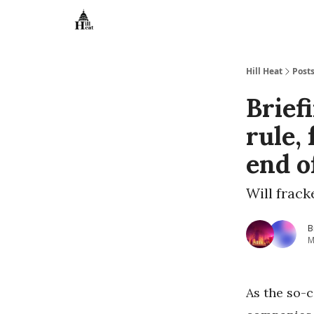
About
Hill Heat
Post
Brief
rule,
end o
Will frack
B
M
As the so-