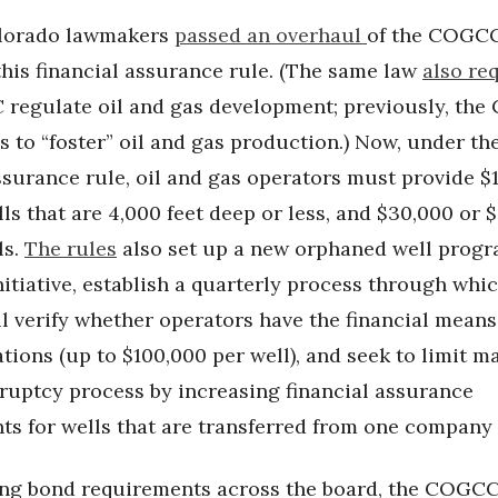
olorado lawmakers
passed an overhaul
of the COGCC
his financial assurance rule. (The same law
also re
regulate oil and gas development; previously, th
 to “foster” oil and gas production.) Now, under th
ssurance rule, oil and gas operators must provide $
lls that are 4,000 feet deep or less, and $30,000 or 
ls.
The rules
also set up a new orphaned well prog
itiative, establish a quarterly process through whi
 verify whether operators have the financial means 
ations (up to $100,000 per well), and seek to limit 
kruptcy process by increasing financial assurance
ts for wells that are transferred from one company 
ing bond requirements across the board, the COGC