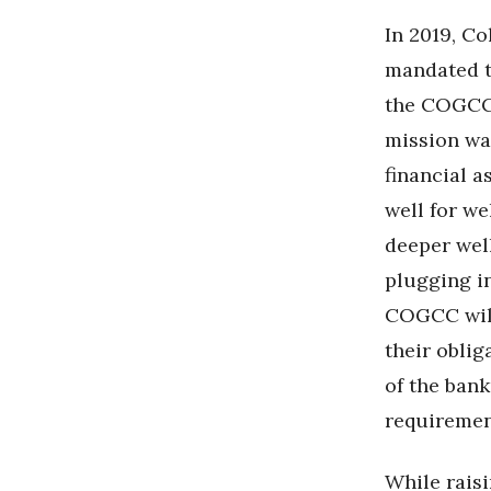
In 2019, C
mandated t
the COGCC 
mission was
financial a
well for we
deeper wel
plugging in
COGCC will
their oblig
of the ban
requiremen
While rais