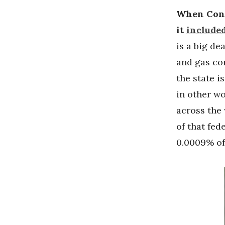
When Congr
it
included
is a big d
and gas co
the state i
in other w
across th
of that fed
0.0009% of 