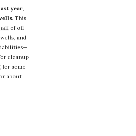
ast year,
ells.
This
half
of oil
wells, and
iabilities—
for cleanup
g
for some
 or about