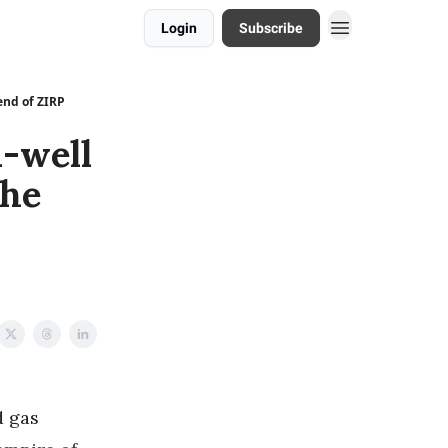
Login
Subscribe
end of ZIRP
n-well
the
d gas