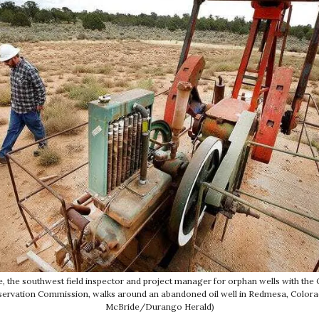
, the southwest field inspector and project manager for orphan wells with the 
ervation Commission, walks around an abandoned oil well in Redmesa, Colorad
McBride/Durango Herald)