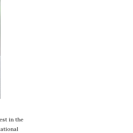
est in the
National