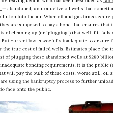
are leaving behind what has been described as
“an 
s”
— abandoned, unproductive oil wells that someti
lution into the air. When oil and gas firms secure 
, they are supposed to pay a bond that ensures that t
s of cleaning up (or “plugging”) that well if it fails 
. But
current law is woefully inadequate
to ensure t
 the true cost of failed wells. Estimates place the t
ost of plugging these abandoned wells at
$280 billio
inadequate bonding requirements, it is the public (
hat will pay the bulk of these costs. Worse still, oil 
 are
using the bankruptcy process
to further unloa
do face onto the public.