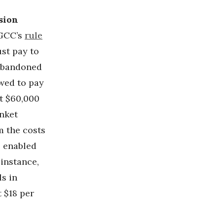
sion
GCC’s
rule
st pay to
 abandoned
owed to pay
st $60,000
anket
m the costs
s enabled
instance,
s in
 $18 per