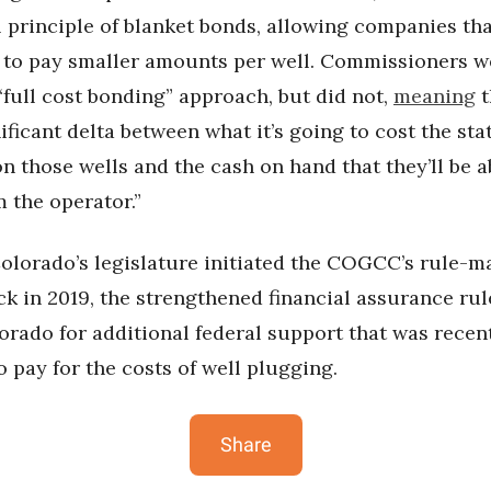
 principle of blanket bonds, allowing companies th
 to pay smaller amounts per well. Commissioners w
“full cost bonding” approach, but did not,
meaning
t
gnificant delta between what it’s going to cost the sta
 those wells and the cash on hand that they’ll be a
 the operator.”
olorado’s legislature initiated the COGCC’s rule-m
ck in 2019, the strengthened financial assurance ru
rado for additional federal support that was recen
 pay for the costs of well plugging.
Share