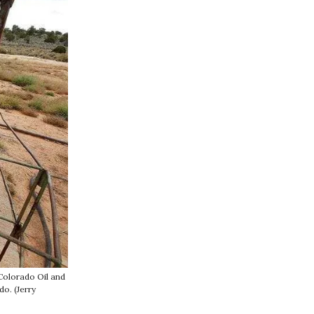
Colorado Oil and
o. (Jerry