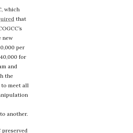
, which
quired
that
e COGCC’s
e new
10,000 per
$40,000 for
ram and
ch the
to meet all
manipulation
to another.
C preserved