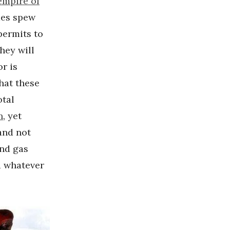
empire of
mes spew
permits to
hey will
or is
hat these
otal
n
, yet
and not
and gas
d whatever