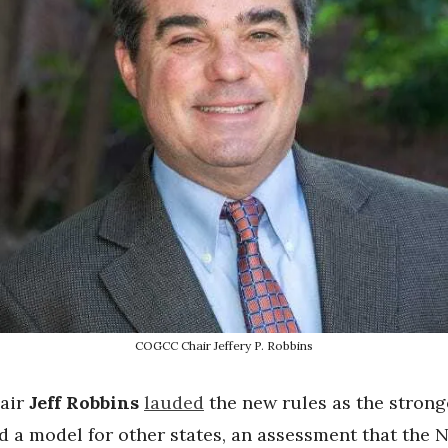
COGCC Chair Jeffery P. Robbins
air
Jeff Robbins
lauded
the new rules as the strong
 a model for other states, an assessment that the 