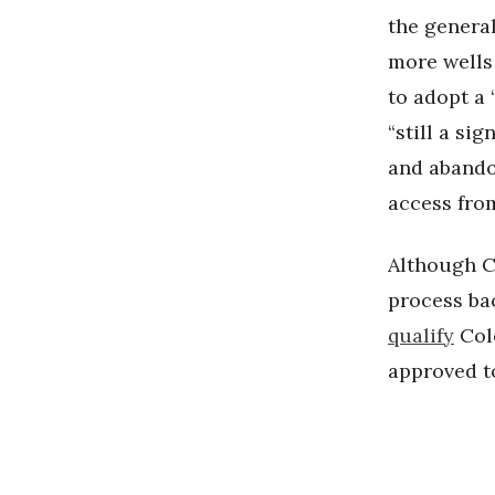
the general
more wells
to adopt a 
“still a si
and abandon
access from
Although C
process ba
qualify
Colo
approved to