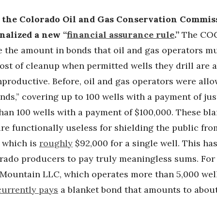
, the Colorado Oil and Gas Conservation Commis
nalized a new “
financial assurance rule
.”
The CO
e the amount in bonds that oil and gas operators mu
cost of cleanup when permitted wells they drill are
productive. Before, oil and gas operators were all
nds,” covering up to 100 wells with a payment of ju
han 100 wells with a payment of $100,000. These bl
e functionally useless for shielding the public fro
, which is
roughly
$92,000 for a single well. This ha
rado producers to pay truly meaningless sums. For 
Mountain LLC, which operates more than 5,000 well
currently pays
a blanket bond that amounts to about