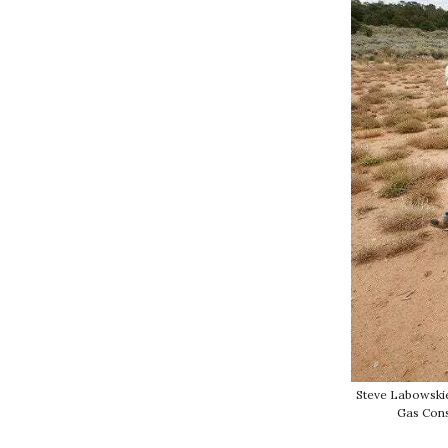
Steve Labowskie
Gas Cons