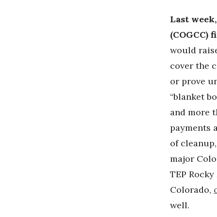
Last week
(COGCC) fi
would rais
cover the 
or prove un
“blanket bo
and more t
payments ar
of cleanup
major Colo
TEP Rocky 
Colorado,
well.