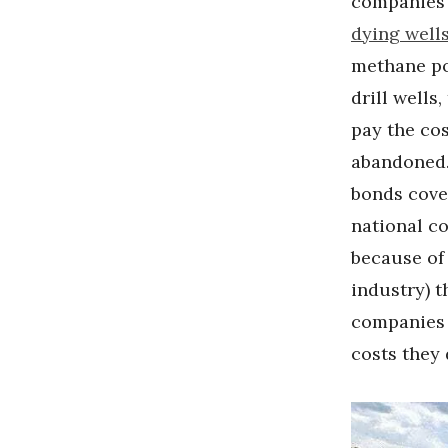
companies 
dying well
methane pol
drill wells
pay the cost
abandoned
bonds cover
national c
because of 
industry) t
companies
costs they 