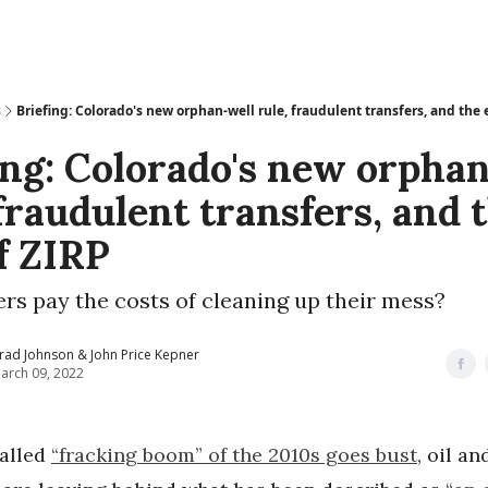
s
Briefing: Colorado's new orphan-well rule, fraudulent transfers, and the 
ing: Colorado's new orpha
 fraudulent transfers, and 
f ZIRP
ers pay the costs of cleaning up their mess?
rad Johnson & John Price Kepner
arch 09, 2022
called
“fracking boom” of the 2010s goes bust
, oil an