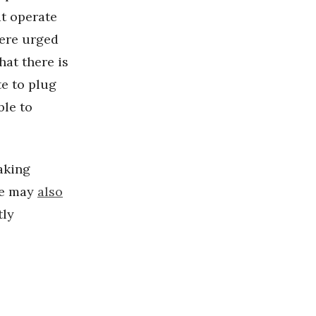
at operate
ere urged
hat there is
te to plug
ble to
aking
le may
also
tly