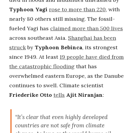
Typhoon Yagi
rose to more than 220
, with
nearly 80 others still missing. The fossil-
fueled Yagi has
claimed more than 500 lives
across southeast Asia.
Shanghai has been
struck
by
Typhoon Bebinca
, its strongest
since 1949.
At least
19 people have died from
the catastrophic flooding
that has
overwhelmed eastern Europe, as the Danube
continues to swell. Climate scientist
Friederike Otto
tells
Ajit Niranjan
:
“It’s clear that even highly developed
countries are not safe from climate