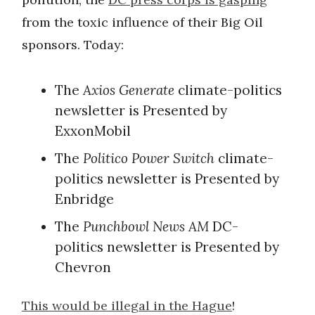
from the toxic influence of their Big Oil
sponsors. Today:
The
Axios Generate
climate-politics
newsletter is Presented by
ExxonMobil
The
Politico Power Switch
climate-
politics newsletter is Presented by
Enbridge
The
Punchbowl News AM
DC-
politics newsletter is Presented by
Chevron
This would be illegal in the Hague
!