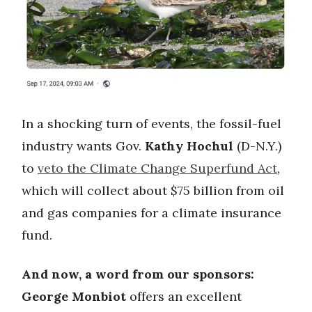
In a shocking turn of events, the fossil-fuel
industry wants Gov.
Kathy Hochul
(D-N.Y.)
to
veto the Climate Change Superfund Act
,
which will collect about $75 billion from oil
and gas companies for a climate insurance
fund.
And now, a word from our sponsors:
George Monbiot
offers an excellent