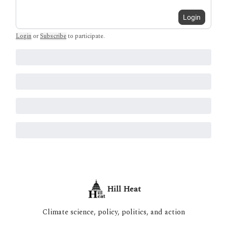
Login
Login
or
Subscribe
to participate
.
Hill Heat
Climate science, policy, politics, and action