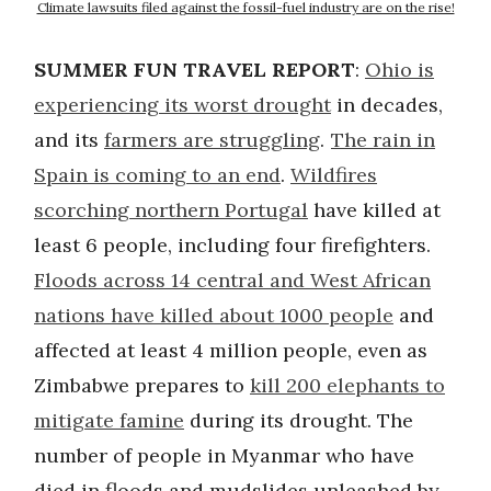
Climate lawsuits filed against the fossil-fuel industry are on the rise!
SUMMER FUN TRAVEL REPORT
:
Ohio is
experiencing its worst drought
in decades,
and its
farmers are struggling
.
The rain in
Spain is coming to an end
.
Wildfires
scorching northern Portugal
have killed at
least 6 people, including four firefighters.
Floods across 14 central and West African
nations have killed about 1000 people
and
affected at least 4 million people, even as
Zimbabwe prepares to
kill 200 elephants to
mitigate famine
during its drought. The
number of people in Myanmar who have
died in floods and mudslides unleashed by