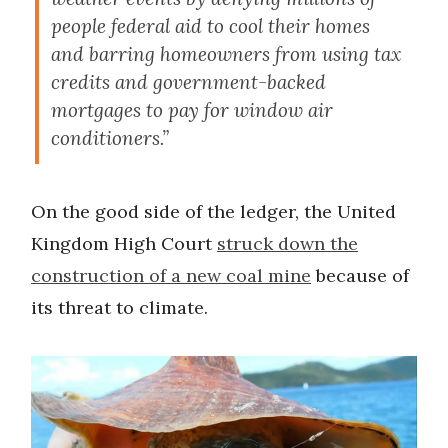
people federal aid to cool their homes
and barring homeowners from using tax
credits and government-backed
mortgages to pay for window air
conditioners.”
On the good side of the ledger, the United
Kingdom High Court
struck down the
construction of a new coal mine
because of
its threat to climate.