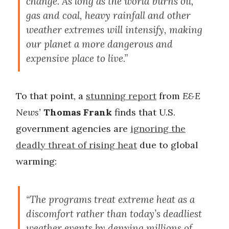
change. As long as the world burns oil,
gas and coal, heavy rainfall and other
weather extremes will intensify, making
our planet a more dangerous and
expensive place to live.”
To that point, a
stunning report
from
E&E
News’
Thomas Frank
finds that U.S.
government agencies are
ignoring the
deadly threat of rising heat
due to global
warming:
“The programs treat extreme heat as a
discomfort rather than today’s deadliest
weather events by denying millions of