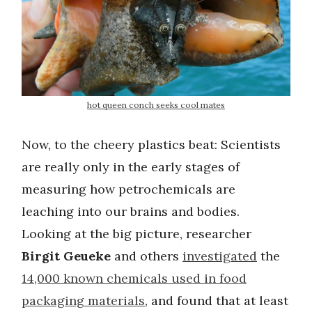
hot queen conch seeks cool mates
Now, to the cheery plastics beat: Scientists
are really only in the early stages of
measuring how petrochemicals are
leaching into our brains and bodies.
Looking at the big picture, researcher
Birgit Geueke
and others
investigated
the
14,000 known chemicals used in food
packaging materials
, and found that at least