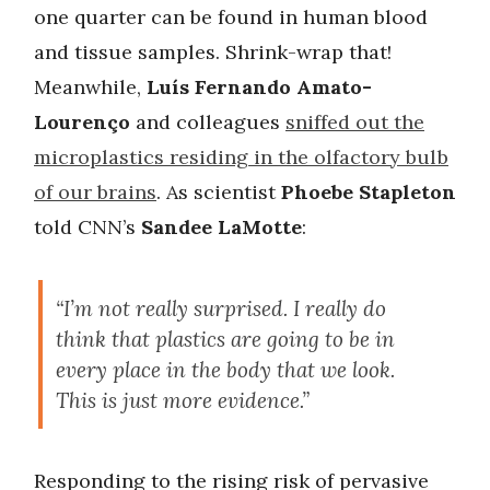
one quarter can be found in human blood
and tissue samples. Shrink-wrap that!
Meanwhile,
Luís Fernando Amato-
Lourenço
and colleagues
sniffed out the
microplastics residing in the olfactory bulb
of our brains
. As scientist
Phoebe Stapleton
told CNN’s
Sandee LaMotte
:
“I’m not really surprised. I really do
think that plastics are going to be in
every place in the body that we look.
This is just more evidence.”
Responding to the rising risk of pervasive