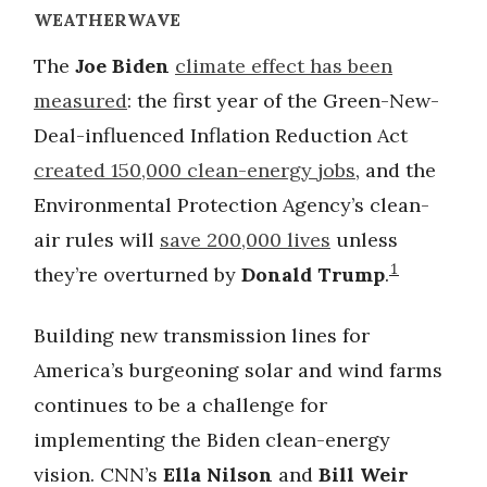
WEATHERWAVE
The
Joe Biden
climate effect has been
measured
: the first year of the Green-New-
Deal-influenced Inflation Reduction Act
created 150,000 clean-energy jobs
, and the
Environmental Protection Agency’s clean-
air rules will
save 200,000 lives
unless
1
they’re overturned by
Donald Trump
.
Building new transmission lines for
America’s burgeoning solar and wind farms
continues to be a challenge for
implementing the Biden clean-energy
vision. CNN’s
Ella Nilson
and
Bill Weir