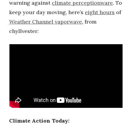
warning against
climate perceptionware
. To
keep your day moving, here’s
eight hours
of
Weather Channel vaporwave
, from
chyllvester:
Climate Action Today: