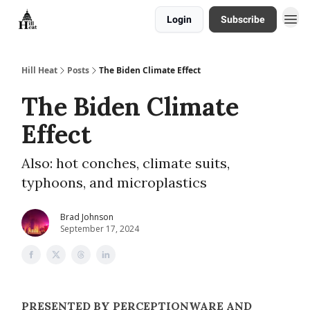
Login
Subscribe
About
Hill Heat
Posts
The Biden Climate Effect
The Biden Climate
Effect
Also: hot conches, climate suits,
typhoons, and microplastics
Brad Johnson
September 17, 2024
PRESENTED BY PERCEPTIONWARE AND