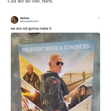
Call me no one, then.