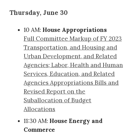
Thursday, June 30
10 AM:
House Appropriations
Full Committee Markup of FY 2023
Transportation, and Housing and
Urban Development, and Related
Agencies; Labor, Health and Human
Services, Education, and Related
Agencies Appropriations Bills and
Revised Report on the
Suballocation of Budget
Allocations
11:30 AM:
House Energy and
Commerce