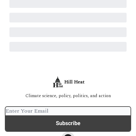
Hill Heat
Climate science, policy, politics, and action