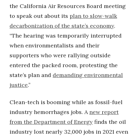
the California Air Resources Board meeting
to speak out about its
plan to slow-walk
decarbonization of the state’s economy
.
“The hearing was temporarily interrupted
when environmentalists and their
supporters who were rallying outside
entered the packed room, protesting the
state’s plan and
demanding environmental
justice
.”
Clean-tech is booming while as fossil-fuel
industry hemorrhages jobs. A
new report
from the Department of Energy
finds the oil
industry lost nearly 32,000 jobs in 2021 even