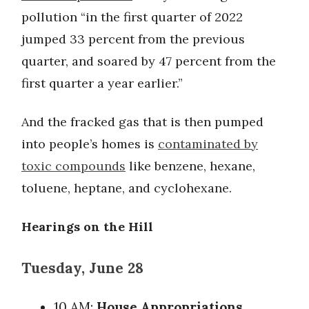
pollution “in the first quarter of 2022
jumped 33 percent from the previous
quarter, and soared by 47 percent from the
first quarter a year earlier.”
And the fracked gas that is then pumped
into people’s homes is
contaminated by
toxic compounds
like benzene, hexane,
toluene, heptane, and cyclohexane.
Hearings on the Hill
Tuesday, June 28
10 AM:
House Appropriations