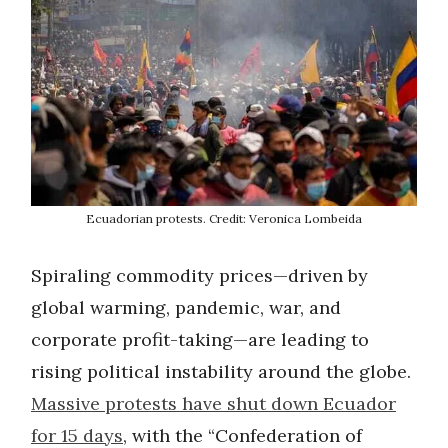
Ecuadorian protests. Credit: Veronica Lombeida
Spiraling commodity prices—driven by
global warming, pandemic, war, and
corporate profit-taking—are leading to
rising political instability around the globe.
Massive protests have shut down Ecuador
for 15 days
, with the “Confederation of