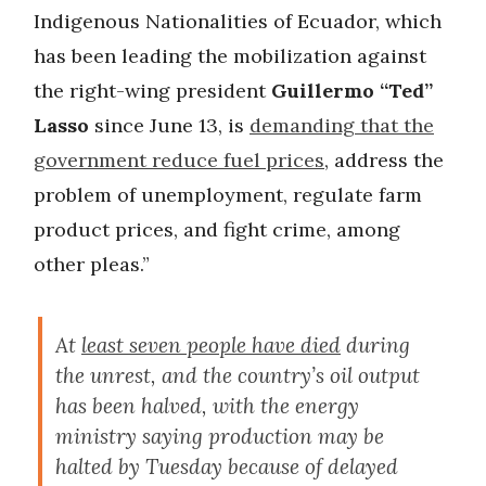
Indigenous Nationalities of Ecuador, which
has been leading the mobilization against
the right-wing president
Guillermo “Ted”
Lasso
since June 13, is
demanding that the
government reduce fuel prices
, address the
problem of unemployment, regulate farm
product prices, and fight crime, among
other pleas.”
At
least seven people have died
during
the unrest, and the country’s oil output
has been halved, with the energy
ministry saying production may be
halted by Tuesday because of delayed