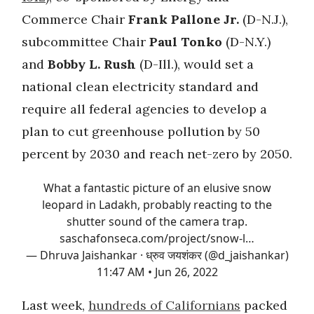
Commerce Chair
Frank Pallone Jr.
(D-N.J.),
subcommittee Chair
Paul Tonko
(D-N.Y.)
and
Bobby L. Rush
(D-Ill.), would set a
national clean electricity standard and
require all federal agencies to develop a
plan to cut greenhouse pollution by 50
percent by 2030 and reach net-zero by 2050.
What a fantastic picture of an elusive snow
leopard in Ladakh, probably reacting to the
shutter sound of the camera trap.
saschafonseca.com/project/snow-l…
— Dhruva Jaishankar · ध्रुव जयशंकर (@d_jaishankar)
11:47 AM • Jun 26, 2022
Last week,
hundreds of Californians
packed