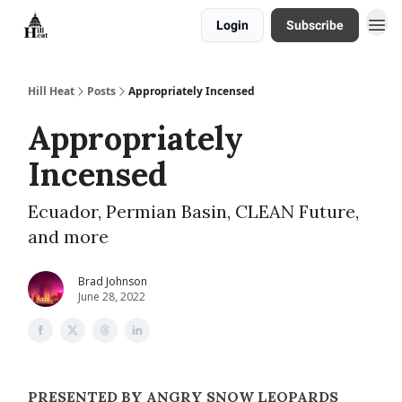
Login
Subscribe
About
Hill Heat
Posts
Appropriately Incensed
Appropriately
Incensed
Ecuador, Permian Basin, CLEAN Future,
and more
Brad Johnson
June 28, 2022
PRESENTED BY ANGRY SNOW LEOPARDS