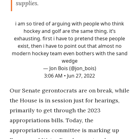
supplies.
i am so tired of arguing with people who think
hockey and golf are the same thing. it’s
exhausting. first i have to pretend these people
exist, then i have to point out that almost no
modern hockey team even bothers with the sand
wedge
— Jon Bois (@jon_bois)
3:06 AM • Jun 27, 2022
Our Senate gerontocrats are on break, while
the House is in session just for hearings,
primarily to get through the 2023
appropriations bills. Today, the
appropriations committee is marking up