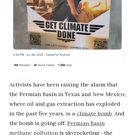
Activists have been raising the alarm that
the Permian Basin in Texas and New Mexico,
where oil and gas extraction has exploded
in the past five years, is a
climate bomb
. And
the bomb is going off.
Permian Basin
methane pollution
is skyrocketing—the