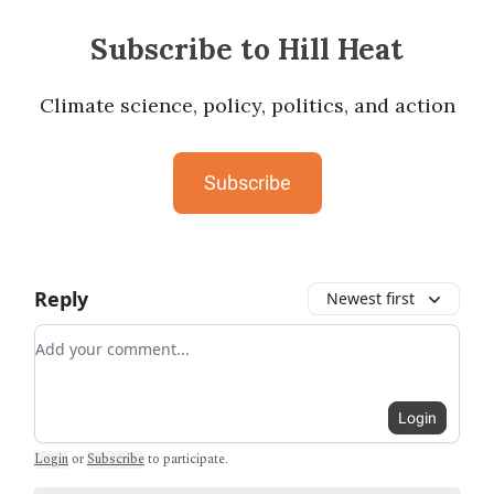
Subscribe to Hill Heat
Climate science, policy, politics, and action
Subscribe
Reply
Newest first
Add your comment
Login
Login
or
Subscribe
to participate
.