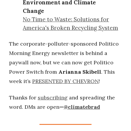
Environment and Climate
Change
No Time to Waste: Solutions for
America's Broken Recycling System
The corporate-polluter-sponsored Politico
Morning Energy newsletter is behind a
paywall now, but we can now get Politico
Power Switch from
Arianna Skibell
. This
week it’s
PRESENTED BY CHEVRON
!
Thanks for
subscribing
and spreading the
word. DMs are open
—
@climatebrad