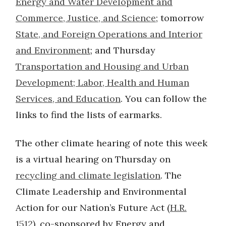
Energy and Water Development and
Commerce, Justice, and Science
; tomorrow
State, and Foreign Operations and Interior
and Environment
; and Thursday
Transportation and Housing and Urban
Development; Labor, Health and Human
Services, and Education
. You can follow the
links to find the lists of earmarks.
The other climate hearing of note this week
is a virtual hearing on Thursday on
recycling and climate legislation
. The
Climate Leadership and Environmental
Action for our Nation’s Future Act (
H.R.
1512
), co-sponsored by Energy and