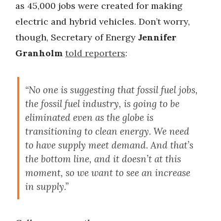
as 45,000 jobs were created for making
electric and hybrid vehicles. Don’t worry,
though, Secretary of Energy
Jennifer
Granholm
told reporters
:
“No one is suggesting that fossil fuel jobs,
the fossil fuel industry, is going to be
eliminated even as the globe is
transitioning to clean energy. We need
to have supply meet demand. And that’s
the bottom line, and it doesn’t at this
moment, so we want to see an increase
in supply.”