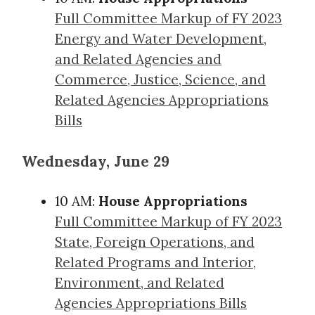
Full Committee Markup of FY 2023
Energy and Water Development,
and Related Agencies and
Commerce, Justice, Science, and
Related Agencies Appropriations
Bills
Wednesday, June 29
10 AM:
House Appropriations
Full Committee Markup of FY 2023
State, Foreign Operations, and
Related Programs and Interior,
Environment, and Related
Agencies Appropriations Bills