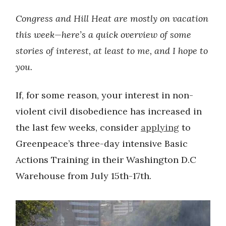
Congress and Hill Heat are mostly on vacation
this week—here’s a quick overview of some
stories of interest, at least to me, and I hope to
you.
If, for some reason, your interest in non-
violent civil disobedience has increased in
the last few weeks, consider
applying
to
Greenpeace’s three-day intensive Basic
Actions Training in their Washington D.C
Warehouse from July 15th-17th.