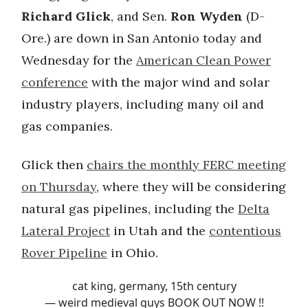
Richard Glick
, and Sen.
Ron Wyden
(D-
Ore.) are down in San Antonio today and
Wednesday for the
American Clean Power
conference
with the major wind and solar
industry players, including many oil and
gas companies.
Glick then
chairs the monthly FERC meeting
on Thursday
, where they will be considering
natural gas pipelines, including the
Delta
Lateral Project
in Utah and the
contentious
Rover Pipeline
in Ohio.
cat king, germany, 15th century
— weird medieval guys BOOK OUT NOW !!