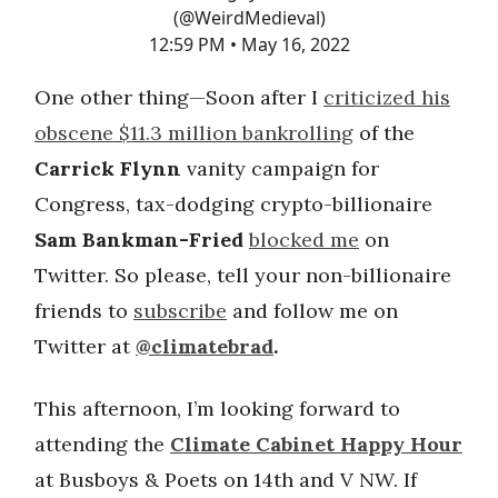
(@WeirdMedieval)
12:59 PM • May 16, 2022
One other thing—Soon after I
criticized his
obscene $11.3 million bankrolling
of the
Carrick Flynn
vanity campaign for
Congress, tax-dodging crypto-billionaire
Sam Bankman-Fried
blocked me
on
Twitter. So please, tell your non-billionaire
friends to
subscribe
and follow me on
Twitter at
@climatebrad
.
This afternoon, I’m looking forward to
attending the
Climate Cabinet Happy Hour
at Busboys & Poets on 14th and V NW. If