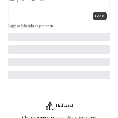
Login
Login
or
Subscribe
to participate
.
Hill Heat
Climate science, policy, politics, and action