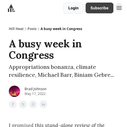
Login
Subscribe
About
Hill Heat
Posts
A busy week in Congress
A busy week in
Congress
Appropriations bonanza, climate
resilience, Michael Barr, Biniam Gebre...
Brad Johnson
May 17, 2022
I
promised
this stand-alone review of the