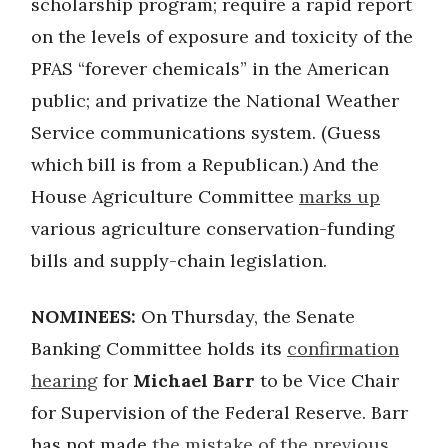
scholarship program; require a rapid report
on the levels of exposure and toxicity of the
PFAS “forever chemicals” in the American
public; and privatize the National Weather
Service communications system. (Guess
which bill is from a Republican.) And the
House Agriculture Committee
marks up
various agriculture conservation-funding
bills and supply-chain legislation.
NOMINEES:
On Thursday, the Senate
Banking Committee holds its
confirmation
hearing
for
Michael Barr
to be Vice Chair
for Supervision of the Federal Reserve. Barr
has not made
the mistake of the previous