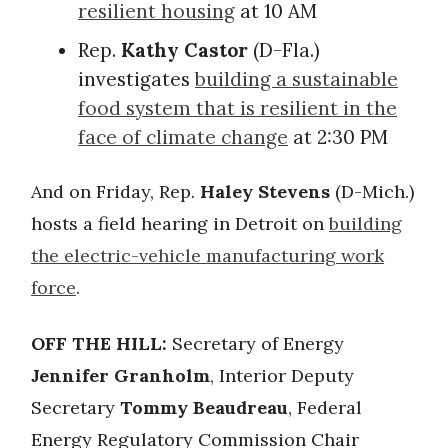
resilient housing
at 10 AM
Rep.
Kathy Castor
(D-Fla.)
investigates
building a sustainable
food system that is resilient in the
face of climate change
at 2:30 PM
And on Friday, Rep.
Haley Stevens
(D-Mich.)
hosts a field hearing in Detroit on
building
the electric-vehicle manufacturing work
force
.
OFF THE HILL:
Secretary of Energy
Jennifer Granholm
, Interior Deputy
Secretary
Tommy Beaudreau
, Federal
Energy Regulatory Commission Chair