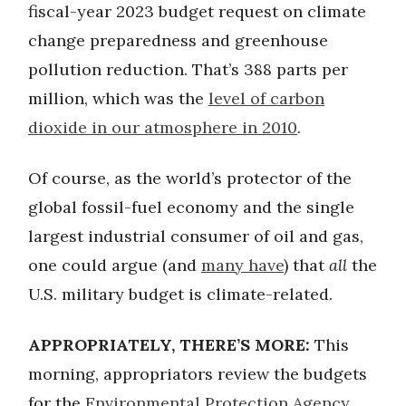
fiscal-year 2023 budget request on climate
change preparedness and greenhouse
pollution reduction. That’s 388 parts per
million, which was the
level of carbon
dioxide in our atmosphere in 2010
.
Of course, as the world’s protector of the
global fossil-fuel economy and the single
largest industrial consumer of oil and gas,
one could argue (and
many have
) that
all
the
U.S. military budget is climate-related.
APPROPRIATELY, THERE’S MORE:
This
morning, appropriators review the budgets
for the
Environmental Protection Agency
,