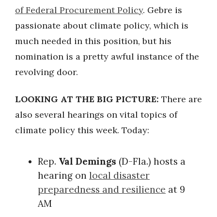
of Federal Procurement Policy
. Gebre is
passionate about climate policy, which is
much needed in this position, but his
nomination is a pretty awful instance of the
revolving door.
LOOKING AT THE BIG PICTURE:
There are
also several hearings on vital topics of
climate policy this week. Today:
Rep.
Val Demings
(D-Fla.) hosts a
hearing on
local disaster
preparedness and resilience
at 9
AM