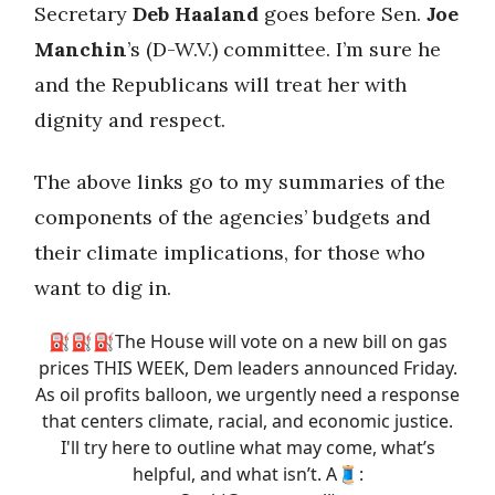
Secretary
Deb Haaland
goes before Sen.
Joe
Manchin
’s (D-W.V.) committee. I’m sure he
and the Republicans will treat her with
dignity and respect.
The above links go to my summaries of the
components of the agencies’ budgets and
their climate implications, for those who
want to dig in.
⛽️⛽️⛽️The House will vote on a new bill on gas
prices THIS WEEK, Dem leaders announced Friday.
As oil profits balloon, we urgently need a response
that centers climate, racial, and economic justice.
I'll try here to outline what may come, what’s
helpful, and what isn’t. A🧵: