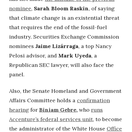
nominee
,
Sarah Bloom Raskin
, of saying
that climate change is an existential threat
that requires the end of the fossil-fuel
industry. Securities Exchange Commission
nominees
Jaime Lizárraga
, a top Nancy
Pelosi advisor, and
Mark Uyeda
, a
Republican SEC lawyer, will also face the
panel.
Also, the Senate Homeland and Government
Affairs Committee holds a
confirmation
hearing
for
Biniam Gebre
,
who
runs
Accenture’s federal services unit
, to become
the administrator of the White House
Office