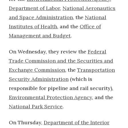
Department of Labor
,
National Aeronautics
and Space Administration
, the
National
Institutes of Health
, and the
Office of
Management and Budget
.
On Wednesday, they review the
Federal
Trade Commission and the Securities and
Exchange Commission
, the
Transportation
Security Administration
(which is
responsible for pipeline and rail security),
Environmental Protection Agency
, and the
National Park Service
.
On Thursday,
Department of the Interior