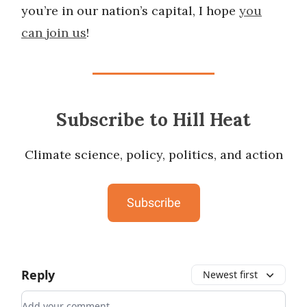
you’re in our nation’s capital, I hope
you
can join us
!
Subscribe to Hill Heat
Climate science, policy, politics, and action
Subscribe
Reply
Newest first
Add your comment