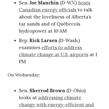
Sen.
Joe Manchin
(D-W.V.)
hosts
Canadian energy officials
to talk
about the loveliness of Alberta’s
tar sands and of Québecois
hydropower at 10 AM
Rep.
Rick Larsen
(D-Wash.)
examines
efforts to address
climate change at U.S. airports
at 1
PM
On Wednesday:
Sen.
Sherrod Brown
(D-Ohio)
looks at
addressing climate
change with energy-efficient and