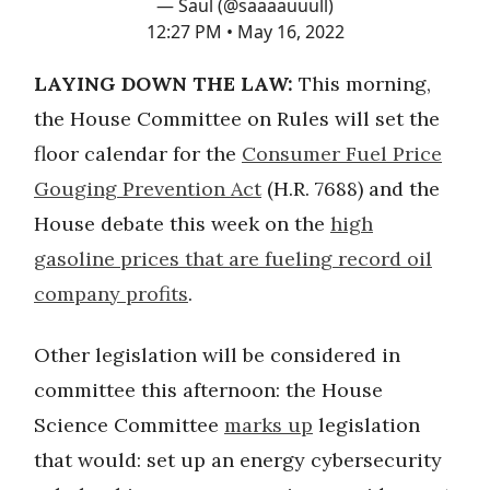
— Saul (@saaaauuull)
12:27 PM • May 16, 2022
LAYING DOWN THE LAW:
This morning,
the House Committee on Rules will set the
floor calendar for the
Consumer Fuel Price
Gouging Prevention Act
(H.R. 7688) and the
House debate this week on the
high
gasoline prices that are fueling record oil
company profits
.
Other legislation will be considered in
committee this afternoon: the House
Science Committee
marks up
legislation
that would: set up an energy cybersecurity