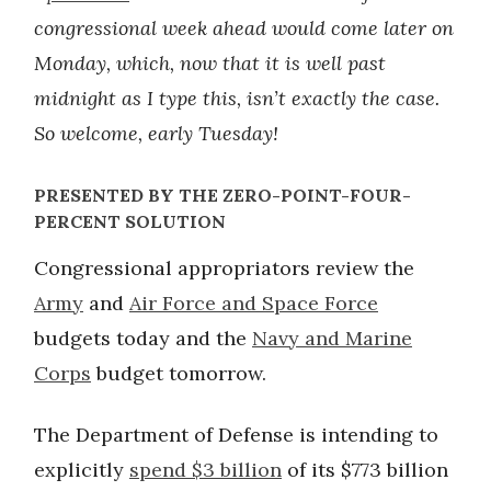
congressional week ahead would come later on
Monday, which, now that it is well past
midnight as I type this, isn’t exactly the case.
So welcome, early Tuesday!
PRESENTED BY THE ZERO-POINT-FOUR-
PERCENT SOLUTION
Congressional appropriators review the
Army
and
Air Force and Space Force
budgets today and the
Navy and Marine
Corps
budget tomorrow.
The Department of Defense is intending to
explicitly
spend $3 billion
of its $773 billion