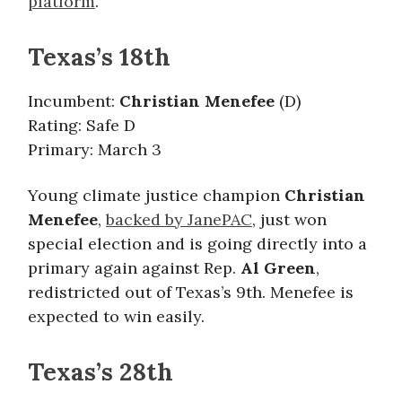
platform
.
Texas’s 18th
Incumbent:
Christian Menefee
(D)
Rating: Safe D
Primary: March 3
Young climate justice champion
Christian
Menefee
,
backed by JanePAC
, just won
special election and is going directly into a
primary again against Rep.
Al Green
,
redistricted out of Texas’s 9th. Menefee is
expected to win easily.
Texas’s 28th