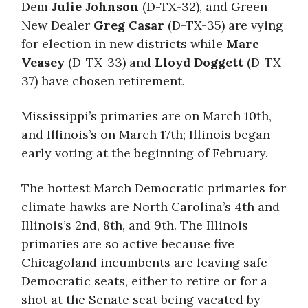
Dem
Julie Johnson
(D-TX-32), and Green
New Dealer
Greg Casar
(D-TX-35) are vying
for election in new districts while
Marc
Veasey
(D-TX-33) and
Lloyd Doggett
(D-TX-
37) have chosen retirement.
Mississippi’s primaries are on March 10th,
and Illinois’s on March 17th; Illinois began
early voting at the beginning of February.
The hottest March Democratic primaries for
climate hawks are North Carolina’s 4th and
Illinois’s 2nd, 8th, and 9th. The Illinois
primaries are so active because five
Chicagoland incumbents are leaving safe
Democratic seats, either to retire or for a
shot at the Senate seat being vacated by