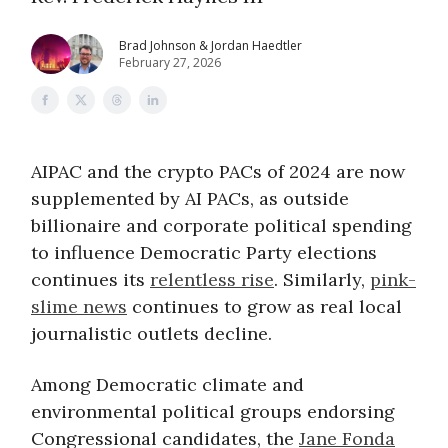
Brad Johnson & Jordan Haedtler
February 27, 2026
AIPAC and the crypto PACs of 2024 are now
supplemented by AI PACs, as outside
billionaire and corporate political spending
to influence Democratic Party elections
continues its
relentless rise
. Similarly,
pink-
slime news
continues to grow as real local
journalistic outlets decline.
Among Democratic climate and
environmental political groups endorsing
Congressional candidates, the
Jane Fonda