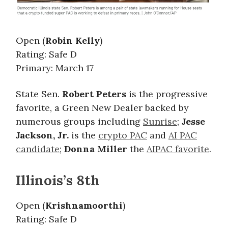
Open (
Robin Kelly
)
Rating: Safe D
Primary: March 17
State Sen.
Robert Peters
is the progressive
favorite, a Green New Dealer backed by
numerous groups including
Sunrise
;
Jesse
Jackson, Jr.
is the
crypto PAC
and
AI PAC
candidate
;
Donna Miller
the
AIPAC favorite
.
Illinois’s 8th
Open (
Krishnamoorthi
)
Rating: Safe D