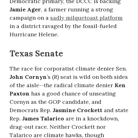
Democratic primary, the DCCC is backing
Jamie Ager
, a farmer running a strong
campaign on a
sadly milquetoast platform
in a district ravaged by the fossil-fueled
Hurricane Helene.
Texas Senate
The race for corporatist climate denier Sen.
John Cornyn
’s (R) seat is wild on both sides
of the aisle—the radical climate denier
Ken
Paxton
has a good chance of unseating
Cornyn as the GOP candidate, and
Democrats Rep.
Jasmine Crockett
and state
Rep.
James Talarico
are in a knockdown,
drag-out race. Neither Crockett nor
Talarico are climate hawks, though