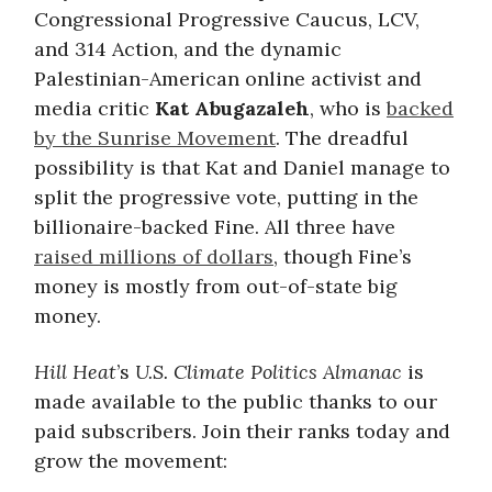
Congressional Progressive Caucus, LCV,
and 314 Action, and the dynamic
Palestinian-American online activist and
media critic
Kat Abugazaleh
, who is
backed
by the Sunrise Movement
. The dreadful
possibility is that Kat and Daniel manage to
split the progressive vote, putting in the
billionaire-backed Fine. All three have
raised millions of dollars
, though Fine’s
money is mostly from out-of-state big
money.
Hill Heat
’s
U.S. Climate Politics Almanac
is
made available to the public thanks to our
paid subscribers. Join their ranks today and
grow the movement: