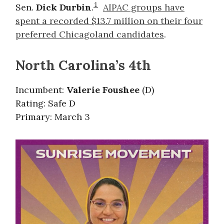
1
Sen.
Dick Durbin
.
AIPAC groups have
spent a recorded $13.7 million on their four
preferred Chicagoland candidates
.
North Carolina’s 4th
Incumbent:
Valerie Foushee
(D)
Rating: Safe D
Primary: March 3