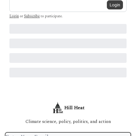
Login
Login
or
Subscribe
to participate
.
Hill Heat
Climate science, policy, politics, and action