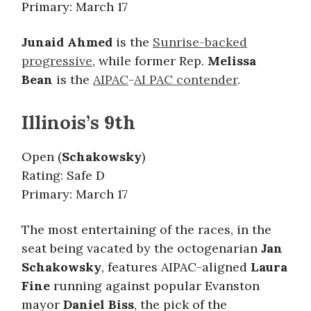
Primary: March 17
Junaid Ahmed
is the
Sunrise-backed
progressive
, while former Rep.
Melissa
Bean
is the
AIPAC
-
AI PAC contender
.
Illinois’s 9th
Open (
Schakowsky
)
Rating: Safe D
Primary: March 17
The most entertaining of the races, in the
seat being vacated by the octogenarian
Jan
Schakowsky
, features AIPAC-aligned
Laura
Fine
running against popular Evanston
mayor
Daniel Biss
, the pick of the