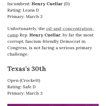
Incumbent:
Henry Cuellar
(D)
Rating: Leans D
Primary: March 3
Unfortunately, the
oil-and-concentration-
camp
Rep.
Henry Cuellar
, by far the most
corrupt, fascism-friendly Democrat in
Congress, is not facing a serious primary
challenge.
Texas’s 30th
Open (Crockett)
Rating: Safe D
Primary: March 3