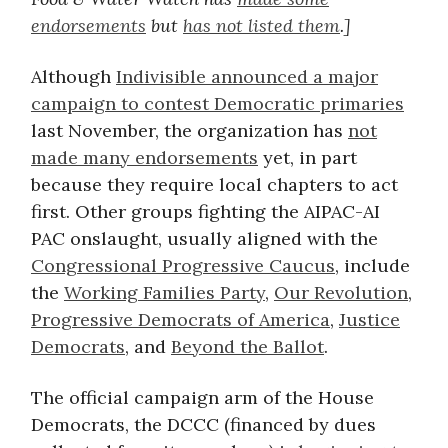
endorsements
but
has not listed them
.]
Although
Indivisible announced a major
campaign to contest Democratic primaries
last November, the organization has
not
made many endorsements
yet, in part
because they require local chapters to act
first. Other groups fighting the AIPAC-AI
PAC onslaught, usually aligned with the
Congressional Progressive Caucus
, include
the
Working Families Party
,
Our Revolution
,
Progressive Democrats of America
,
Justice
Democrats
, and
Beyond the Ballot
.
The official campaign arm of the House
Democrats, the DCCC (financed by dues