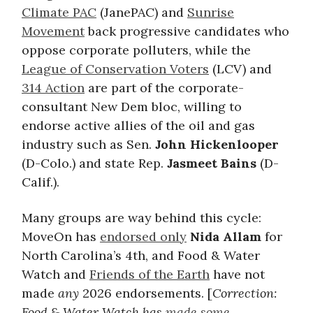
Climate PAC
(JanePAC) and
Sunrise
Movement
back progressive candidates who
oppose corporate polluters, while the
League of Conservation Voters
(LCV) and
314 Action
are part of the corporate-
consultant New Dem bloc, willing to
endorse active allies of the oil and gas
industry such as Sen.
John Hickenlooper
(D-Colo.) and state Rep.
Jasmeet Bains
(D-
Calif.).
Many groups are way behind this cycle:
MoveOn has
endorsed only
Nida Allam
for
North Carolina’s 4th, and Food & Water
Watch and
Friends of the Earth
have not
made
any
2026 endorsements. [
Correction:
Food & Water Watch has
made some