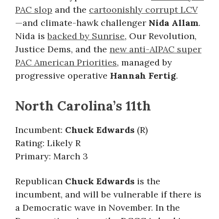
PAC slop
and the
cartoonishly corrupt LCV
—and climate-hawk challenger
Nida Allam
.
Nida is
backed by Sunrise
, Our Revolution,
Justice Dems, and the
new anti-AIPAC super
PAC American Priorities
, managed by
progressive operative
Hannah Fertig
.
North Carolina’s 11th
Incumbent:
Chuck Edwards
(R)
Rating: Likely R
Primary: March 3
Republican
Chuck Edwards
is the
incumbent, and will be vulnerable if there is
a Democratic wave in November. In the