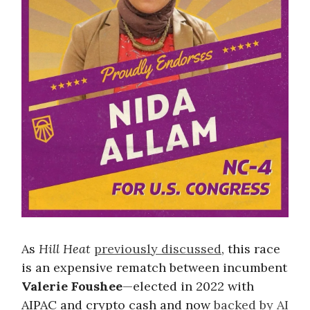
As
Hill Heat
previously discussed
, this race
is an expensive rematch between incumbent
Valerie Foushee
—elected in 2022 with
AIPAC and crypto cash and now
backed by AI