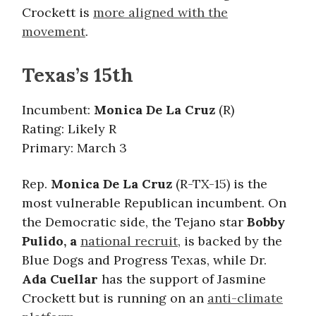
Crockett is
more aligned with the
movement
.
Texas’s 15th
Incumbent:
Monica De La Cruz
(R)
Rating: Likely R
Primary: March 3
Rep.
Monica De La Cruz
(R-TX-15) is the
most vulnerable Republican incumbent. On
the Democratic side, the Tejano star
Bobby
Pulido, a
national recruit
, is backed by the
Blue Dogs and Progress Texas, while Dr.
Ada Cuellar
has the support of Jasmine
Crockett but is running on an
anti-climate