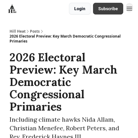
Login
Subscribe
About
Hill Heat
Posts
2026 Electoral Preview: Key March Democratic Congressional
Primaries
2026 Electoral
Preview: Key March
Democratic
Congressional
Primaries
Including climate hawks Nida Allam,
Christian Menefee, Robert Peters, and
Rev. Frederick Haynes III