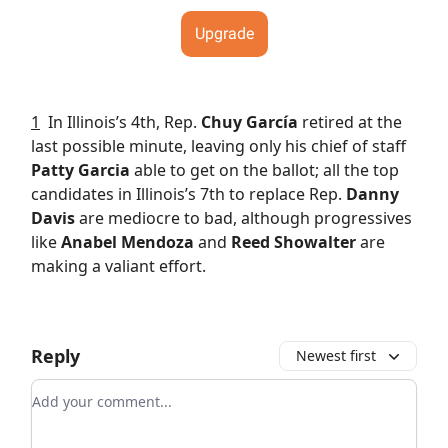
Upgrade
1
In Illinois’s 4th, Rep.
Chuy García
retired at the
last possible minute, leaving only his chief of staff
Patty Garcia
able to get on the ballot; all the top
candidates in Illinois’s 7th to replace Rep.
Danny
Davis
are mediocre to bad, although progressives
like
Anabel Mendoza
and
Reed Showalter
are
making a valiant effort.
Reply
Newest first
Add your comment