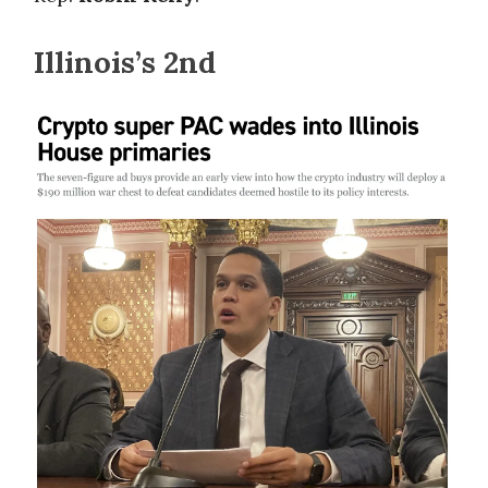
Illinois’s 2nd