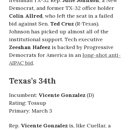
freshman TX-32 Rep.
Julie Johnson
, a New
Democrat, and former TX-32 office holder
Colin Allred
, who left the seat in a failed
bid against Sen.
Ted Cruz
(R-Texas).
Johnson has picked up almost all of the
institutional support. Tech executive
Zeeshan Hafeez
is backed by Progressive
Democrats for America in an
long-shot anti-
AIPAC bid
.
Texas’s 34th
Incumbent:
Vicente Gonzalez
(D)
Rating: Tossup
Primary: March 3
Rep.
Vicente Gonzalez
is, like Cuellar, a