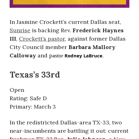
In Jasmine Crockett’s current Dallas seat,
Sunrise
is backing Rev.
Frederick Haynes
III
,
Crockett’s pastor
, against former Dallas
City Council member
Barbara Mallory
Calloway
and p
astor
Rodney LaBruce
.
Texas’s 33rd
Open
Rating: Safe D
Primary: March 3
In the redistricted Dallas-area TX-33, two
near-incumbents are battling it out: current