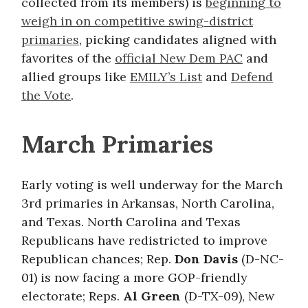
collected from its members) is
beginning to
weigh in on competitive swing-district
primaries
, picking candidates aligned with
favorites of the
official New Dem PAC
and
allied groups like
EMILY’s List
and
Defend
the Vote
.
March Primaries
Early voting is well underway for the March
3rd primaries in Arkansas, North Carolina,
and Texas. North Carolina and Texas
Republicans have redistricted to improve
Republican chances; Rep.
Don Davis
(D-NC-
01) is now facing a more GOP-friendly
electorate; Reps.
Al Green
(D-TX-09), New