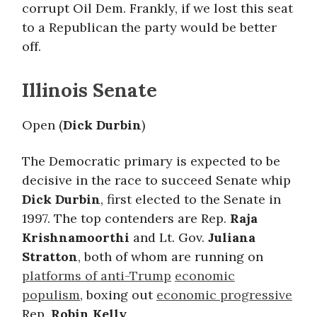
corrupt Oil Dem. Frankly, if we lost this seat
to a Republican the party would be better
off.
Illinois Senate
Open (
Dick Durbin
)
The Democratic primary is expected to be
decisive in the race to succeed Senate whip
Dick Durbin
, first elected to the Senate in
1997. The top contenders are Rep.
Raja
Krishnamoorthi
and Lt. Gov.
Juliana
Stratton
, both of whom are running on
platforms of anti-Trump
economic
populism
, boxing out
economic progressive
Rep.
Robin Kelly
.