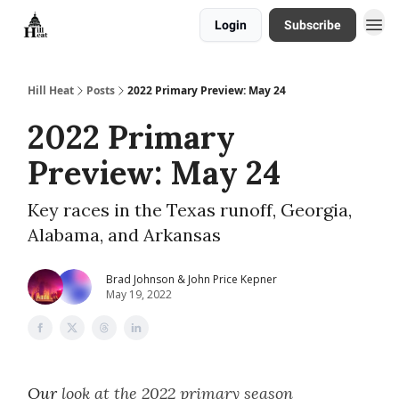
Login
Subscribe
About
Hill Heat
Posts
2022 Primary Preview: May 24
2022 Primary
Preview: May 24
Key races in the Texas runoff, Georgia,
Alabama, and Arkansas
Brad Johnson & John Price Kepner
May 19, 2022
Our
look at the 2022 primary season