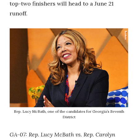
top-two finishers will head to a June 21
runoff.
Rep. Lucy McBath, one of the candidates for Georgia’s Seventh
District
GA-07: Rep. Lucy McBath vs. Rep. Carolyn