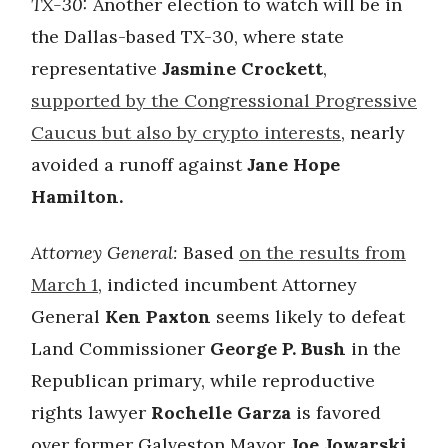
TX-30:
Another election to watch will be in
the Dallas-based TX-30, where state
representative
Jasmine Crockett
,
supported by the Congressional Progressive
Caucus but also by crypto interests
, nearly
avoided a runoff against
Jane Hope
Hamilton.
Attorney General:
Based
on the results from
March 1
, indicted incumbent Attorney
General
Ken Paxton
seems likely to defeat
Land Commissioner
George P. Bush
in the
Republican primary, while reproductive
rights lawyer
Rochelle Garza
is favored
over former Galveston Mayor
Joe Jowarski