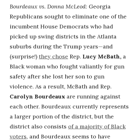
Bourdeaux vs. Donna McLeod:
Georgia
Republicans sought to eliminate one of the
incumbent House Democrats who had
picked up swing districts in the Atlanta
suburbs during the Trump years—and
(surprise!)
they chose
Rep.
Lucy McBath,
a
Black woman who fought valiantly for gun
safety after she lost her son to gun
violence. As a result, McBath and Rep.
Carolyn Bourdeaux
are running against
each other. Bourdeaux currently represents
a larger portion of the district, but the
district also consists
of a majority of Black
voters
, and Bourdeaux seems to have