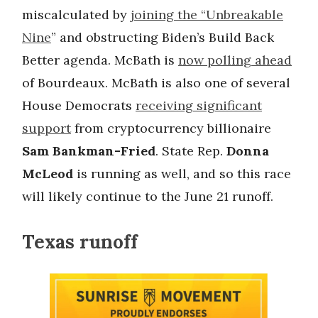
miscalculated by
joining the “Unbreakable
Nine
” and obstructing Biden’s Build Back
Better agenda. McBath is
now polling ahead
of Bourdeaux. McBath is also one of several
House Democrats
receiving significant
support
from cryptocurrency billionaire
Sam Bankman-Fried
. State Rep.
Donna
McLeod
is running as well, and so this race
will likely continue to the June 21 runoff.
Texas runoff