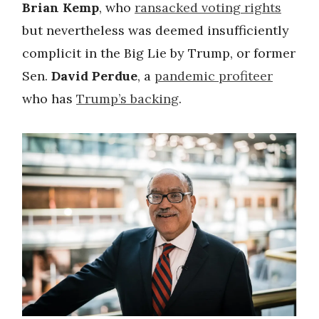
Brian Kemp
, who
ransacked voting rights
but nevertheless was deemed insufficiently
complicit in the Big Lie by Trump, or former
Sen.
David Perdue
, a
pandemic profiteer
who has
Trump’s backing
.