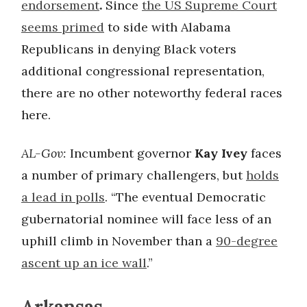
endorsement
.
Since
the US Supreme Court
seems primed
to side with Alabama
Republicans in denying Black voters
additional congressional representation,
there are no other noteworthy federal races
here.
AL-Gov:
Incumbent governor
Kay Ivey
faces
a number of primary challengers, but
holds
a lead in polls
. “The eventual Democratic
gubernatorial nominee will face less of an
uphill climb in November than a
90-degree
ascent up an ice wall
.”
Arkansas