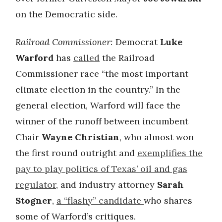
on the Democratic side.
Railroad Commissioner:
Democrat
Luke
Warford
has
called
the Railroad
Commissioner race “the most important
climate election in the country.” In the
general election, Warford will face the
winner of the runoff between incumbent
Chair
Wayne Christian
, who almost won
the first round outright and
exemplifies the
pay to play politics of Texas’ oil and gas
regulator
, and industry attorney
Sarah
Stogner
,
a “flashy” candidate
who shares
some of Warford’s critiques.