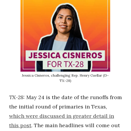
Jessica Cisneros, challenging Rep. Henry Cuellar (D-
TX-28)
TX-28:
May 24 is the date of the runoffs from
the initial round of primaries in Texas,
which were discussed in greater detail in
this post
. The main headlines will come out