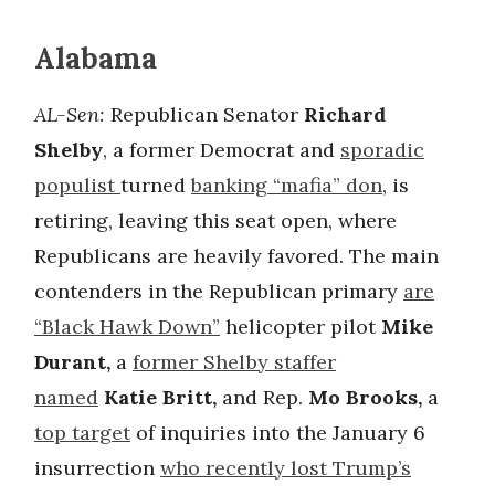
Alabama
AL-Sen:
Republican Senator
Richard
Shelby
, a former Democrat and
sporadic
populist
turned
banking “mafia” don
, is
retiring, leaving this seat open, where
Republicans are heavily favored. The main
contenders in the Republican primary
are
“Black Hawk Down”
helicopter pilot
Mike
Durant,
a
former Shelby staffer
named
Katie Britt,
and Rep.
Mo Brooks,
a
top target
of inquiries into the January 6
insurrection
who recently lost Trump’s