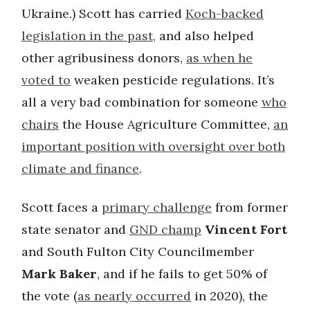
Ukraine.) Scott has carried
Koch-backed
legislation in the past,
and also helped
other agribusiness donors,
as when he
voted to
weaken pesticide regulations. It’s
all a very bad combination for someone
who
chairs
the House Agriculture Committee,
an
important position with oversight over both
climate and finance
.
Scott faces a
primary challenge
from former
state senator and
GND champ
Vincent Fort
and South Fulton City Councilmember
Mark Baker
, and if he fails to get 50% of
the vote (
as nearly occurred
in 2020), the