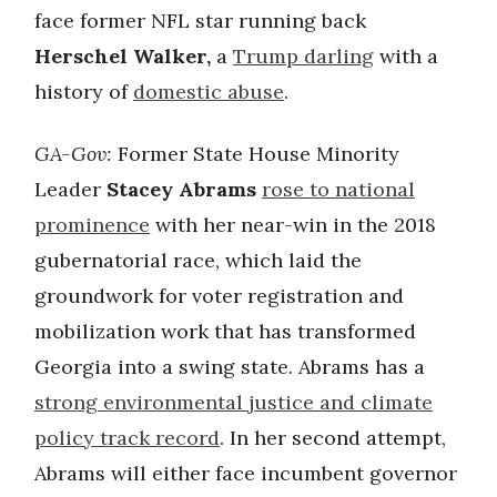
face former NFL star running back
Herschel Walker,
a
Trump darling
with a
history of
domestic abuse
.
GA-Gov:
Former State House Minority
Leader
Stacey Abrams
rose to national
prominence
with her near-win in the 2018
gubernatorial race, which laid the
groundwork for voter registration and
mobilization work that has transformed
Georgia into a swing state. Abrams has a
strong environmental justice and climate
policy track record
. In her second attempt,
Abrams will either face incumbent governor