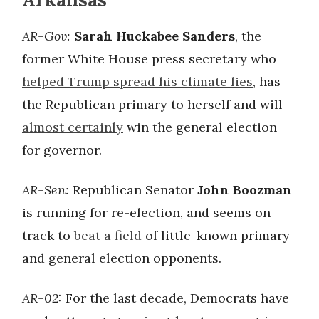
AR-Gov:
Sarah Huckabee Sanders
, the
former White House press secretary who
helped Trump spread his climate lies
, has
the Republican primary to herself and will
almost certainly
win the general election
for governor.
AR-Sen:
Republican Senator
John Boozman
is running for re-election, and seems on
track to
beat a field
of little-known primary
and general election opponents.
AR-02:
For the last decade, Democrats have