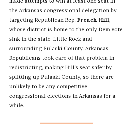
made attempts to win at least one seat in
the Arkansas congressional delegation by
targeting Republican Rep.
French Hill
,
whose district is home to the only Dem vote
sink in the state, Little Rock and
surrounding Pulaski County. Arkansas
Republicans
took care of that problem
in
redistricting, making Hill’s seat safer by
splitting up Pulaski County, so there are
unlikely to be any competitive
congressional elections in Arkansas for a
while.