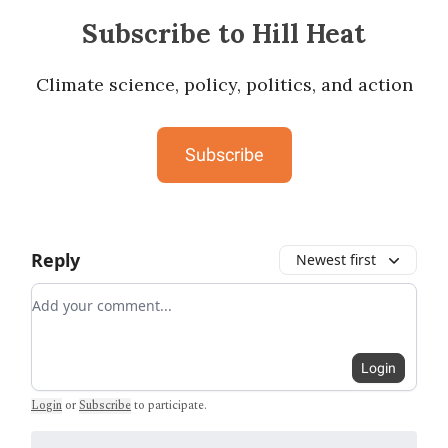
Subscribe to Hill Heat
Climate science, policy, politics, and action
Subscribe
Reply
Newest first
Add your comment
Login
Login
or
Subscribe
to participate
.