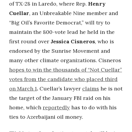
of TX-28 in Laredo, where Rep.
Henry
Cuellar
, an Unbreakable Nine member and
“Big Oil’s Favorite Democrat,” will try to
maintain the 800-vote lead he held in the
first round over
Jessica Cisneros
, who is
endorsed by the Sunrise Movement and
many other climate organizations. Cisneros
hopes to win the thousands of “Not Cuellar”
votes from the candidate who placed third
on March 1
.
Cuellar’s lawyer
claims
he is not
the target of the January FBI raid on his
home, which
reportedly
has to do with his
ties to Azerbaijani oil money.