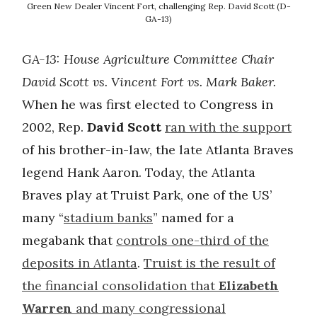
Green New Dealer Vincent Fort, challenging Rep. David Scott (D-
GA-13)
GA-13:
House Agriculture Committee Chair
David Scott vs. Vincent Fort vs. Mark Baker.
When he was first elected to Congress in
2002, Rep.
David Scott
ran with the support
of his brother-in-law, the late Atlanta Braves
legend Hank Aaron. Today, the Atlanta
Braves play at Truist Park, one of the US’
many “
stadium banks
” named for a
megabank that
controls one-third of the
deposits in Atlanta
.
Truist is the result of
the financial consolidation that
Elizabeth
Warren
and many congressional