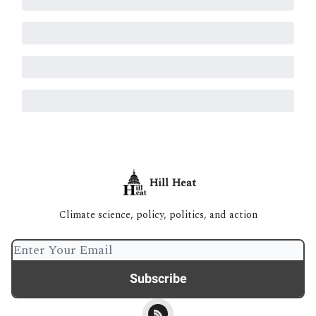
Hill Heat
Climate science, policy, politics, and action