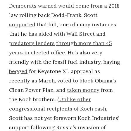
Democrats warned would come from
a 2018
law rolling back Dodd-Frank. Scott
supported
that bill, one of many instances
that he
has sided with Wall Street
and
predatory lenders
through more than 45
years in elected office
. He’s also very
friendly with the fossil fuel industry, having
begged
for Keystone XL approval as
recently as March,
voted to block
Obama’s
Clean Power Plan, and
taken money
from
the Koch brothers. (
Unlike other
congressional recipients of Koch cash
,
Scott has not yet forsworn Koch Industries’
support following Russia’s invasion of