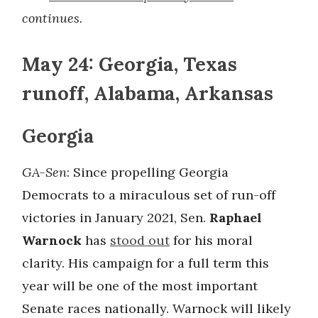
continues.
May 24: Georgia, Texas
runoff, Alabama, Arkansas
Georgia
GA-Sen
: Since propelling Georgia
Democrats to a miraculous set of run-off
victories in January 2021, Sen.
Raphael
Warnock
has
stood out
for his moral
clarity. His campaign for a full term this
year will be one of the most important
Senate races nationally. Warnock will likely