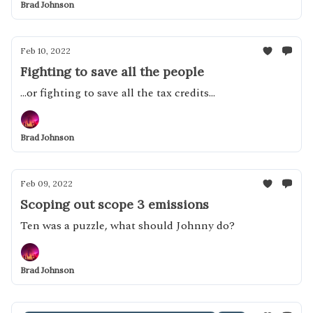
Brad Johnson
Feb 10, 2022
Fighting to save all the people
...or fighting to save all the tax credits...
Brad Johnson
Feb 09, 2022
Scoping out scope 3 emissions
Ten was a puzzle, what should Johnny do?
Brad Johnson