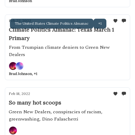
Brad Johnson
Feb 22, 2022
The United States Climate Politics Almanac
+1
Climate Politics Almanac: Texas March 1
Primary
From Trumpian climate deniers to Green New
Dealers
Brad Johnson, +1
Feb 18, 2022
So many hot scoops
Green New Dealers, conspiracies of racism,
greenwashing, Dino Falaschetti