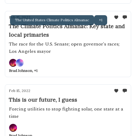
Feb 15, 2022
The United States Climate Politics Almanac
+1
The Climate Politics Almanac: Key state and
local primaries
The race for the U.S. Senate; open governor's races;
Los Angeles mayor
Brad Johnson, +1
Feb 15, 2022
This is our future, I guess
Forcing utilities to stop fighting solar, one state at a
time
Brad Johnson