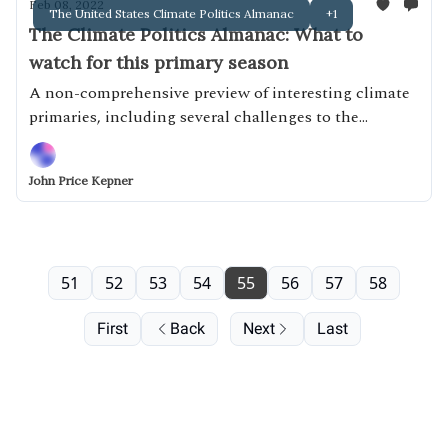
Feb 08, 2022
The United States Climate Politics Almanac
+1
The Climate Politics Almanac: What to
watch for this primary season
A non-comprehensive preview of interesting climate
primaries, including several challenges to the
Unbreakable Nine
John Price Kepner
51
52
53
54
55
56
57
58
First
Back
Next
Last