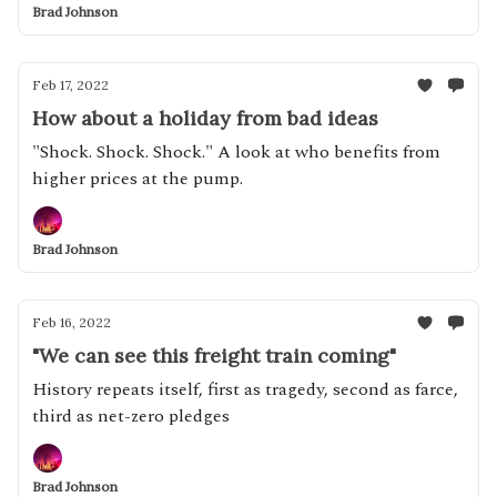
Brad Johnson
Feb 17, 2022
How about a holiday from bad ideas
"Shock. Shock. Shock." A look at who benefits from
higher prices at the pump.
Brad Johnson
Feb 16, 2022
"We can see this freight train coming"
History repeats itself, first as tragedy, second as farce,
third as net-zero pledges
Brad Johnson