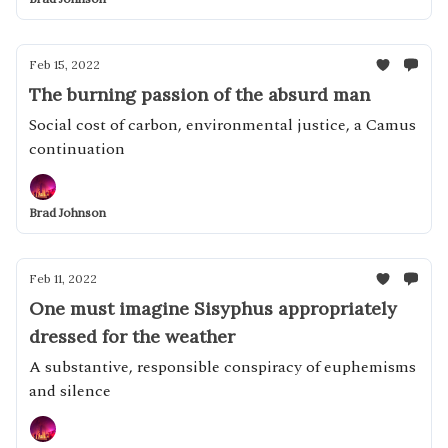
Feb 15, 2022
The burning passion of the absurd man
Social cost of carbon, environmental justice, a Camus
continuation
Brad Johnson
Feb 11, 2022
One must imagine Sisyphus appropriately
dressed for the weather
A substantive, responsible conspiracy of euphemisms
and silence