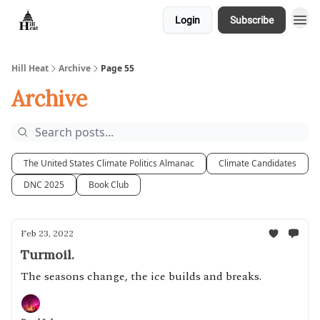
Login
Subscribe
About
Hill Heat
Archive
Page 55
Archive
The United States Climate Politics Almanac
Climate Candidates
DNC 2025
Book Club
Feb 23, 2022
Turmoil.
The seasons change, the ice builds and breaks.