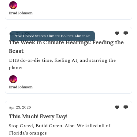
Brad Johnson
Apr 27, 2026
The United States Climate Politics Almanac
The Week in Climate Hearings: Feeding the
Beast
DHS do-or-die time, fueling AI, and starving the
planet
Brad Johnson
Apr 23, 2026
This Much! Every Day!
Stop Greed, Build Green. Also: We killed all of
Florida's oranges