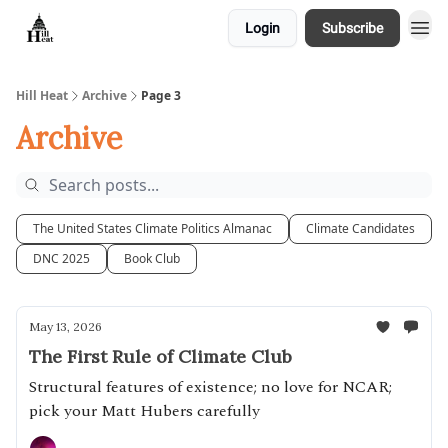
Login
Subscribe
About
Hill Heat
Archive
Page 3
Archive
The United States Climate Politics Almanac
Climate Candidates
DNC 2025
Book Club
May 13, 2026
The First Rule of Climate Club
Structural features of existence; no love for NCAR;
pick your Matt Hubers carefully