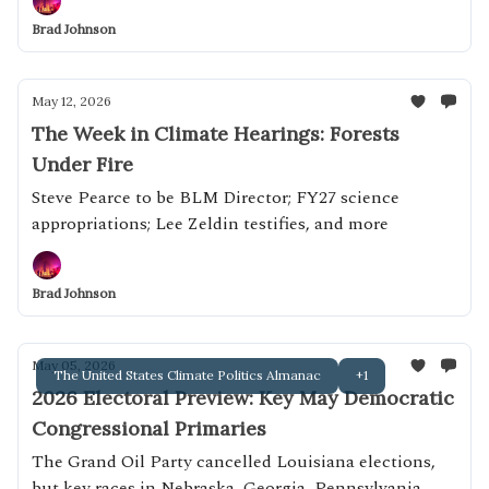
Brad Johnson
May 12, 2026
The Week in Climate Hearings: Forests
Under Fire
Steve Pearce to be BLM Director; FY27 science
appropriations; Lee Zeldin testifies, and more
Brad Johnson
May 05, 2026
The United States Climate Politics Almanac
+1
2026 Electoral Preview: Key May Democratic
Congressional Primaries
The Grand Oil Party cancelled Louisiana elections,
but key races in Nebraska, Georgia, Pennsylvania,