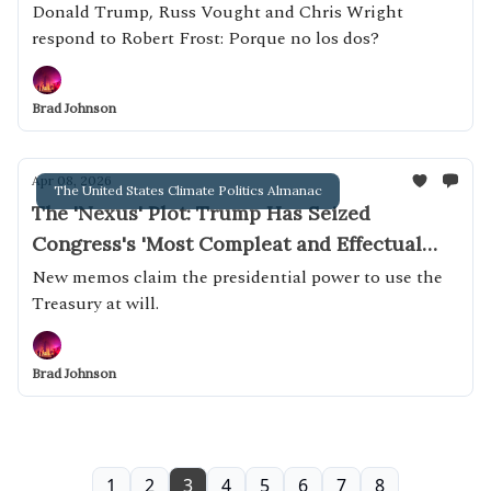
Donald Trump, Russ Vought and Chris Wright
respond to Robert Frost: Porque no los dos?
Brad Johnson
Apr 08, 2026
The United States Climate Politics Almanac
The 'Nexus' Plot: Trump Has Seized
Congress's 'Most Compleat and Effectual
Weapon'
New memos claim the presidential power to use the
Treasury at will.
Brad Johnson
1
2
3
4
5
6
7
8