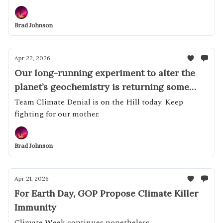
Brad Johnson
Apr 22, 2026
Our long-running experiment to alter the
planet’s geochemistry is returning some
impressive results
Team Climate Denial is on the Hill today. Keep
fighting for our mother.
Brad Johnson
Apr 21, 2026
For Earth Day, GOP Propose Climate Killer
Immunity
Climate Week continues nonetheless...