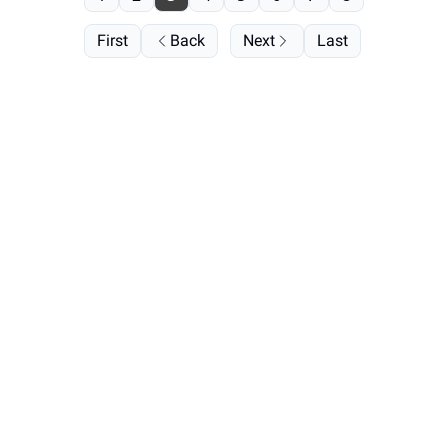
First
Back
Next
Last