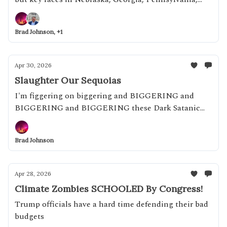
and more are coming up, starting today
Brad Johnson, +1
Apr 30, 2026
Slaughter Our Sequoias
I'm figgering on biggering and BIGGERING and
BIGGERING and BIGGERING these Dark Satanic
Mills!
Brad Johnson
Apr 28, 2026
Climate Zombies SCHOOLED By Congress!
Trump officials have a hard time defending their bad
budgets