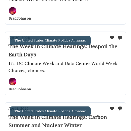
Brad Johnson
Apr 20, 2026
The United States Climate Politics Almanac
The Week in Climate Hearings: Despoil the
Earth Days
It's DC Climate Week and Data Center World Week.
Choices, choices.
Brad Johnson
Apr 14, 2026
The United States Climate Politics Almanac
The Week in Climate Hearings: Carbon
Summer and Nuclear Winter