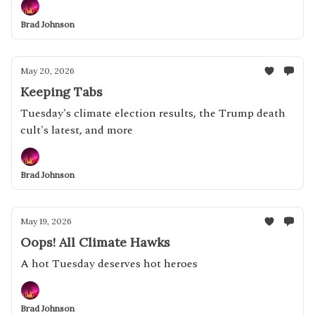
Brad Johnson
May 20, 2026
Keeping Tabs
Tuesday's climate election results, the Trump death
cult's latest, and more
Brad Johnson
May 19, 2026
Oops! All Climate Hawks
A hot Tuesday deserves hot heroes
Brad Johnson