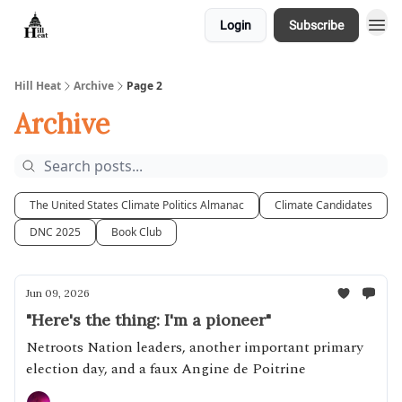
Login
Subscribe
About
Hill Heat
Archive
Page 2
Archive
The United States Climate Politics Almanac
Climate Candidates
DNC 2025
Book Club
Jun 09, 2026
"Here's the thing: I'm a pioneer"
Netroots Nation leaders, another important primary
election day, and a faux Angine de Poitrine