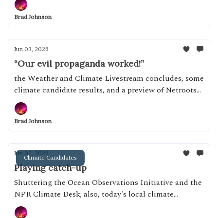
Brad Johnson
Jun 03, 2026
“Our evil propaganda worked!”
the Weather and Climate Livestream concludes, some
climate candidate results, and a preview of Netroots
Nation
Brad Johnson
Jun 02, 2026
Climate Candidates
Playing catch-up
Shuttering the Ocean Observations Initiative and the
NPR Climate Desk; also, today's local climate
candidates