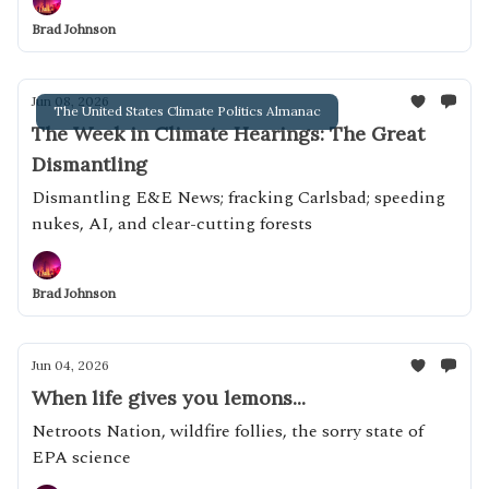
Brad Johnson
Jun 08, 2026
The United States Climate Politics Almanac
The Week in Climate Hearings: The Great
Dismantling
Dismantling E&E News; fracking Carlsbad; speeding
nukes, AI, and clear-cutting forests
Brad Johnson
Jun 04, 2026
When life gives you lemons...
Netroots Nation, wildfire follies, the sorry state of
EPA science