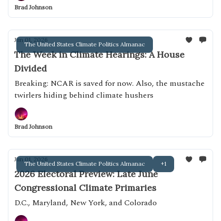
Brad Johnson
Jun 01, 2026
The United States Climate Politics Almanac
The Week in Climate Hearings: A House
Divided
Breaking: NCAR is saved for now. Also, the mustache
twirlers hiding behind climate hushers
Brad Johnson
Jun 01, 2026
The United States Climate Politics Almanac
+1
2026 Electoral Preview: Late June
Congressional Climate Primaries
D.C., Maryland, New York, and Colorado