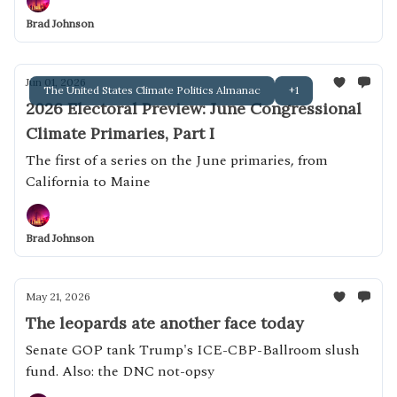
Brad Johnson
Jun 01, 2026
The United States Climate Politics Almanac
+1
2026 Electoral Preview: June Congressional
Climate Primaries, Part I
The first of a series on the June primaries, from
California to Maine
Brad Johnson
May 21, 2026
The leopards ate another face today
Senate GOP tank Trump's ICE-CBP-Ballroom slush
fund. Also: the DNC not-opsy