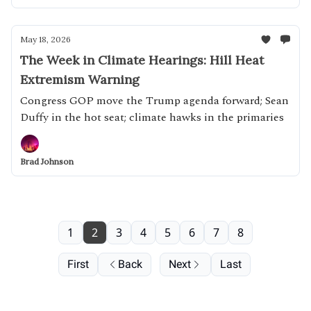
May 18, 2026
The Week in Climate Hearings: Hill Heat
Extremism Warning
Congress GOP move the Trump agenda forward; Sean
Duffy in the hot seat; climate hawks in the primaries
Brad Johnson
1
2
3
4
5
6
7
8
First
Back
Next
Last