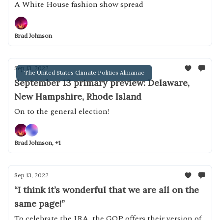
A White House fashion show spread
Brad Johnson
Sep 13, 2022
The United States Climate Politics Almanac
September 13 primary preview: Delaware,
New Hampshire, Rhode Island
On to the general election!
Brad Johnson, +1
Sep 13, 2022
“I think it’s wonderful that we are all on the
same page!”
To celebrate the IRA, the GOP offers their version of