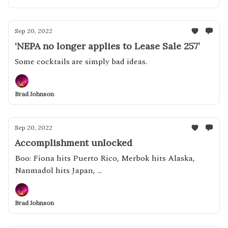
Sep 20, 2022
‘NEPA no longer applies to Lease Sale 257’
Some cocktails are simply bad ideas.
Brad Johnson
Sep 20, 2022
Accomplishment unlocked
Boo: Fiona hits Puerto Rico, Merbok hits Alaska,
Nanmadol hits Japan, ...
Brad Johnson