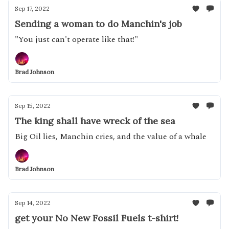
Sep 17, 2022
Sending a woman to do Manchin's job
"You just can't operate like that!"
Brad Johnson
Sep 15, 2022
The king shall have wreck of the sea
Big Oil lies, Manchin cries, and the value of a whale
Brad Johnson
Sep 14, 2022
get your No New Fossil Fuels t-shirt!