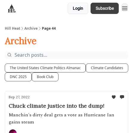
Login
Subscribe
About
Hill Heat
Archive
Page 44
Archive
The United States Climate Politics Almanac
Climate Candidates
DNC 2025
Book Club
Sep 27, 2022
Chuck climate justice into the dump!
Manchin's dirty deal gets a vote as Hurricane Ian
gains steam