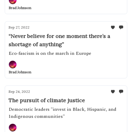
Brad Johnson
Sep 27, 2022
“Never believe for one moment there’s a
shortage of anything”
Eco-fascism is on the march in Europe
Brad Johnson
Sep 24, 2022
The pursuit of climate justice
Democratic leaders "invest in Black, Hispanic, and
Indigenous communities"