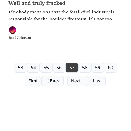
Well and truly fracked
If nobody mentions that the fossil-fuel industry is
responsible for the Boulder firestorm, it's not too
likely they'll be held responsible.
Brad Johnson
53
54
55
56
57
58
59
60
First
Back
Next
Last