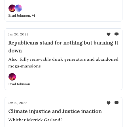
Brad Johnson, +1
Jan 20, 2022
Republicans stand for nothing but burning it
down
Also: fully renewable dunk generators and abandoned
mega-mansions
Brad Johnson
Jan 19, 2022
Climate injustice and Justice inaction
Whither Merrick Garland?