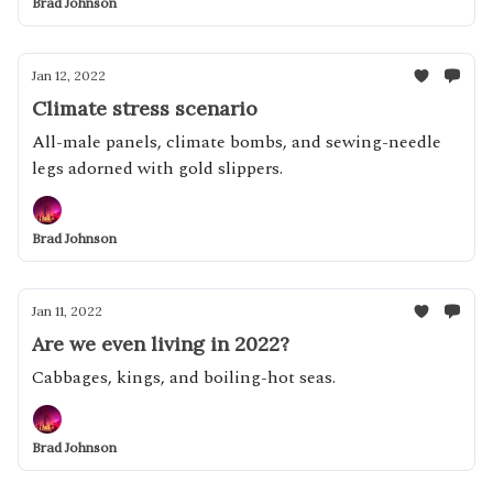
Brad Johnson
Jan 12, 2022
Climate stress scenario
All-male panels, climate bombs, and sewing-needle
legs adorned with gold slippers.
Brad Johnson
Jan 11, 2022
Are we even living in 2022?
Cabbages, kings, and boiling-hot seas.
Brad Johnson