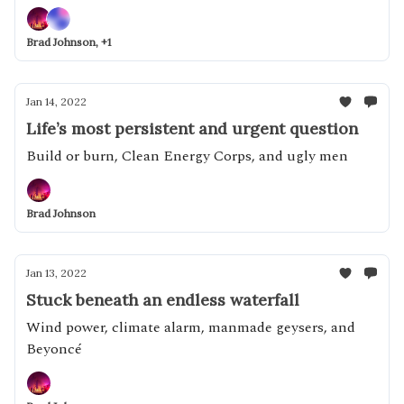
off with a confirmation battle over climate
Brad Johnson, +1
Jan 14, 2022
Life’s most persistent and urgent question
Build or burn, Clean Energy Corps, and ugly men
Brad Johnson
Jan 13, 2022
Stuck beneath an endless waterfall
Wind power, climate alarm, manmade geysers, and
Beyoncé