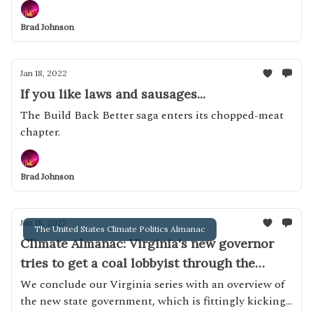
Brad Johnson
Jan 18, 2022
If you like laws and sausages...
The Build Back Better saga enters its chopped-meat
chapter.
Brad Johnson
Jan 18, 2022
The United States Climate Politics Almanac
Climate Almanac: Virginia's new governor
tries to get a coal lobbyist through the
General Assembly
We conclude our Virginia series with an overview of
the new state government, which is fittingly kicking