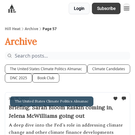
Login
Subscribe
About
Hill Heat
Archive
Page 57
Archive
The United States Climate Politics Almanac
Climate Candidates
DNC 2025
Book Club
Jan 21, 2022
The United States Climate Politics Almanac
Briefing: Sarah Bloom Raskin coming in,
Jelena McWilliams going out
A deep dive into the Fed's role in addressing climate
change and other climate finance developments