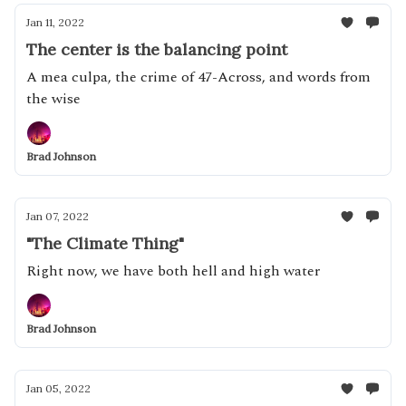
Jan 11, 2022
The center is the balancing point
A mea culpa, the crime of 47-Across, and words from
the wise
Brad Johnson
Jan 07, 2022
"The Climate Thing"
Right now, we have both hell and high water
Brad Johnson
Jan 05, 2022