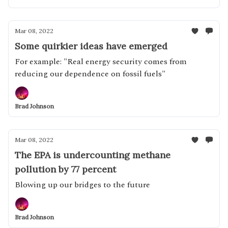
Mar 08, 2022
Some quirkier ideas have emerged
For example: "Real energy security comes from
reducing our dependence on fossil fuels"
Brad Johnson
Mar 08, 2022
The EPA is undercounting methane
pollution by 77 percent
Blowing up our bridges to the future
Brad Johnson