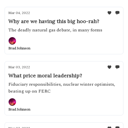
Mar 04, 2022
Why are we having this big hoo-rah?
The deadly natural gas debate, in many forms
Brad Johnson
Mar 03, 2022
What price moral leadership?
Fiduciary responsibilities, nuclear winter optimists,
beating up on FERC
Brad Johnson