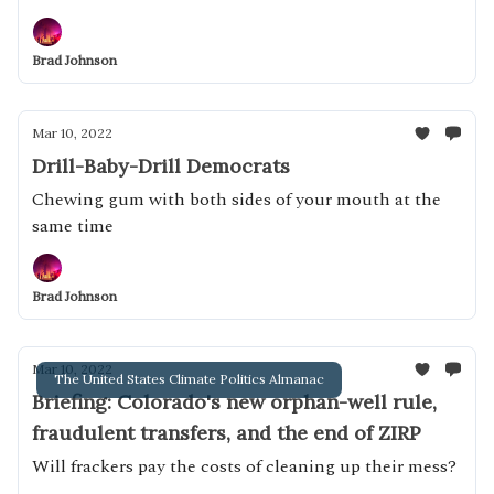
Brad Johnson
Mar 10, 2022
Drill-Baby-Drill Democrats
Chewing gum with both sides of your mouth at the
same time
Brad Johnson
Mar 10, 2022
The United States Climate Politics Almanac
Briefing: Colorado's new orphan-well rule,
fraudulent transfers, and the end of ZIRP
Will frackers pay the costs of cleaning up their mess?