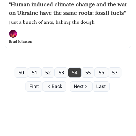
"Human induced climate change and the war
on Ukraine have the same roots: fossil fuels"
Just a bunch of ants, baking the dough
Brad Johnson
50
51
52
53
54
55
56
57
First
Back
Next
Last