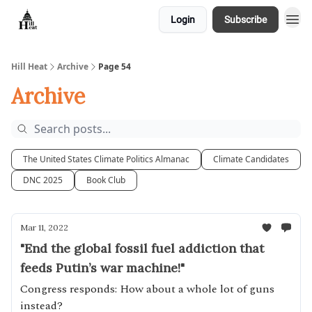
Login
Subscribe
About
Hill Heat
Archive
Page 54
Archive
The United States Climate Politics Almanac
Climate Candidates
DNC 2025
Book Club
Mar 11, 2022
"End the global fossil fuel addiction that
feeds Putin’s war machine!"
Congress responds: How about a whole lot of guns
instead?