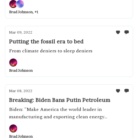
Brad Johnson, +1
Mar 09, 2022
Putting the fossil era to bed
From climate deniers to sleep deniers
Brad Johnson
Mar 08, 2022
Breaking: Biden Bans Putin Petroleum
Biden: "Make America the world leader in
manufacturing and exporting clean energy
technologies of the future"
Brad Johnson