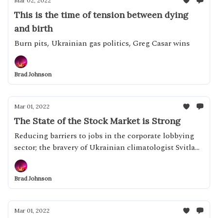
Mar 02, 2022
This is the time of tension between dying
and birth
Burn pits, Ukrainian gas politics, Greg Casar wins
Brad Johnson
Mar 01, 2022
The State of the Stock Market is Strong
Reducing barriers to jobs in the corporate lobbying
sector; the bravery of Ukrainian climatologist Svitlana
Krakovska
Brad Johnson
Mar 01, 2022